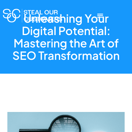
Unleashing Your
Digital Potential:
Mastering the Art of
SEO Transformation