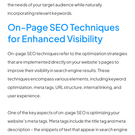
the needs of your target audience while naturally
incorporating relevant keywords.
On-Page SEO Techniques
for Enhanced Visibility
On-page SEO techniques refer to the optimization strategies
that are implemented directly on your website’s pages to
improve their visibility in search engine results. These
techniques encompass various elements, including keyword
optimization, meta tags, URL structure, internal linking, and
user experience.
One of the key aspects of on-page SEO is optimizing your
website’s meta tags. Meta tags include the title tag and meta
description – the snippets of text that appear in search engine