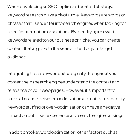
When developing an SEO-optimized content strategy,
keyword research plays a pivotal role. Keywords are words or
phrases that users enter into search engines when looking for
specific information or solutions. By identifying relevant
keywords related to your business or niche, you can create
content that aligns with the search intent of your target
audience.
Integrating these keywords strategically throughout your
content helps search engines understand the context and
relevance of your web pages. However, it’s important to
strike a balance between optimization and natural readability.
Keyword stuffing or over-optimization can have a negative
impact on both user experience and search engine rankings.
In addition to keyword optimization, other factors such as