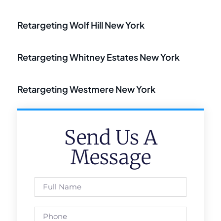
Retargeting Wolf Hill New York
Retargeting Whitney Estates New York
Retargeting Westmere New York
Send Us A
Message