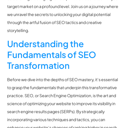
target market on a profound level. Join us on a journey where
we unravel the secrets to unlocking your digital potential
through the artful fusion of SEO tactics and creative
storytelling.
Understanding the
Fundamentals of SEO
Transformation
Before we dive into the depths of SEO mastery, it’s essential
to grasp the fundamentals that underpin this transformative
practice. SEO, or Search Engine Optimization, is the art and
science of optimizing your website to improve its visibility in
search engine results pages (SERPs). By strategically
incorporating various techniques and tactics, you can
enhance your website’s chances of ranking higher in search