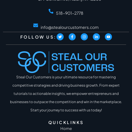
518-901-2778
info@stealourcustomers.com
FOLLOW US:
Steal Our Customers is your ultimate resource for mastering
competitive strategies and driving business growth. From expert
tutorials to actionable insights, we empower entrepreneurs and
businesses to outpace the competition and win in the marketplace.
Start your journey to success with us today!
QUICKLINKS
Home