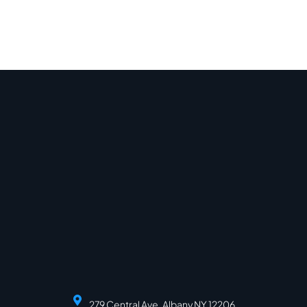
279 Central Ave, Albany NY 12206