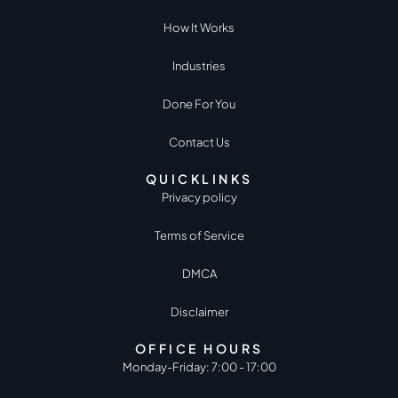
How It Works
Industries
Done For You
Contact Us
QUICKLINKS
Privacy policy
Terms of Service
DMCA
Disclaimer
OFFICE HOURS
Monday-Friday: 7:00 - 17:00