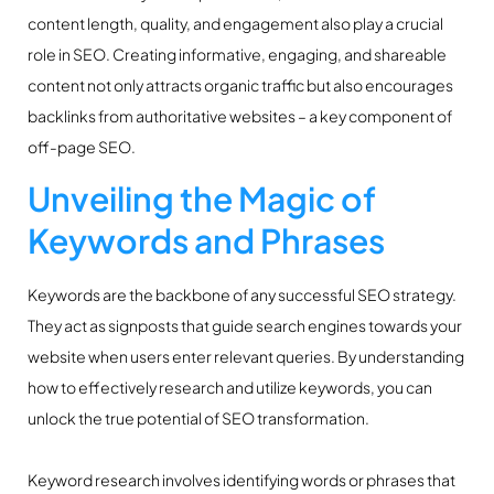
content length, quality, and engagement also play a crucial
role in SEO. Creating informative, engaging, and shareable
content not only attracts organic traffic but also encourages
backlinks from authoritative websites – a key component of
off-page SEO.
Unveiling the Magic of
Keywords and Phrases
Keywords are the backbone of any successful SEO strategy.
They act as signposts that guide search engines towards your
website when users enter relevant queries. By understanding
how to effectively research and utilize keywords, you can
unlock the true potential of SEO transformation.
Keyword research involves identifying words or phrases that