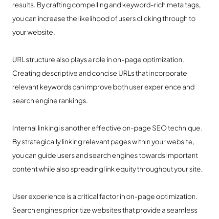
results. By crafting compelling and keyword-rich meta tags,
you can increase the likelihood of users clicking through to
your website.
URL structure also plays a role in on-page optimization.
Creating descriptive and concise URLs that incorporate
relevant keywords can improve both user experience and
search engine rankings.
Internal linking is another effective on-page SEO technique.
By strategically linking relevant pages within your website,
you can guide users and search engines towards important
content while also spreading link equity throughout your site.
User experience is a critical factor in on-page optimization.
Search engines prioritize websites that provide a seamless