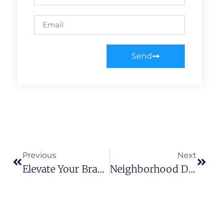
Send
Previous
Next
Elevate Your Brand: Mastering The Art Of Effective Advertising
Neighborhood Domination: Unleashing Local SEO For Market Supremacy