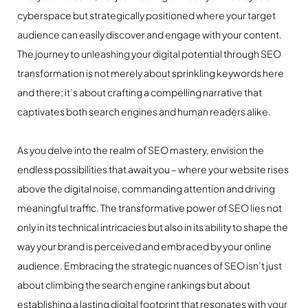
cyberspace but strategically positioned where your target
audience can easily discover and engage with your content.
The journey to unleashing your digital potential through SEO
transformation is not merely about sprinkling keywords here
and there; it’s about crafting a compelling narrative that
captivates both search engines and human readers alike.
As you delve into the realm of SEO mastery, envision the
endless possibilities that await you – where your website rises
above the digital noise, commanding attention and driving
meaningful traffic. The transformative power of SEO lies not
only in its technical intricacies but also in its ability to shape the
way your brand is perceived and embraced by your online
audience. Embracing the strategic nuances of SEO isn’t just
about climbing the search engine rankings but about
establishing a lasting digital footprint that resonates with your