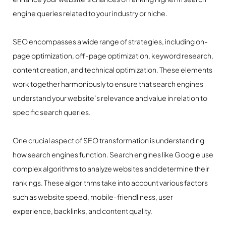
engine queries related to your industry or niche.
SEO encompasses a wide range of strategies, including on-
page optimization, off-page optimization, keyword research,
content creation, and technical optimization. These elements
work together harmoniously to ensure that search engines
understand your website’s relevance and value in relation to
specific search queries.
One crucial aspect of SEO transformation is understanding
how search engines function. Search engines like Google use
complex algorithms to analyze websites and determine their
rankings. These algorithms take into account various factors
such as website speed, mobile-friendliness, user
experience, backlinks, and content quality.