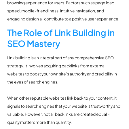
browsing experience for users. Factors such as page load
speed, mobile-friendliness, intuitive navigation, and
engaging design all contribute to a positive user experience.
The Role of Link Building in
SEO Mastery
Link building is an integral part of any comprehensive SEO
strategy. It involves acquiring backlinks from external
websites to boost your own site’s authority and credibility in
the eyes of search engines.
When other reputable websites link back to your content, it
signals to search engines that your website is trustworthy and
valuable. However, not all backlinks are created equal –
quality matters more than quantity.