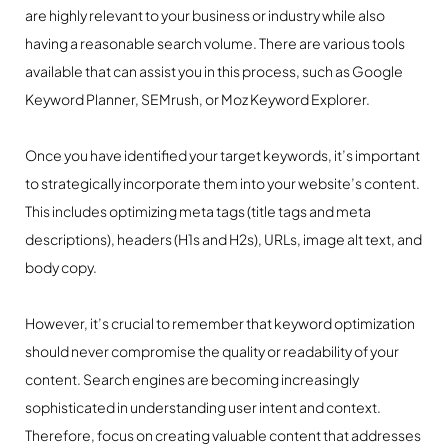
are highly relevant to your business or industry while also
having a reasonable search volume. There are various tools
available that can assist you in this process, such as Google
Keyword Planner, SEMrush, or Moz Keyword Explorer.
Once you have identified your target keywords, it’s important
to strategically incorporate them into your website’s content.
This includes optimizing meta tags (title tags and meta
descriptions), headers (H1s and H2s), URLs, image alt text, and
body copy.
However, it’s crucial to remember that keyword optimization
should never compromise the quality or readability of your
content. Search engines are becoming increasingly
sophisticated in understanding user intent and context.
Therefore, focus on creating valuable content that addresses