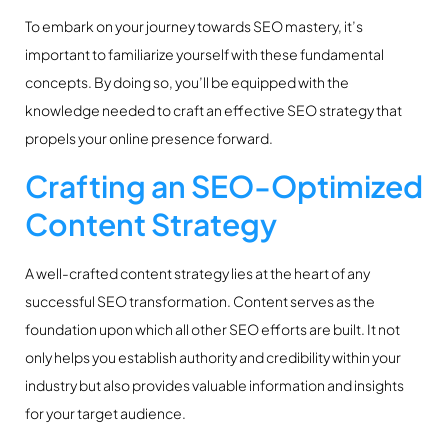
To embark on your journey towards SEO mastery, it’s
important to familiarize yourself with these fundamental
concepts. By doing so, you’ll be equipped with the
knowledge needed to craft an effective SEO strategy that
propels your online presence forward.
Crafting an SEO-Optimized
Content Strategy
A well-crafted content strategy lies at the heart of any
successful SEO transformation. Content serves as the
foundation upon which all other SEO efforts are built. It not
only helps you establish authority and credibility within your
industry but also provides valuable information and insights
for your target audience.