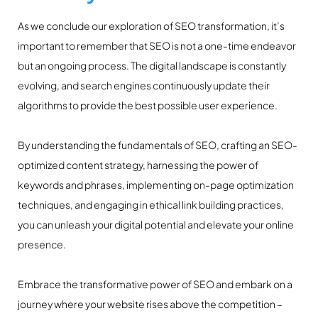
As we conclude our exploration of SEO transformation, it’s
important to remember that SEO is not a one-time endeavor
but an ongoing process. The digital landscape is constantly
evolving, and search engines continuously update their
algorithms to provide the best possible user experience.
By understanding the fundamentals of SEO, crafting an SEO-
optimized content strategy, harnessing the power of
keywords and phrases, implementing on-page optimization
techniques, and engaging in ethical link building practices,
you can unleash your digital potential and elevate your online
presence.
Embrace the transformative power of SEO and embark on a
journey where your website rises above the competition –