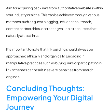
Aim for acquiring backlinks from authoritative websites within
your industry or niche. This can be achieved through various
methods such as guest blogging, influencer outreach,
content partnerships, or creating valuable resources that
naturally attract links.
It’s important to note that link building should always be
approached ethically and organically. Engaging in
manipulative practices such as buying links or participating in
link schemes can result in severe penalties from search
engines.
Concluding Thoughts:
Empowering Your Digital
Journey