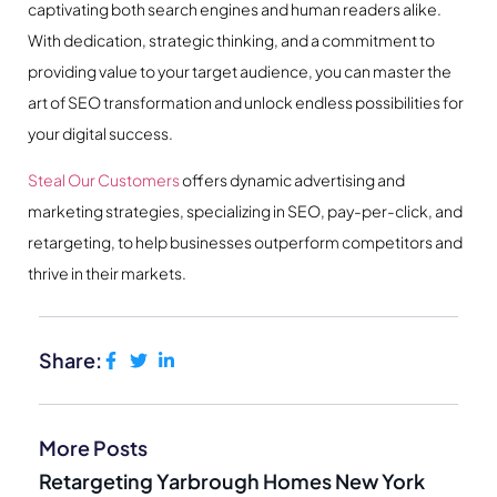
captivating both search engines and human readers alike.
With dedication, strategic thinking, and a commitment to
providing value to your target audience, you can master the
art of SEO transformation and unlock endless possibilities for
your digital success.
Steal Our Customers
offers dynamic advertising and
marketing strategies, specializing in SEO, pay-per-click, and
retargeting, to help businesses outperform competitors and
thrive in their markets.
Share:
More Posts
Retargeting Yarbrough Homes New York