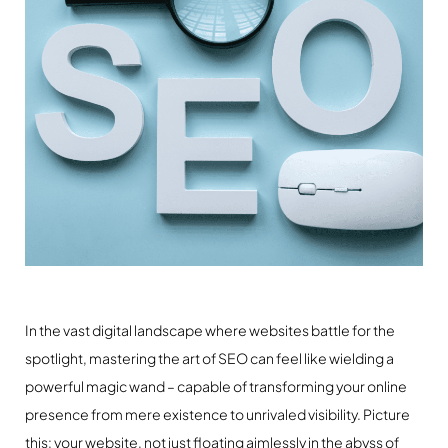
In the vast digital landscape where websites battle for the
spotlight, mastering the art of SEO can feel like wielding a
powerful magic wand – capable of transforming your online
presence from mere existence to unrivaled visibility. Picture
this: your website, not just floating aimlessly in the abyss of