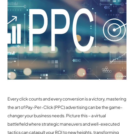
Every click counts and every conversion is a victory, mastering
the art of Pay-Per-Click (PPC) advertising can be the game-
changer your business needs. Picture this – a virtual
battlefield where strategic maneuvers and well-executed
tactics can catapult your ROI to new heights, transforming