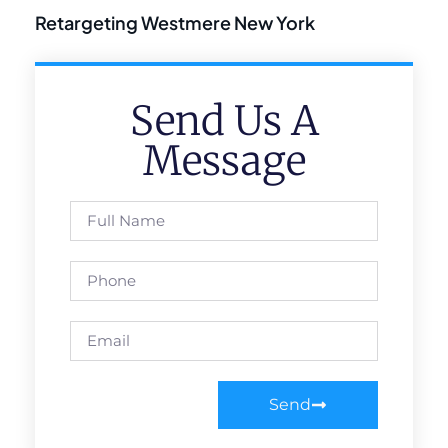
Retargeting Westmere New York
Send Us A
Message
Send