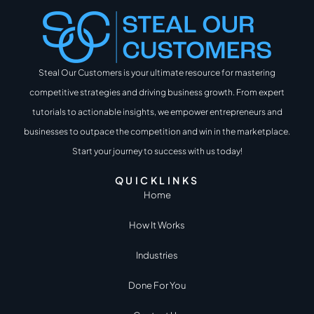
Steal Our Customers is your ultimate resource for mastering
competitive strategies and driving business growth. From expert
tutorials to actionable insights, we empower entrepreneurs and
businesses to outpace the competition and win in the marketplace.
Start your journey to success with us today!
QUICKLINKS
Home
How It Works
Industries
Done For You