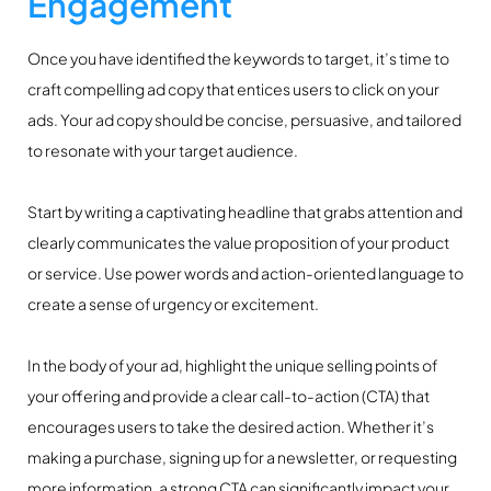
Engagement
Once you have identified the keywords to target, it’s time to
craft compelling ad copy that entices users to click on your
ads. Your ad copy should be concise, persuasive, and tailored
to resonate with your target audience.
Start by writing a captivating headline that grabs attention and
clearly communicates the value proposition of your product
or service. Use power words and action-oriented language to
create a sense of urgency or excitement.
In the body of your ad, highlight the unique selling points of
your offering and provide a clear call-to-action (CTA) that
encourages users to take the desired action. Whether it’s
making a purchase, signing up for a newsletter, or requesting
more information, a strong CTA can significantly impact your