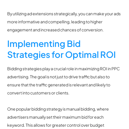
By utilizing ad extensions strategically, you can make your ads
more informative and compelling, leading to higher
engagement and increased chances of conversion.
Implementing Bid
Strategies for Optimal ROI
Bidding strategies play a crucial role in maximizing ROI in PPC
advertising. The goal is not just to drive traffic but also to
ensure that the traffic generated is relevant and likely to
convert into customers or clients.
One popular bidding strategy is manual bidding, where
advertisers manually set their maximum bid for each
keyword. This allows for greater control over budget