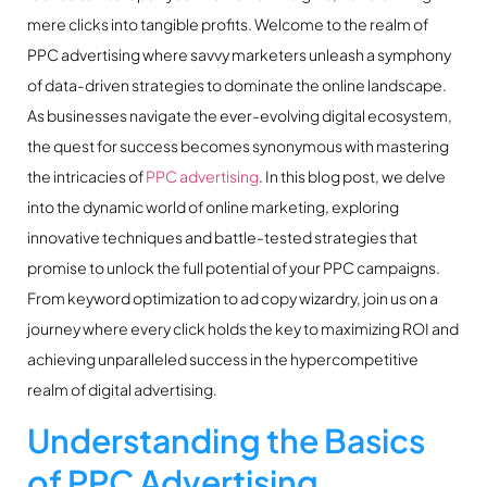
mere clicks into tangible profits. Welcome to the realm of
PPC advertising where savvy marketers unleash a symphony
of data-driven strategies to dominate the online landscape.
As businesses navigate the ever-evolving digital ecosystem,
the quest for success becomes synonymous with mastering
the intricacies of
PPC advertising
. In this blog post, we delve
into the dynamic world of online marketing, exploring
innovative techniques and battle-tested strategies that
promise to unlock the full potential of your PPC campaigns.
From keyword optimization to ad copy wizardry, join us on a
journey where every click holds the key to maximizing ROI and
achieving unparalleled success in the hypercompetitive
realm of digital advertising.
Understanding the Basics
of PPC Advertising