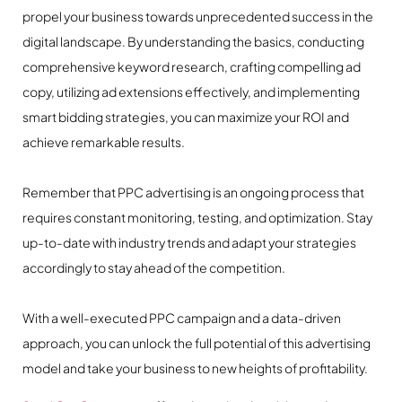
propel your business towards unprecedented success in the
digital landscape. By understanding the basics, conducting
comprehensive keyword research, crafting compelling ad
copy, utilizing ad extensions effectively, and implementing
smart bidding strategies, you can maximize your ROI and
achieve remarkable results.
Remember that PPC advertising is an ongoing process that
requires constant monitoring, testing, and optimization. Stay
up-to-date with industry trends and adapt your strategies
accordingly to stay ahead of the competition.
With a well-executed PPC campaign and a data-driven
approach, you can unlock the full potential of this advertising
model and take your business to new heights of profitability.