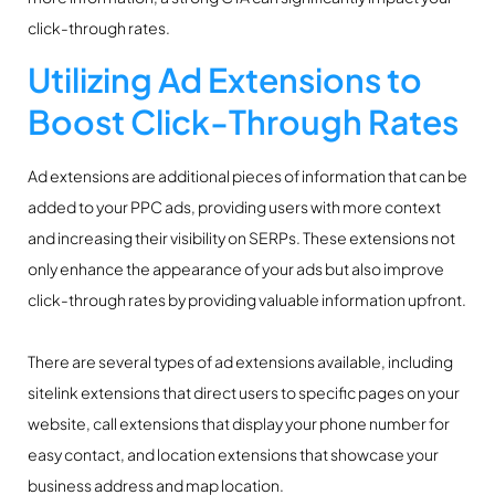
click-through rates.
Utilizing Ad Extensions to
Boost Click-Through Rates
Ad extensions are additional pieces of information that can be
added to your PPC ads, providing users with more context
and increasing their visibility on SERPs. These extensions not
only enhance the appearance of your ads but also improve
click-through rates by providing valuable information upfront.
There are several types of ad extensions available, including
sitelink extensions that direct users to specific pages on your
website, call extensions that display your phone number for
easy contact, and location extensions that showcase your
business address and map location.