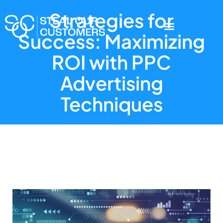
Strategies for
Success: Maximizing
ROI with PPC
Advertising
Techniques