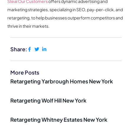
Steal Our Customers
offers dynamic advertising and
marketing strategies, specializing in SEO, pay-per-click, and
retargeting, to help businesses outperform competitors and
thrive in their markets.
Share:
More Posts
Retargeting Yarbrough Homes New York
Retargeting Wolf Hill New York
Retargeting Whitney Estates New York