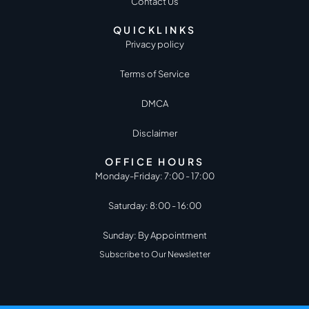
Contact Us
QUICKLINKS
Privacy policy
Terms of Service
DMCA
Disclaimer
OFFICE HOURS
Monday-Friday: 7:00 - 17:00
Saturday: 8:00 - 16:00
Sunday: By Appointment
Subscribe to Our Newsletter