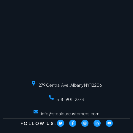
279 Central Ave, Albany NY 12206
518-901-2778
info@stealourcustomers.com
FOLLOW US: