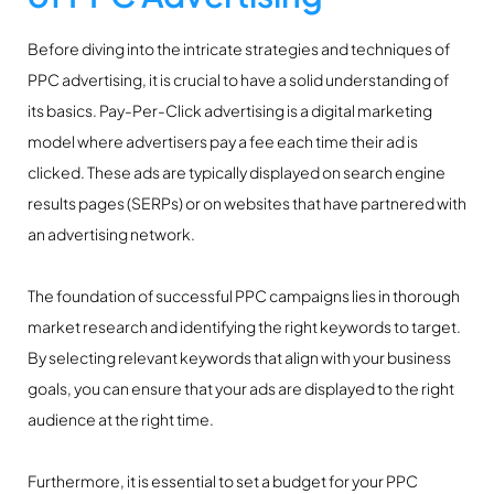
Before diving into the intricate strategies and techniques of
PPC advertising, it is crucial to have a solid understanding of
its basics. Pay-Per-Click advertising is a digital marketing
model where advertisers pay a fee each time their ad is
clicked. These ads are typically displayed on search engine
results pages (SERPs) or on websites that have partnered with
an advertising network.
The foundation of successful PPC campaigns lies in thorough
market research and identifying the right keywords to target.
By selecting relevant keywords that align with your business
goals, you can ensure that your ads are displayed to the right
audience at the right time.
Furthermore, it is essential to set a budget for your PPC