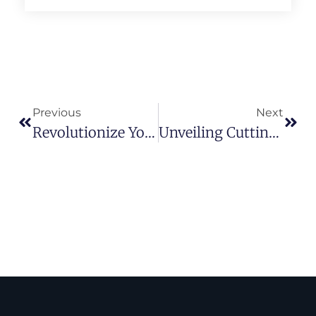
Previous
Next
Revolutionize Your Strategy: Mastering Retargeting For Optimal Conversions
Unveiling Cutting-Edge Marketing Strategies For Your Web Hosting Business