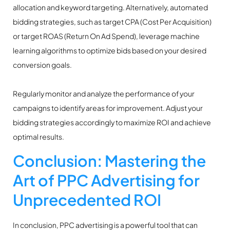
allocation and keyword targeting. Alternatively, automated
bidding strategies, such as target CPA (Cost Per Acquisition)
or target ROAS (Return On Ad Spend), leverage machine
learning algorithms to optimize bids based on your desired
conversion goals.
Regularly monitor and analyze the performance of your
campaigns to identify areas for improvement. Adjust your
bidding strategies accordingly to maximize ROI and achieve
optimal results.
Conclusion: Mastering the
Art of PPC Advertising for
Unprecedented ROI
In conclusion, PPC advertising is a powerful tool that can