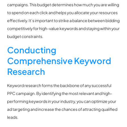
campaigns. This budget determines how much you are willing
to spend on each click and helps you allocate your resources
effectively. It’s important to strike a balance between bidding
competitively for high-value keywords and staying within your
budget constraints.
Conducting
Comprehensive Keyword
Research
Keyword research forms the backbone of any successful
PPC campaign. By identifying the most relevant and high-
performing keywords in your industry, you can optimize your
ad targeting and increase the chances of attracting qualified
leads.