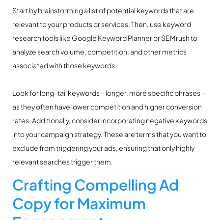
Start by brainstorming a list of potential keywords that are
relevant to your products or services. Then, use keyword
research tools like Google Keyword Planner or SEMrush to
analyze search volume, competition, and other metrics
associated with those keywords.
Look for long-tail keywords – longer, more specific phrases –
as they often have lower competition and higher conversion
rates. Additionally, consider incorporating negative keywords
into your campaign strategy. These are terms that you want to
exclude from triggering your ads, ensuring that only highly
relevant searches trigger them.
Crafting Compelling Ad
Copy for Maximum