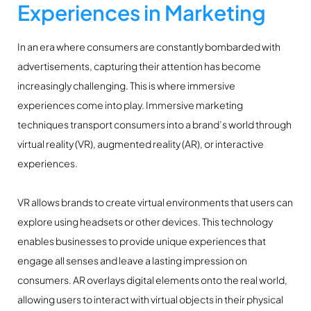
Experiences in Marketing
In an era where consumers are constantly bombarded with
advertisements, capturing their attention has become
increasingly challenging. This is where immersive
experiences come into play. Immersive marketing
techniques transport consumers into a brand’s world through
virtual reality (VR), augmented reality (AR), or interactive
experiences.
VR allows brands to create virtual environments that users can
explore using headsets or other devices. This technology
enables businesses to provide unique experiences that
engage all senses and leave a lasting impression on
consumers. AR overlays digital elements onto the real world,
allowing users to interact with virtual objects in their physical