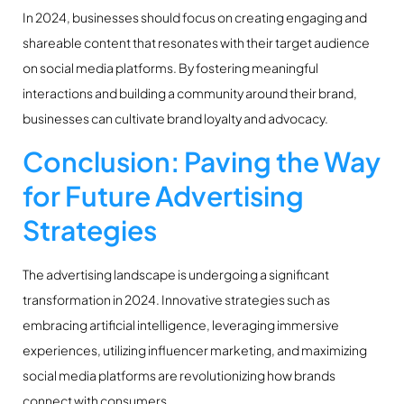
In 2024, businesses should focus on creating engaging and
shareable content that resonates with their target audience
on social media platforms. By fostering meaningful
interactions and building a community around their brand,
businesses can cultivate brand loyalty and advocacy.
Conclusion: Paving the Way
for Future Advertising
Strategies
The advertising landscape is undergoing a significant
transformation in 2024. Innovative strategies such as
embracing artificial intelligence, leveraging immersive
experiences, utilizing influencer marketing, and maximizing
social media platforms are revolutionizing how brands
connect with consumers.