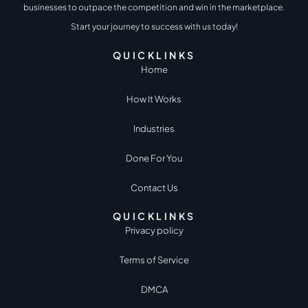
businesses to outpace the competition and win in the marketplace.
Start your journey to success with us today!
QUICKLINKS
Home
How It Works
Industries
Done For You
Contact Us
QUICKLINKS
Privacy policy
Terms of Service
DMCA