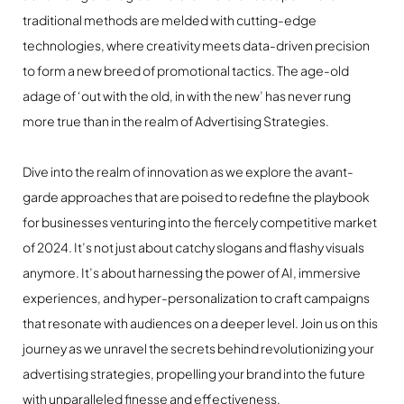
traditional methods are melded with cutting-edge
technologies, where creativity meets data-driven precision
to form a new breed of promotional tactics. The age-old
adage of ‘out with the old, in with the new’ has never rung
more true than in the realm of Advertising Strategies.
Dive into the realm of innovation as we explore the avant-
garde approaches that are poised to redefine the playbook
for businesses venturing into the fiercely competitive market
of 2024. It’s not just about catchy slogans and flashy visuals
anymore. It’s about harnessing the power of AI, immersive
experiences, and hyper-personalization to craft campaigns
that resonate with audiences on a deeper level. Join us on this
journey as we unravel the secrets behind revolutionizing your
advertising strategies, propelling your brand into the future
with unparalleled finesse and effectiveness.