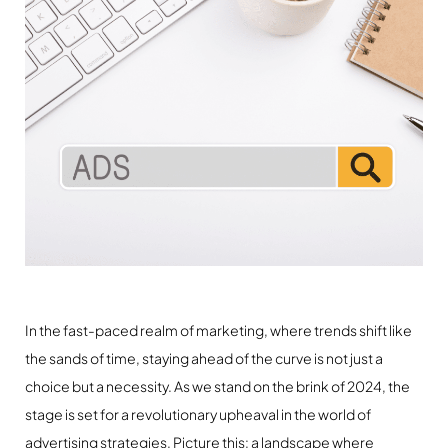
In the fast-paced realm of marketing, where trends shift like
the sands of time, staying ahead of the curve is not just a
choice but a necessity. As we stand on the brink of 2024, the
stage is set for a revolutionary upheaval in the world of
advertising strategies. Picture this: a landscape where