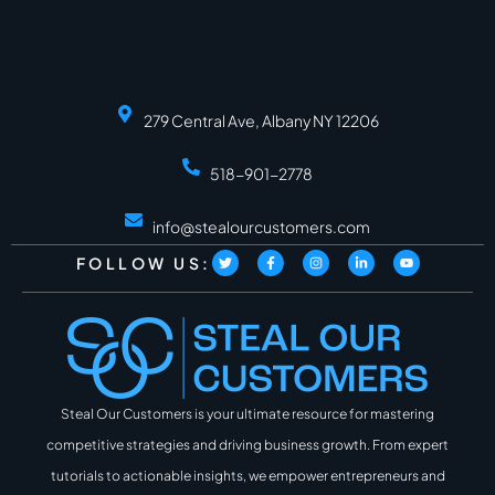
279 Central Ave, Albany NY 12206
518-901-2778
info@stealourcustomers.com
FOLLOW US:
Steal Our Customers is your ultimate resource for mastering
competitive strategies and driving business growth. From expert
tutorials to actionable insights, we empower entrepreneurs and