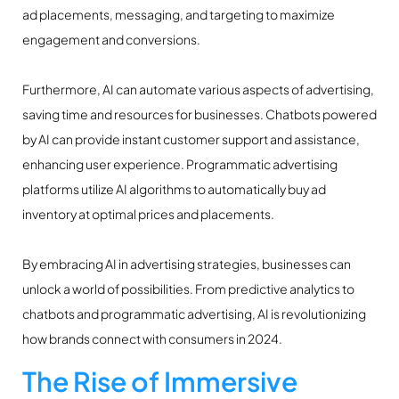
ad placements, messaging, and targeting to maximize
engagement and conversions.
Furthermore, AI can automate various aspects of advertising,
saving time and resources for businesses. Chatbots powered
by AI can provide instant customer support and assistance,
enhancing user experience. Programmatic advertising
platforms utilize AI algorithms to automatically buy ad
inventory at optimal prices and placements.
By embracing AI in advertising strategies, businesses can
unlock a world of possibilities. From predictive analytics to
chatbots and programmatic advertising, AI is revolutionizing
how brands connect with consumers in 2024.
The Rise of Immersive