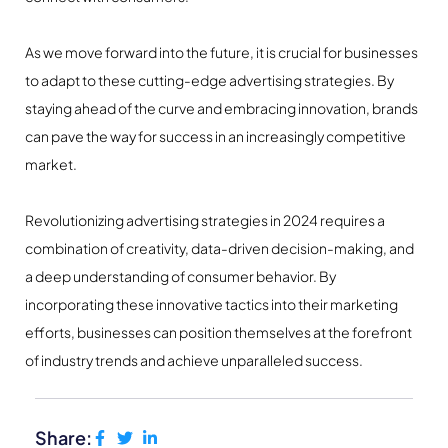
As we move forward into the future, it is crucial for businesses
to adapt to these cutting-edge advertising strategies. By
staying ahead of the curve and embracing innovation, brands
can pave the way for success in an increasingly competitive
market.
Revolutionizing advertising strategies in 2024 requires a
combination of creativity, data-driven decision-making, and
a deep understanding of consumer behavior. By
incorporating these innovative tactics into their marketing
efforts, businesses can position themselves at the forefront
of industry trends and achieve unparalleled success.
Share: