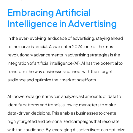
Embracing Artificial
Intelligence in Advertising
In the ever-evolving landscape of advertising, staying ahead
of the curve is crucial. As we enter 2024, one of the most
revolutionary advancements in advertising strategies is the
integration of artificial intelligence (AI). AI has the potential to
transform the way businesses connect with their target
audience and optimize their marketing efforts.
AI-powered algorithms can analyze vast amounts of data to
identify patterns and trends, allowing marketers to make
data-driven decisions. This enables businesses to create
highly targeted and personalized campaigns that resonate
with their audience. By leveraging AI, advertisers can optimize