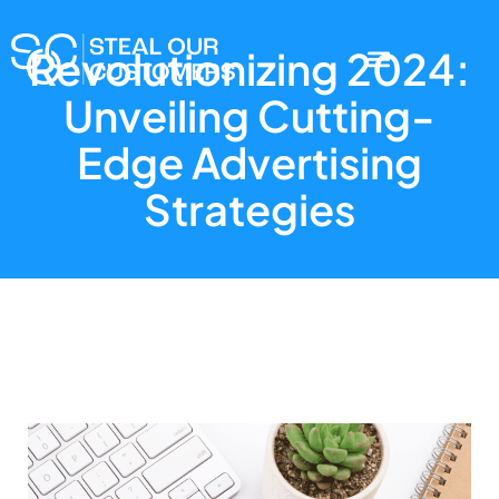
Revolutionizing 2024:
Unveiling Cutting-
Edge Advertising
Strategies