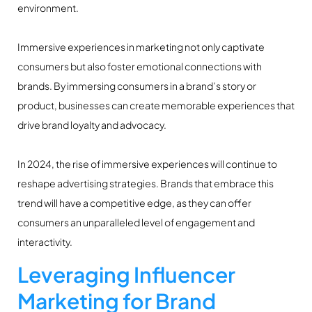
environment.
Immersive experiences in marketing not only captivate
consumers but also foster emotional connections with
brands. By immersing consumers in a brand’s story or
product, businesses can create memorable experiences that
drive brand loyalty and advocacy.
In 2024, the rise of immersive experiences will continue to
reshape advertising strategies. Brands that embrace this
trend will have a competitive edge, as they can offer
consumers an unparalleled level of engagement and
interactivity.
Leveraging Influencer
Marketing for Brand