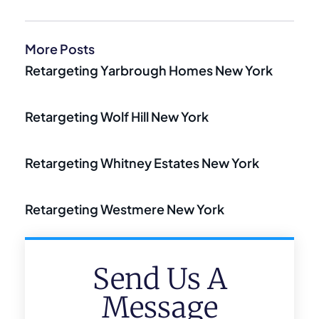
More Posts
Retargeting Yarbrough Homes New York
Retargeting Wolf Hill New York
Retargeting Whitney Estates New York
Retargeting Westmere New York
Send Us A
Message