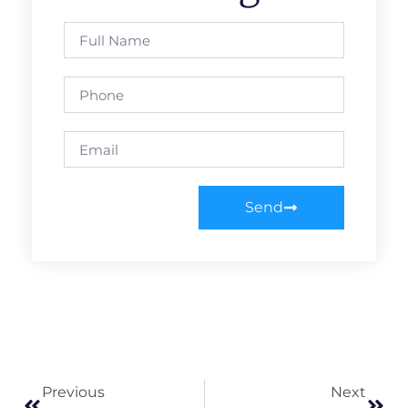
Send
Previous
Next