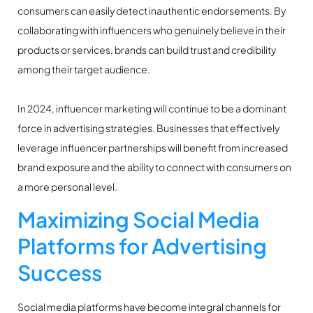
consumers can easily detect inauthentic endorsements. By
collaborating with influencers who genuinely believe in their
products or services, brands can build trust and credibility
among their target audience.
In 2024, influencer marketing will continue to be a dominant
force in advertising strategies. Businesses that effectively
leverage influencer partnerships will benefit from increased
brand exposure and the ability to connect with consumers on
a more personal level.
Maximizing Social Media
Platforms for Advertising
Success
Social media platforms have become integral channels for