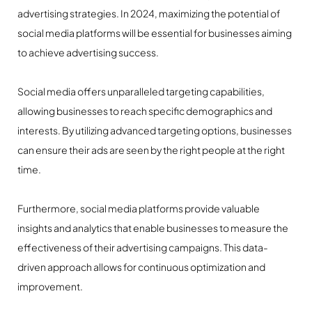
advertising strategies. In 2024, maximizing the potential of
social media platforms will be essential for businesses aiming
to achieve advertising success.
Social media offers unparalleled targeting capabilities,
allowing businesses to reach specific demographics and
interests. By utilizing advanced targeting options, businesses
can ensure their ads are seen by the right people at the right
time.
Furthermore, social media platforms provide valuable
insights and analytics that enable businesses to measure the
effectiveness of their advertising campaigns. This data-
driven approach allows for continuous optimization and
improvement.