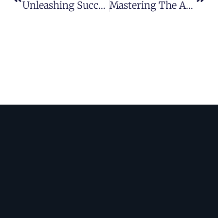
Unleashing Success: Mastering Advertising Strategies For Optimal ROI
Mastering The Art: Crafting Winning Marketing Strategies For Success