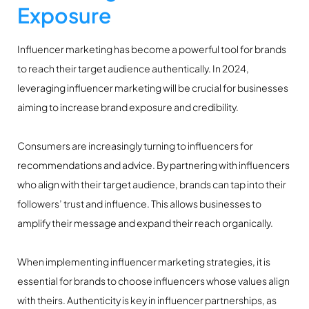
Exposure
Influencer marketing has become a powerful tool for brands
to reach their target audience authentically. In 2024,
leveraging influencer marketing will be crucial for businesses
aiming to increase brand exposure and credibility.
Consumers are increasingly turning to influencers for
recommendations and advice. By partnering with influencers
who align with their target audience, brands can tap into their
followers’ trust and influence. This allows businesses to
amplify their message and expand their reach organically.
When implementing influencer marketing strategies, it is
essential for brands to choose influencers whose values align
with theirs. Authenticity is key in influencer partnerships, as