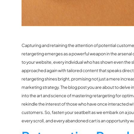
Capturing and retaining the attention of potential customer
retargeting emerges as a powerful weapon in the arsenal o
to your website, every individual who has shown even the sl
approached again with tailored content that speaks directly
retargeting shines bright, promising not just a mere increa
marketing strategy. The blog post you are about to delve i
into the art and science of mastering retargeting for optima
rekindle the interest of those who have once interacted wit
customers. So, fasten your seatbelt as we embark on a jour
every scroll, and every abandoned cart is an opportunity wa