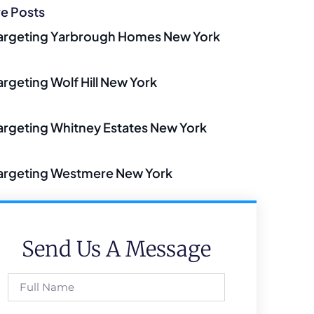
e Posts
argeting Yarbrough Homes New York
argeting Wolf Hill New York
argeting Whitney Estates New York
argeting Westmere New York
Send Us A Message