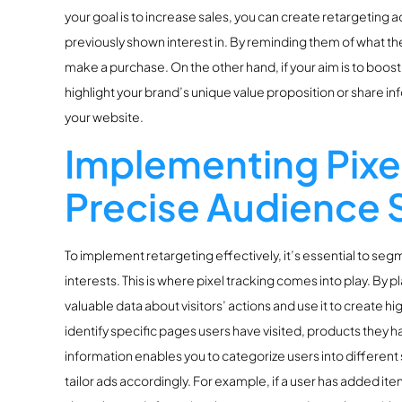
your goal is to increase sales, you can create retargeting 
previously shown interest in. By reminding them of what th
make a purchase. On the other hand, if your aim is to boos
highlight your brand’s unique value proposition or share info
your website.
Implementing Pixel
Precise Audience
To implement retargeting effectively, it’s essential to se
interests. This is where pixel tracking comes into play. By p
valuable data about visitors’ actions and use it to create h
identify specific pages users have visited, products they h
information enables you to categorize users into differe
tailor ads accordingly. For example, if a user has added it