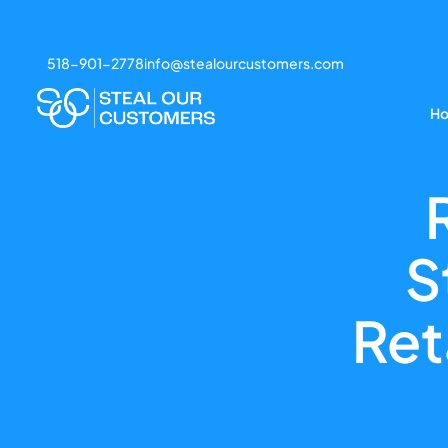
518-901-2778
info@stealourcustomers.com
H
S
Ret