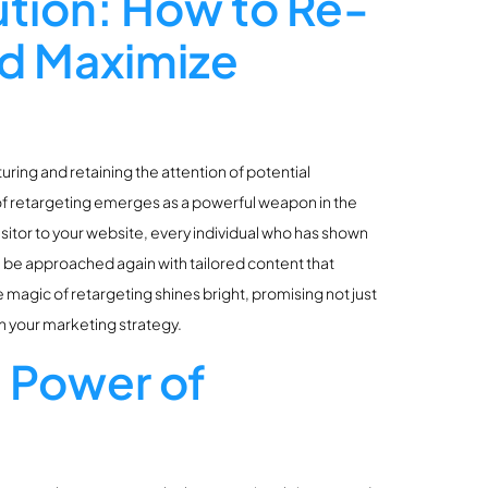
ution: How to Re-
nd Maximize
uring and retaining the attention of potential
of retargeting emerges as a powerful weapon in the
sitor to your website, every individual who has shown
an be approached again with tailored content that
e magic of retargeting shines bright, promising not just
n your marketing strategy.
 Power of