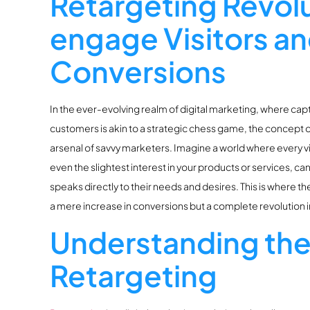
Retargeting Revol
engage Visitors a
Conversions
In the ever-evolving realm of digital marketing, where capt
customers is akin to a strategic chess game, the concept 
arsenal of savvy marketers. Imagine a world where every vi
even the slightest interest in your products or services, c
speaks directly to their needs and desires. This is where th
a mere increase in conversions but a complete revolution i
Understanding the
Retargeting