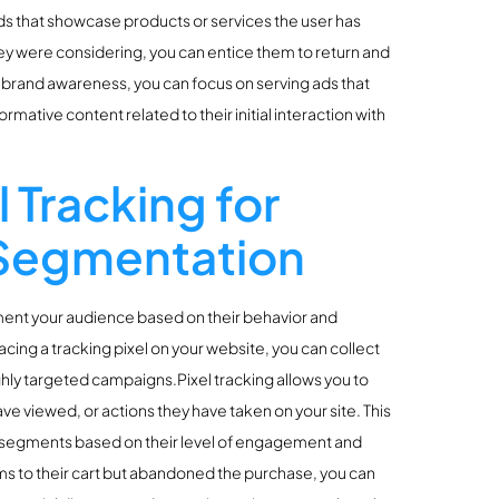
ads that showcase products or services the user has
ey were considering, you can entice them to return and
t brand awareness, you can focus on serving ads that
rmative content related to their initial interaction with
 Tracking for
 Segmentation
gment your audience based on their behavior and
lacing a tracking pixel on your website, you can collect
ighly targeted campaigns.Pixel tracking allows you to
ave viewed, or actions they have taken on your site. This
nt segments based on their level of engagement and
ems to their cart but abandoned the purchase, you can