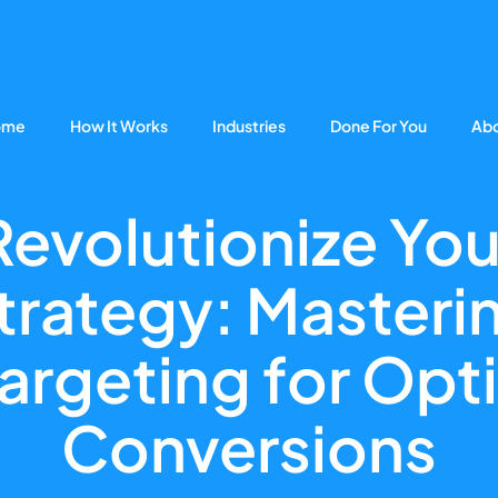
ome
How It Works
Industries
Done For You
Ab
Revolutionize You
trategy: Masteri
argeting for Opt
Conversions