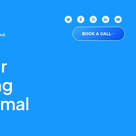
BOOK A CALL
out
r
ng
imal