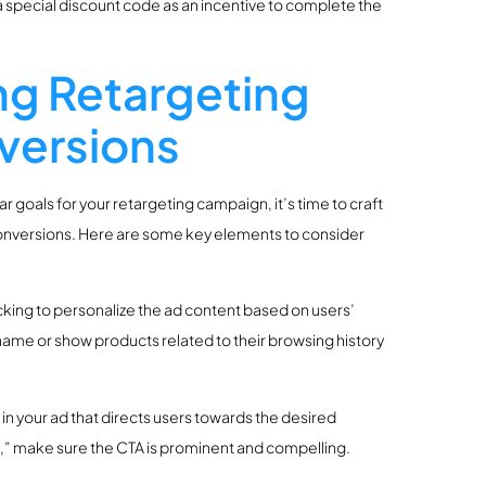
 special discount code as an incentive to complete the
ng Retargeting
versions
oals for your retargeting campaign, it’s time to craft
 conversions. Here are some key elements to consider
acking to personalize the ad content based on users’
name or show products related to their browsing history
) in your ad that directs users towards the desired
e,” make sure the CTA is prominent and compelling.