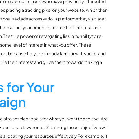
u to reach out to users who have previously interacted
ves placing a tracking pixel on your website, which then
onalized ads across various platforms they visit later.
 them about your brand, reinforce their interest, and
he true power of retargeting lies in its ability to re-
me level of interest in what you offer. These
tors because they are already familiar with your brand.
ure their interest and guide them towards making a
 for Your
aign
cial to set clear goals for what you want to achieve. Are
 Boost brand awareness? Defining these objectives will
e allocating your resources effectively.For example, if