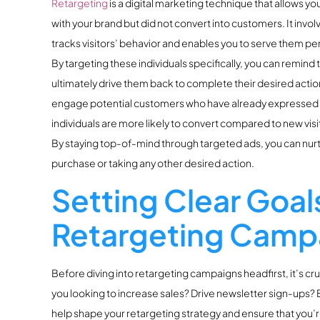
Retargeting
is a digital marketing technique that allows yo
with your brand but did not convert into customers. It invol
tracks visitors’ behavior and enables you to serve them pers
By targeting these individuals specifically, you can remind
ultimately drive them back to complete their desired action.T
engage potential customers who have already expressed so
individuals are more likely to convert compared to new visi
By staying top-of-mind through targeted ads, you can nurt
purchase or taking any other desired action.
Setting Clear Goals
Retargeting Camp
Before diving into retargeting campaigns headfirst, it’s cru
you looking to increase sales? Drive newsletter sign-ups?
help shape your retargeting strategy and ensure that you’r