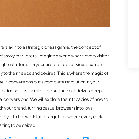
s is akin to a strategic chess game, the concept of
f savvy marketers. Imagine a world where every visitor
ightest interest in your products or services, can be
 to their needs and desires. This is where the magic of
se in conversions but a complete revolution in your
nto doesn’t just scratch the surface but delves deep
l conversions. We will explore the intricacies of how to
h your brand, turning casual browsers into loyal
ney into the world of retargeting, where every click,
iting to be seized!