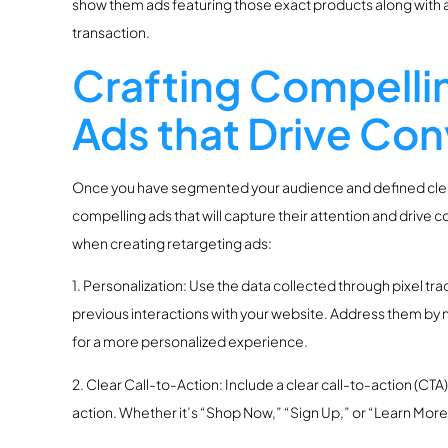
show them ads featuring those exact products along with a
transaction.
Crafting Compelli
Ads that Drive Con
Once you have segmented your audience and defined clear g
compelling ads that will capture their attention and drive
when creating retargeting ads:
1. Personalization: Use the data collected through pixel tr
previous interactions with your website. Address them by 
for a more personalized experience.
2. Clear Call-to-Action: Include a clear call-to-action (CTA
action. Whether it’s “Shop Now,” “Sign Up,” or “Learn Mor