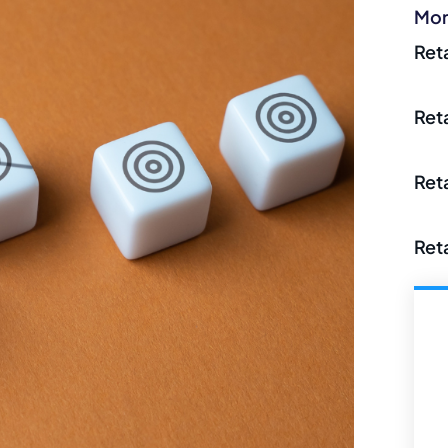
Mor
Ret
Ret
Ret
Ret