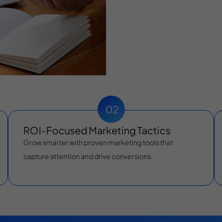
ROI-Focused Marketing Tactics
Grow smarter with proven marketing tools that
capture attention and drive conversions.