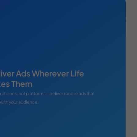
iver Ads Wherever Life
kes Them
 phones, not platforms—deliver mobile ads that
 with your audience.