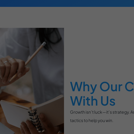
Why Our C
With Us
Growth isn’t luck—it’s strategy. 
tactics to help you win.