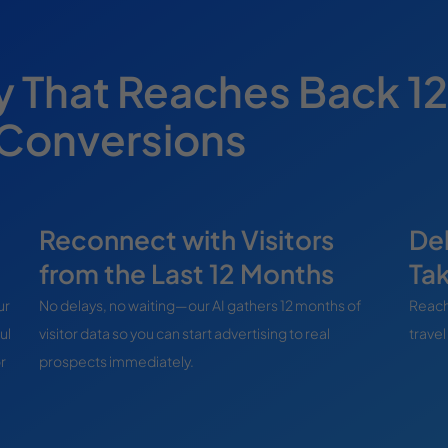
y That Reaches Back 12
 Conversions
Reconnect with Visitors
Del
from the Last 12 Months
Ta
ur
No delays, no waiting—our AI gathers 12 months of
Reach
ul
visitor data so you can start advertising to real
travel
r
prospects immediately.