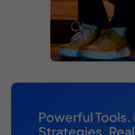
Powerful Tools.
Strategies. Real