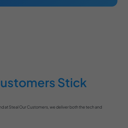
ustomers Stick
And at Steal Our Customers, we deliver both the tech and