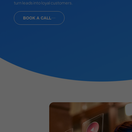
turn leads into loyal customers.
BOOK A CALL