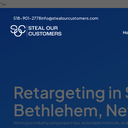
" />
518-901-2778
info@stealourcustomers.com
H
Retargeting in
Bethlehem, Ne
Win in your industry using expert tips, actionable methods, and