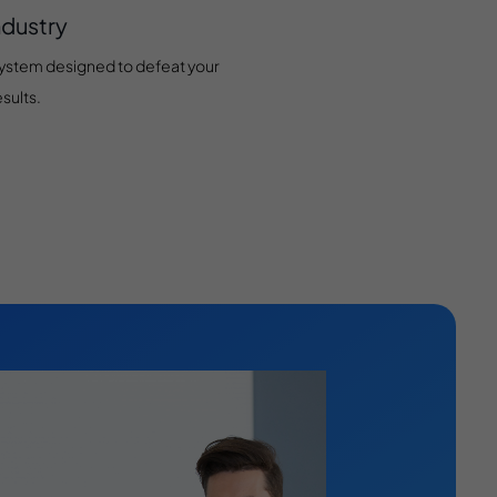
ndustry
system designed to defeat your
sults.