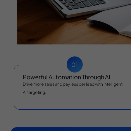
Powerful Automation Through AI
Drive more sales and pay less per lead with intelligent
AI targeting.