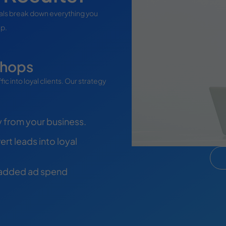
ials break down everything you
ep.
shops
c into loyal clients. Our strategy
y from your business.
rt leads into loyal
 added ad spend