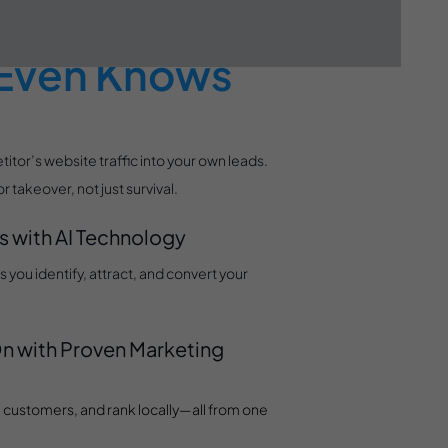
efore Your
 Even Knows
tor’s website traffic into your own leads.
takeover, not just survival.
s with AI Technology
you identify, attract, and convert your
n with Proven Marketing
al customers, and rank locally—all from one