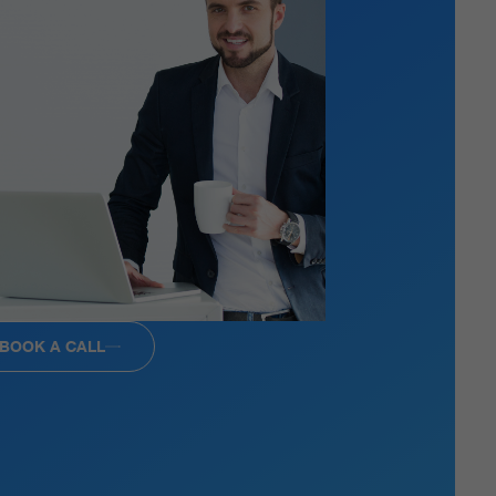
BOOK A CALL