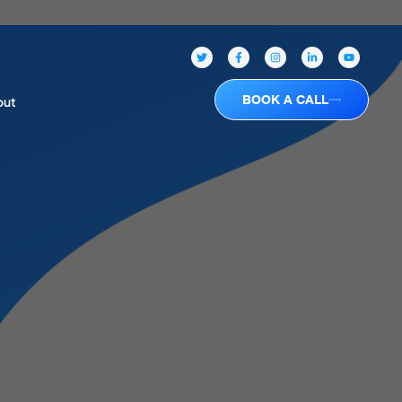
BOOK A CALL
out