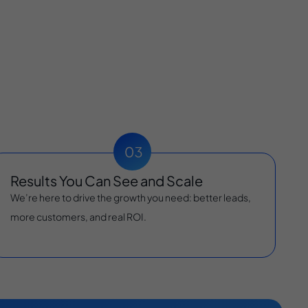
Results You Can See and Scale
We’re here to drive the growth you need: better leads,
more customers, and real ROI.