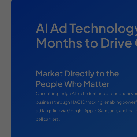
AI Ad Technolog
Months to Drive
Market Directly to the
People Who Matter
Our cutting-edge AI tech identifies phones near yo
business through MAC ID tracking, enabling powerf
ad targeting via Google, Apple, Samsung, and majo
cell carriers.