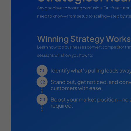
Say goodbye to hosting confusion. Our free tutor
need to know—from setup to scaling—step by st
Winning Strategy Work
Learn how top businesses convert competitor traffi
sessions will show you how to:
Identify what’s pulling leads awa
Stand out, get noticed, and conve
customers with ease.
Boost your market position—no
required.