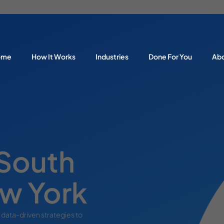
ome
How It Works
Industries
Done For You
Ab
 South
w York
 data-driven strategies to