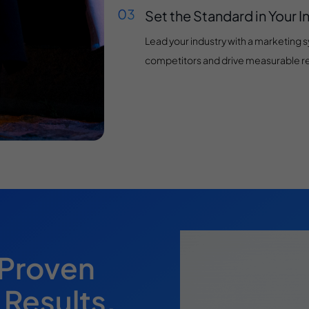
Set the Standard in Your I
Lead your industry with a marketing 
competitors and drive measurable re
 Proven
 Results.