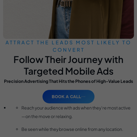
ATTRACT THE LEADS MOST LIKELY TO
CONVERT
Follow Their Journey with
Targeted Mobile Ads
Precision Advertising That Hits the Phones of High-Value Leads
BOOK A CALL
Reach your audience with ads when they’re most active
—on the move or relaxing.
Be seen while they browse online from any location.