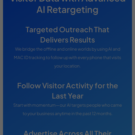
AI Retargeting
Targeted Outreach That
Delivers Results
We bridge the offline and online worlds by using AI and
MAC ID tracking to follow up with every phone that visits
your location.
Follow Visitor Activity for the
Last Year
Start with momentum—our AI targets people who came
to your business anytime in the past 12 months.
Advertise Across All Their