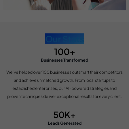
Our Stats
100+
Businesses Transformed
We’ve helped over 100 businesses outsmart their competitors
and achieve unmatched growth. From local startups to
established enterprises, our AI-powered strategies and
proven techniques deliver exceptional results for every client.
50K+
Leads Generated