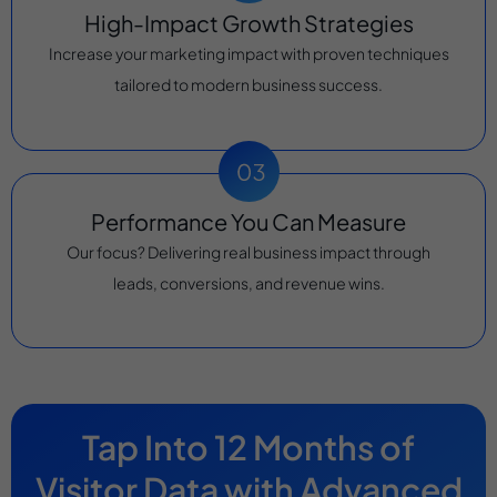
High-Impact Growth Strategies
Increase your marketing impact with proven techniques
tailored to modern business success.
Performance You Can Measure
Our focus? Delivering real business impact through
leads, conversions, and revenue wins.
Tap Into 12 Months of
Visitor Data with Advanced