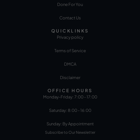
Done For You
Contact Us
QUICKLINKS
Privacy policy
Terms of Service
DMCA
Disclaimer
OFFICE HOURS
Monday-Friday: 7:00 - 17:00
Saturday: 8:00 - 16:00
Sunday: By Appointment
Subscribe to Our Newsletter