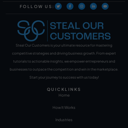
FOLLOW US:
Steal Our Customers is your ultimate resource for mastering
competitive strategies and driving business growth. From expert
tutorials to actionable insights, we empower entrepreneurs and
businesses to outpace the competition and win in the marketplace.
Start your journey to success with us today!
QUICKLINKS
Home
How It Works
Industries