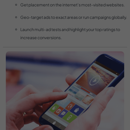
Get placement on the internet’s most-visited websites.
Geo-target ads to exact areas or run campaigns globally.
Launch multi-ad tests and highlight your top ratings to
increase conversions.