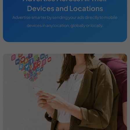
Devices and Locations
Advertise smarter by sending your ads directly to mobile
devices in any location, globally or locally.