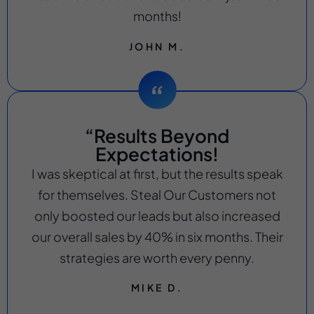
months!
JOHN M.
“Results Beyond
Expectations!
I was skeptical at first, but the results speak
for themselves. Steal Our Customers not
only boosted our leads but also increased
our overall sales by 40% in six months. Their
strategies are worth every penny.
MIKE D.