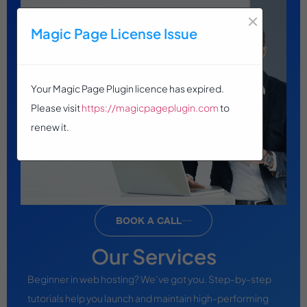
×
Magic Page License Issue
Your Magic Page Plugin licence has expired.
Please visit
https://magicpageplugin.com
to
renew it.
BOOK A CALL
Our Services
Beginner in web hosting? We’ve got you. Step-by-step
tutorials help you launch and maintain high-performing