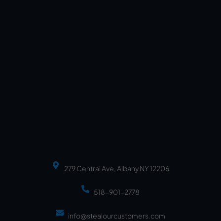
279 Central Ave, Albany NY 12206
518-901-2778
info@stealourcustomers.com