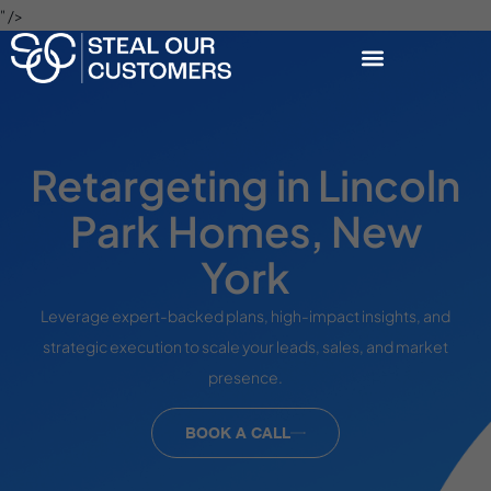
" />
Retargeting in Lincoln
Park Homes, New
York
Leverage expert-backed plans, high-impact insights, and
strategic execution to scale your leads, sales, and market
presence.
BOOK A CALL