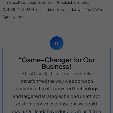
More qualified leads. Lower cost. Predictable results.
Call 518-490-4601 or schedule a free session with The AI Web
Agency now.
“Game-Changer for Our
Business!
Steal Our Customers completely
transformed the way we approach
marketing. The AI-powered technology
and targeted strategies helped us attract
customers we never thought we could
reach. Our leads have doubled in just three