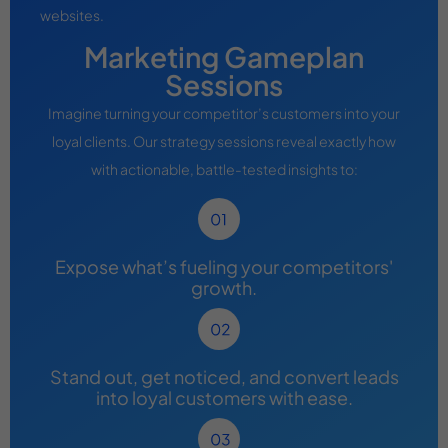
websites.
Marketing Gameplan
Sessions
Imagine turning your competitor’s customers into your
loyal clients. Our strategy sessions reveal exactly how
with actionable, battle-tested insights to:
Expose what’s fueling your competitors'
growth.
Stand out, get noticed, and convert leads
into loyal customers with ease.