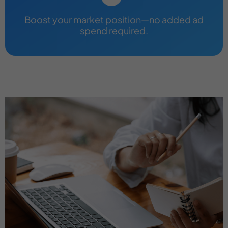
Boost your market position—no added ad
spend required.