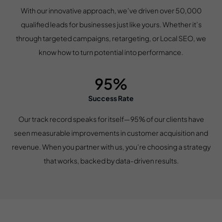
With our innovative approach, we’ve driven over 50,000
qualified leads for businesses just like yours. Whether it’s
through targeted campaigns, retargeting, or Local SEO, we
know how to turn potential into performance.
95%
Success Rate
Our track record speaks for itself—95% of our clients have
seen measurable improvements in customer acquisition and
revenue. When you partner with us, you’re choosing a strategy
that works, backed by data-driven results.