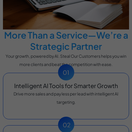
More Than a Service—We’re a
Strategic Partner
Your growth, powered by AI. Steal Our Customers helps you win
more clients and beat the competition with ease.
Intelligent AI Tools for Smarter Growth
Drive more sales and pay less per lead with intelligent AI
targeting.