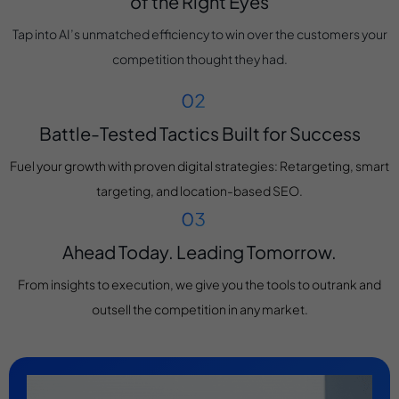
of the Right Eyes
Tap into AI’s unmatched efficiency to win over the customers your
competition thought they had.
Battle-Tested Tactics Built for Success
Fuel your growth with proven digital strategies: Retargeting, smart
targeting, and location-based SEO.
Ahead Today. Leading Tomorrow.
From insights to execution, we give you the tools to outrank and
outsell the competition in any market.