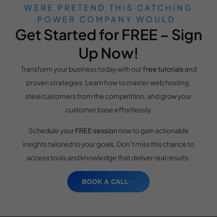
WERE PRETEND THIS CATCHING
POWER COMPANY WOULD.
Get Started for FREE – Sign
Up Now!
Transform your business today with our
free tutorials
and
proven strategies. Learn how to master web hosting,
steal customers from the competition, and grow your
customer base effortlessly.
Schedule your
FREE session
now to gain actionable
insights tailored to your goals. Don’t miss this chance to
access tools and knowledge that deliver real results.
BOOK A CALL