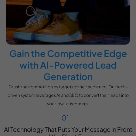
Gain the Competitive Edge
with AI-Powered Lead
Generation
Crush the competition by targeting their audience. Our tech-
driven system leverages AI and SEO to convert their leads into
your loyal customers.
AI Technology That Puts Your Message in Front