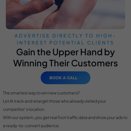
ADVERTISE DIRECTLY TO HIGH-
INTEREST POTENTIAL CLIENTS
Gain the Upper Hand by
Winning Their Customers
BOOK A CALL
The smartest way to win new customers?
Let AI track and retarget those who already visited your
competitor’s location.
With our system, you get real foot traffic data and show your ads to
a ready-to-convert audience.