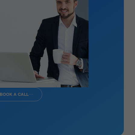
BOOK A CALL