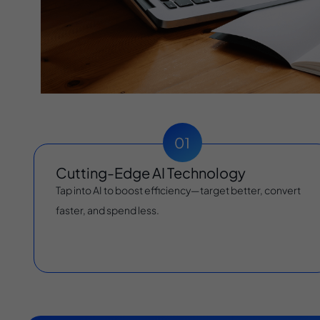
Cutting-Edge AI Technology
Tap into AI to boost efficiency—target better, convert
faster, and spend less.