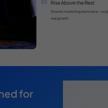
Rise Above the Rest
Smarter marketing starts here—outpac
real growth.
ned for