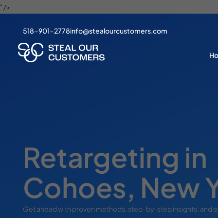
" />
518-901-2778
info@stealourcustomers.com
H
Retargeting in
Cohoes, New 
Get ahead with proven methods, step-by-step insights, and 