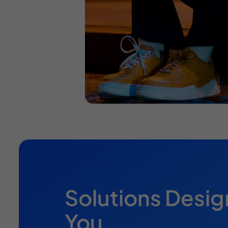
Solutions Desig
You