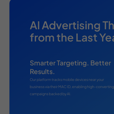
AI Advertising T
from the Last Y
Smarter Targeting. Better
Results.
Our platform tracks mobile devices near your
business via their MAC ID, enabling high-converting
campaigns backed by AI.