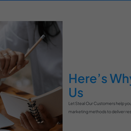
Here’s Why
Us
Let Steal Our Customers help you
marketing methods to deliver resu