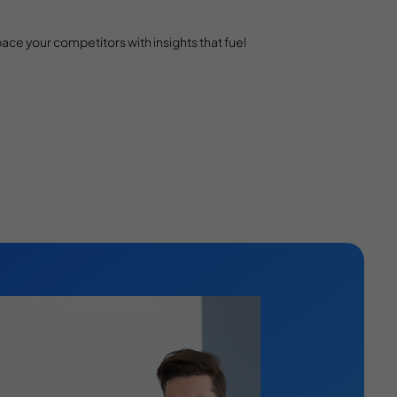
e your competitors with insights that fuel