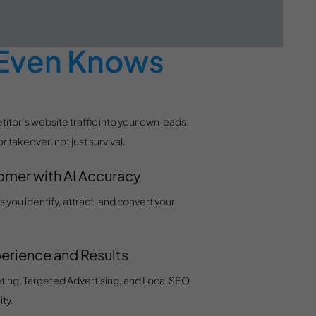
efore Your
 Even Knows
tor’s website traffic into your own leads.
takeover, not just survival.
tomer with AI Accuracy
you identify, attract, and convert your
erience and Results
ting, Targeted Advertising, and Local SEO
ty.