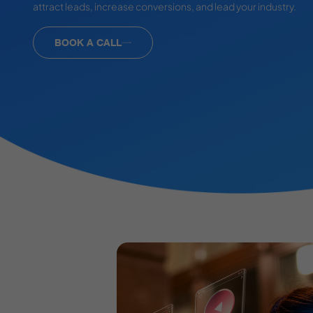
attract leads, increase conversions, and lead your industry.
BOOK A CALL