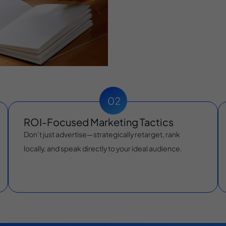
ROI-Focused Marketing Tactics
Don’t just advertise—strategically retarget, rank
locally, and speak directly to your ideal audience.