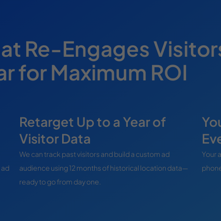
hat Re-Engages Visitor
ear for Maximum ROI
Retarget Up to a Year of
You
Visitor Data
Ev
We can track past visitors and build a custom ad
Your a
 ad
audience using 12 months of historical location data—
phone
ready to go from day one.