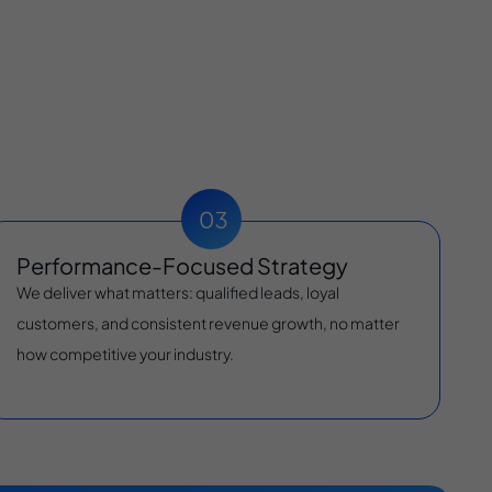
Performance-Focused Strategy
We deliver what matters: qualified leads, loyal
customers, and consistent revenue growth, no matter
how competitive your industry.