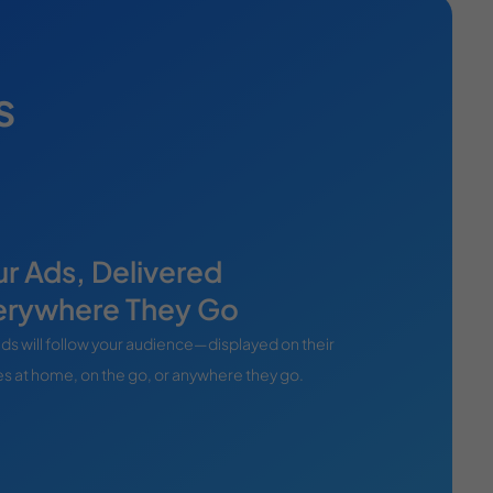
s
r Ads, Delivered
erywhere They Go
ds will follow your audience—displayed on their
s at home, on the go, or anywhere they go.