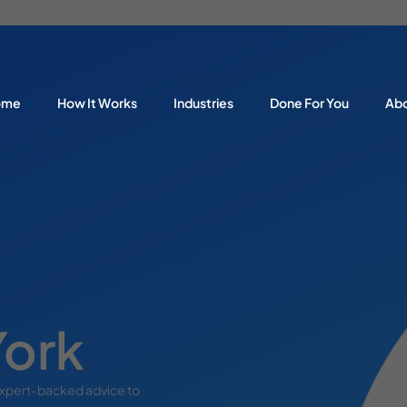
ome
How It Works
Industries
Done For You
Ab
York
expert-backed advice to