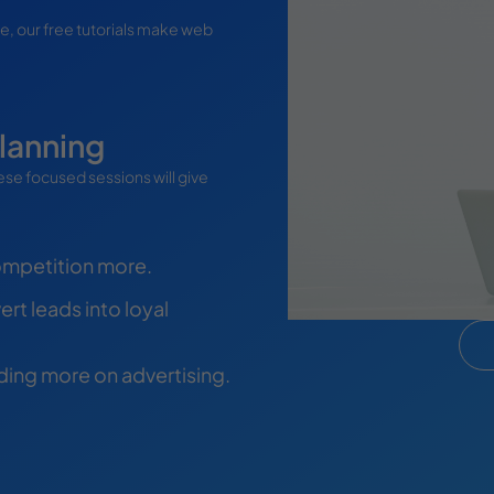
te, our free tutorials make web
lanning
se focused sessions will give
ompetition more.
rt leads into loyal
nding more on advertising.