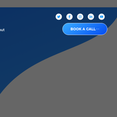
BOOK A CALL
out