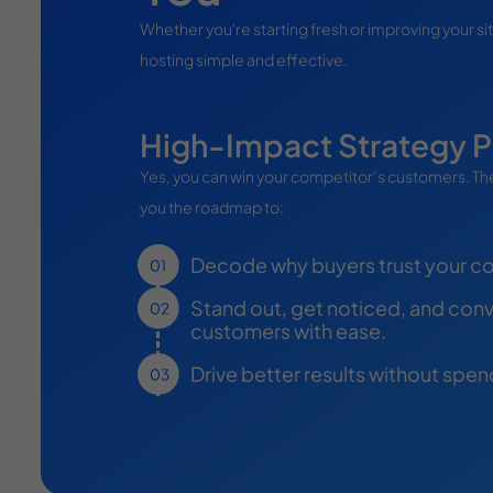
Whether you're starting fresh or improving your si
hosting simple and effective.
High-Impact Strategy P
Yes, you can win your competitor’s customers. The
you the roadmap to:
Decode why buyers trust your c
Stand out, get noticed, and conve
customers with ease.
Drive better results without spe