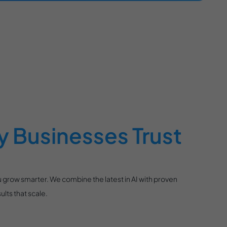
 Businesses Trust
 grow smarter. We combine the latest in AI with proven
lts that scale.