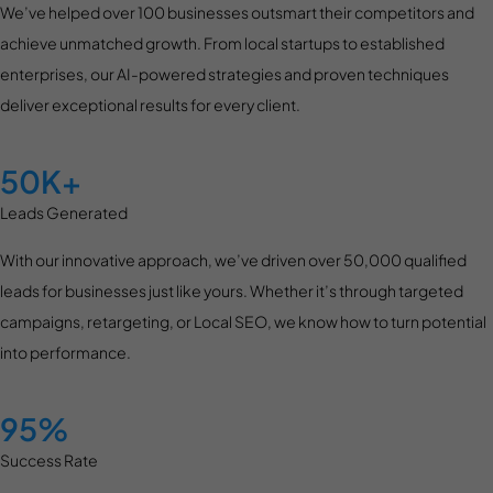
We’ve helped over 100 businesses outsmart their competitors and
achieve unmatched growth. From local startups to established
enterprises, our AI-powered strategies and proven techniques
deliver exceptional results for every client.
50K+
Leads Generated
With our innovative approach, we’ve driven over 50,000 qualified
leads for businesses just like yours. Whether it’s through targeted
campaigns, retargeting, or Local SEO, we know how to turn potential
into performance.
95%
Success Rate