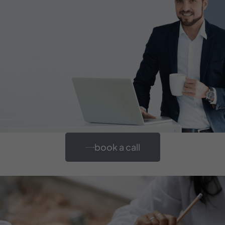
book a call