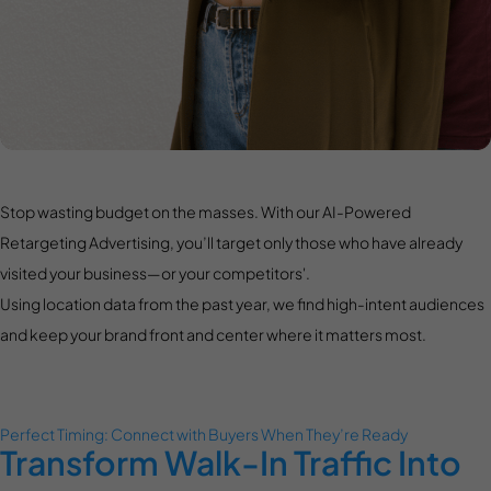
Stop wasting budget on the masses. With our AI-Powered
Retargeting Advertising, you’ll target only those who have already
visited your business—or your competitors'.
Using location data from the past year, we find high-intent audiences
and keep your brand front and center where it matters most.
Perfect Timing: Connect with Buyers When They’re Ready
Transform Walk-In Traffic Into