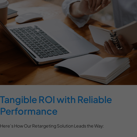
Tangible ROI with Reliable
Performance
Here’s How Our Retargeting Solution Leads the Way: