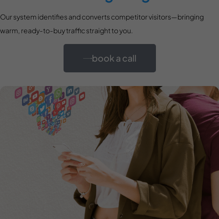
Our system identifies and converts competitor visitors—bringing
warm, ready-to-buy traffic straight to you.
book a call