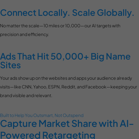
Connect Locally. Scale Globally.
No matter the scale—10 miles or 10,000—our AI targets with
precision and efficiency.
Ads That Hit 50,000+ Big Name
Sites
Your ads show up on the websites and apps your audience already
visits—like CNN, Yahoo, ESPN, Reddit, and Facebook—keeping your
brand visible and relevant.
Built to Help You Outsmart, Not Outspend
Capture Market Share with AI-
Powered Retargeting