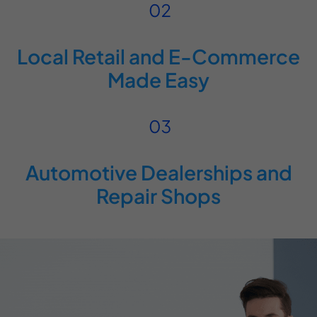
Local Retail and E-Commerce
Made Easy
Automotive Dealerships and
Repair Shops