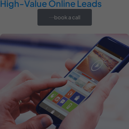
High-Value Online Leads
book a call