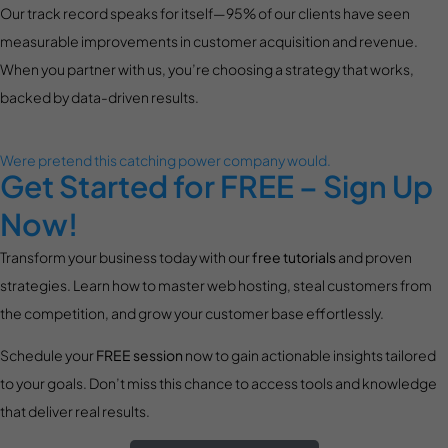
Our track record speaks for itself—95% of our clients have seen
measurable improvements in customer acquisition and revenue.
When you partner with us, you’re choosing a strategy that works,
backed by data-driven results.
Were pretend this catching power company would.
Get Started for FREE – Sign Up
Now!
Transform your business today with our
free tutorials
and proven
strategies. Learn how to master web hosting, steal customers from
the competition, and grow your customer base effortlessly.
Schedule your
FREE session
now to gain actionable insights tailored
to your goals. Don’t miss this chance to access tools and knowledge
that deliver real results.