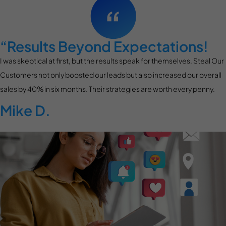
“Results Beyond Expectations!
I was skeptical at first, but the results speak for themselves. Steal Our
Customers not only boosted our leads but also increased our overall
sales by 40% in six months. Their strategies are worth every penny.
Mike D.