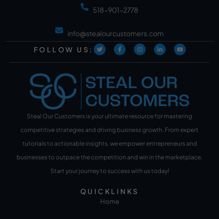
518-901-2778
info@stealourcustomers.com
FOLLOW US:
Steal Our Customers is your ultimate resource for mastering
competitive strategies and driving business growth. From expert
tutorials to actionable insights, we empower entrepreneurs and
businesses to outpace the competition and win in the marketplace.
Start your journey to success with us today!
QUICKLINKS
Home