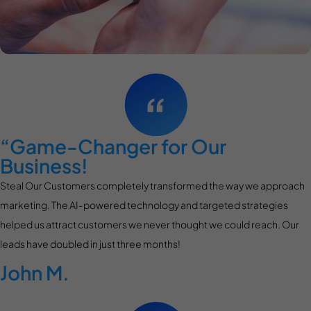
“Game-Changer for Our
Business!
Steal Our Customers completely transformed the way we approach
marketing. The AI-powered technology and targeted strategies
helped us attract customers we never thought we could reach. Our
leads have doubled in just three months!
John M.