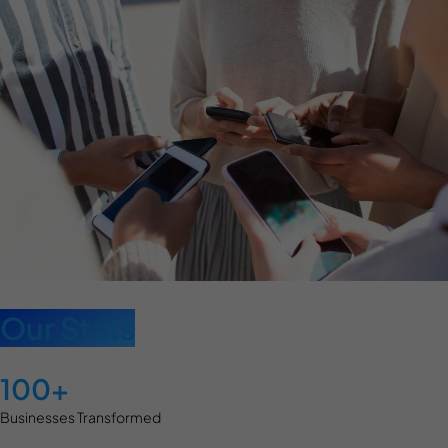
Our Stats
100+
Businesses Transformed