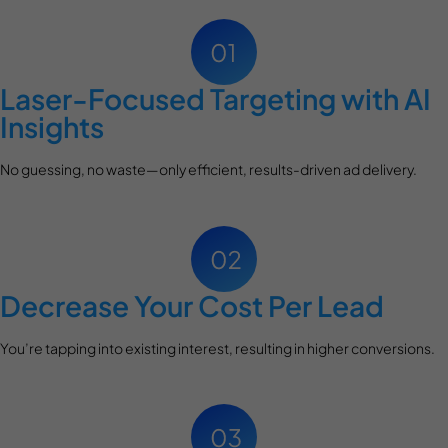
Laser-Focused Targeting with AI
Insights
No guessing, no waste—only efficient, results-driven ad delivery.
Decrease Your Cost Per Lead
You’re tapping into existing interest, resulting in higher conversions.