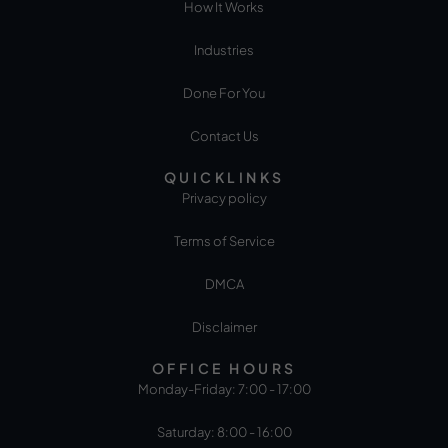
How It Works
Industries
Done For You
Contact Us
QUICKLINKS
Privacy policy
Terms of Service
DMCA
Disclaimer
OFFICE HOURS
Monday-Friday: 7:00 - 17:00
Saturday: 8:00 - 16:00