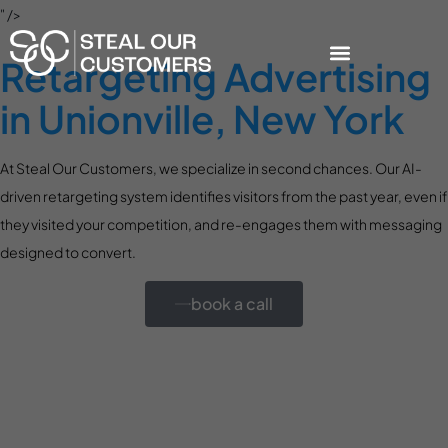
" />
Retargeting Advertising
in Unionville, New York
At Steal Our Customers, we specialize in second chances. Our AI-
driven retargeting system identifies visitors from the past year, even if
they visited your competition, and re-engages them with messaging
designed to convert.
book a call