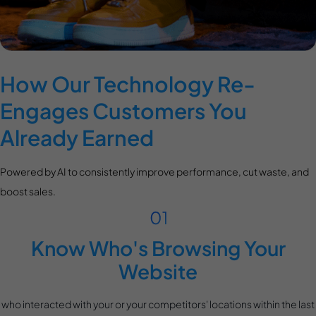
How Our Technology Re-
Engages Customers You
Already Earned
Powered by AI to consistently improve performance, cut waste, and
boost sales.
Know Who's Browsing Your
Website
who interacted with your or your competitors' locations within the last