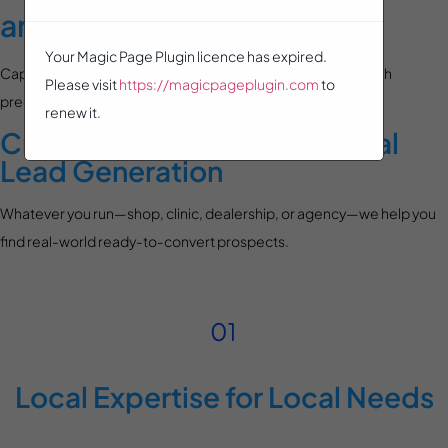
and Walk-In Businesses
Your Magic Page Plugin licence has expired.
Capture customers who visit you—or your competition—with
Please visit
https://magicpageplugin.com
to
precision retargeting that drives real-world results.
renew it.
Crafted for High-Intent, Local
Lead Generation
Whatever you run—shop, clinic, dealership, or agency—we help you
find real-world ready-to-convert prospects.
Local Expertise for Local Needs