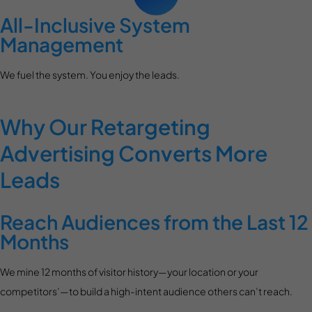
All-Inclusive System
Management
We fuel the system. You enjoy the leads.
Why Our Retargeting
Advertising Converts More
Leads
Reach Audiences from the Last 12
Months
We mine 12 months of visitor history—your location or your
competitors’—to build a high-intent audience others can’t reach.