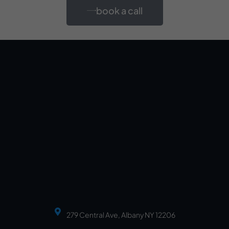
book a call
279 Central Ave, Albany NY 12206