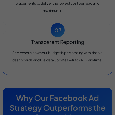
placements to deliver the lowest cost per lead and
maximum results.
Transparent Reporting
See exactly how your budget is performing with simple
dashboards and live data updates—track ROI anytime.
Why Our Facebook Ad
Strategy Outperforms the