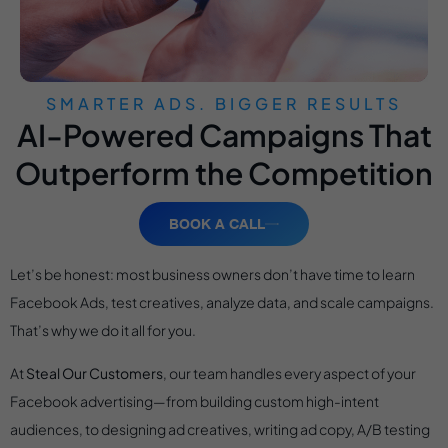
SMARTER ADS. BIGGER RESULTS
AI-Powered Campaigns That
Outperform the Competition
BOOK A CALL
Let’s be honest: most business owners don’t have time to learn
Facebook Ads, test creatives, analyze data, and scale campaigns.
That’s why we do it all for you.
At
Steal Our Customers
, our team handles every aspect of your
Facebook advertising—from building custom high-intent
audiences, to designing ad creatives, writing ad copy, A/B testing