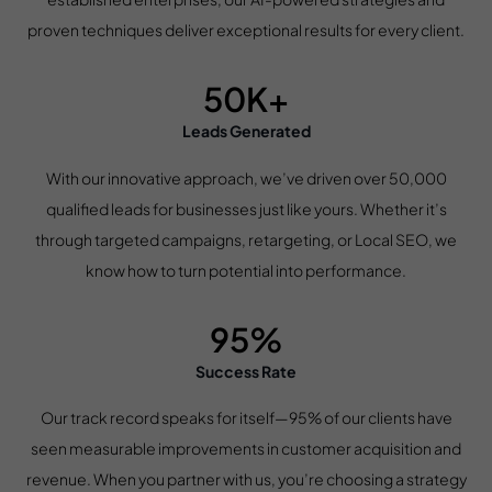
proven techniques deliver exceptional results for every client.
50K+
Leads Generated
With our innovative approach, we’ve driven over 50,000
qualified leads for businesses just like yours. Whether it’s
through targeted campaigns, retargeting, or Local SEO, we
know how to turn potential into performance.
95%
Success Rate
Our track record speaks for itself—95% of our clients have
seen measurable improvements in customer acquisition and
revenue. When you partner with us, you’re choosing a strategy