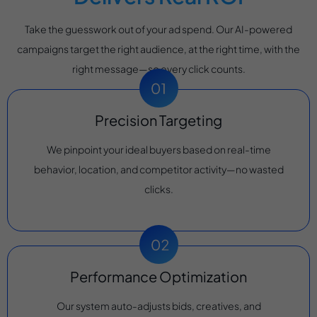
Take the guesswork out of your ad spend. Our AI-powered
campaigns target the right audience, at the right time, with the
right message—so every click counts.
Precision Targeting
We pinpoint your ideal buyers based on real-time
behavior, location, and competitor activity—no wasted
clicks.
Performance Optimization
Our system auto-adjusts bids, creatives, and