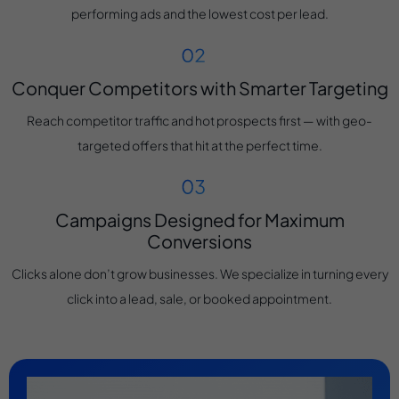
performing ads and the lowest cost per lead.
Conquer Competitors with Smarter Targeting
Reach competitor traffic and hot prospects first — with geo-
targeted offers that hit at the perfect time.
Campaigns Designed for Maximum
Conversions
Clicks alone don’t grow businesses. We specialize in turning every
click into a lead, sale, or booked appointment.