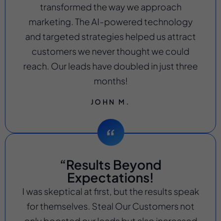
transformed the way we approach
marketing. The AI-powered technology
and targeted strategies helped us attract
customers we never thought we could
reach. Our leads have doubled in just three
months!
JOHN M.
“Results Beyond
Expectations!
I was skeptical at first, but the results speak
for themselves. Steal Our Customers not
only boosted our leads but also increased