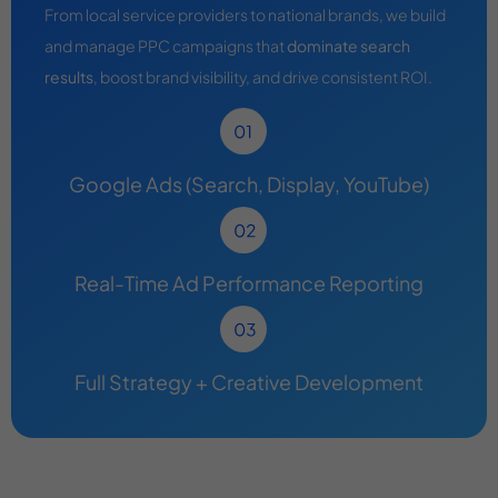
From local service providers to national brands, we build
and manage PPC campaigns that
dominate search
results
, boost brand visibility, and drive consistent ROI.
Google Ads (Search, Display, YouTube)
Real-Time Ad Performance Reporting
Full Strategy + Creative Development