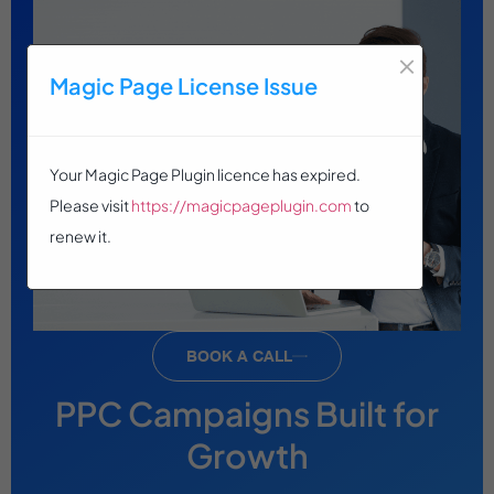
×
Magic Page License Issue
Your Magic Page Plugin licence has expired.
Please visit
https://magicpageplugin.com
to
renew it.
BOOK A CALL
PPC Campaigns Built for
Growth