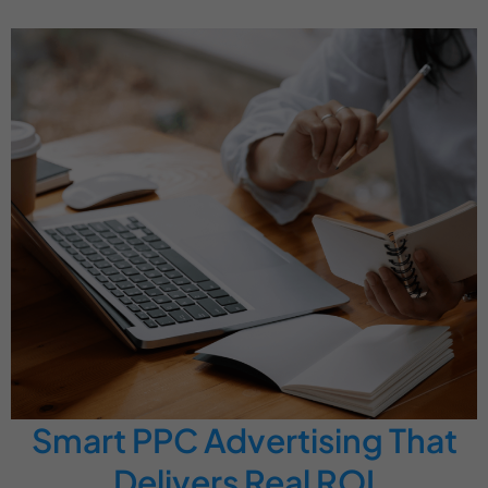
Smart PPC Advertising That
Delivers Real ROI