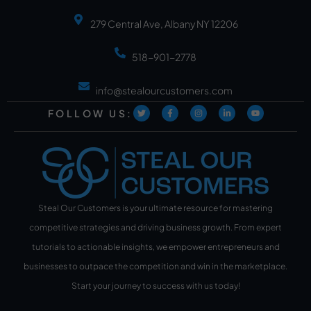
279 Central Ave, Albany NY 12206
518-901-2778
info@stealourcustomers.com
FOLLOW US:
Steal Our Customers is your ultimate resource for mastering
competitive strategies and driving business growth. From expert
tutorials to actionable insights, we empower entrepreneurs and
businesses to outpace the competition and win in the marketplace.
Start your journey to success with us today!