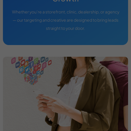
Whether you’re a storefront, clinic, dealership, or agency
— our targeting and creative are designed to bring leads
straight to your door.