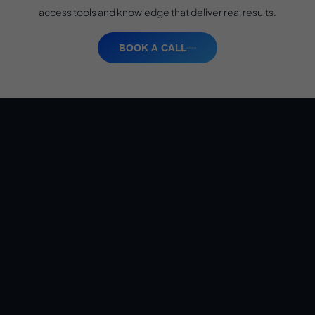
access tools and knowledge that deliver real results.
BOOK A CALL