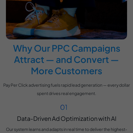
Why Our PPC Campaigns
Attract — and Convert —
More Customers
Pay Per Click advertising fuels rapid lead generation — every dollar
spent drives real engagement.
Data-Driven Ad Optimization with AI
Our system learns and adapts in real time to deliver the highest-