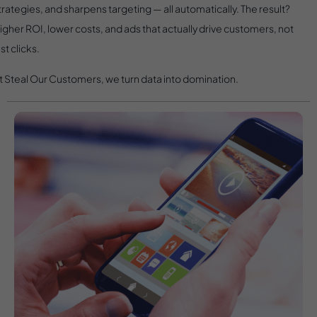
trategies, and sharpens targeting — all automatically. The result?
igher ROI, lower costs, and ads that actually drive customers, not
ust clicks.
t Steal Our Customers, we turn data into domination.