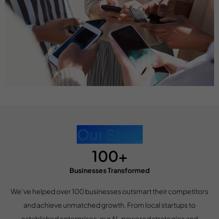
Our Stats
100+
Businesses Transformed
We’ve helped over 100 businesses outsmart their competitors
and achieve unmatched growth. From local startups to
established enterprises, our AI-powered strategies and