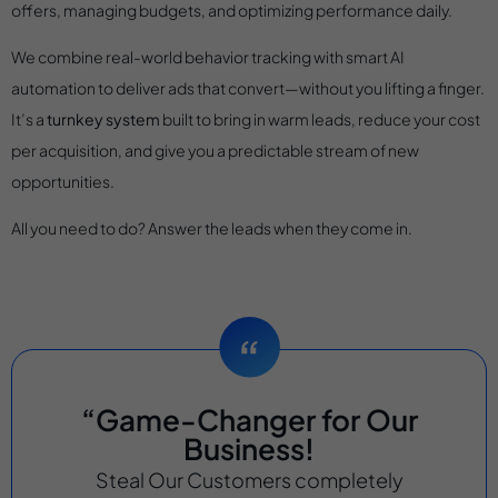
offers, managing budgets, and optimizing performance daily.
We combine real-world behavior tracking with smart AI
automation to deliver ads that convert—without you lifting a finger.
It’s a
turnkey system
built to bring in warm leads, reduce your cost
per acquisition, and give you a predictable stream of new
opportunities.
All you need to do? Answer the leads when they come in.
“Game-Changer for Our
Business!
Steal Our Customers completely