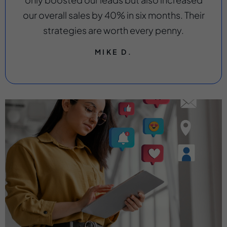
our overall sales by 40% in six months. Their
strategies are worth every penny.
MIKE D.