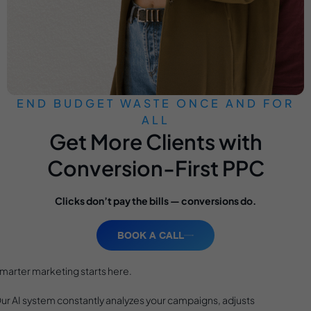
END BUDGET WASTE ONCE AND FOR
ALL
Get More Clients with
Conversion-First PPC
Clicks don’t pay the bills — conversions do.
BOOK A CALL
marter marketing starts here.
ur AI system constantly analyzes your campaigns, adjusts