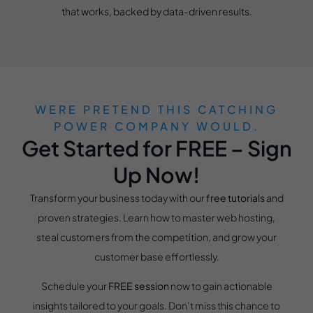
that works, backed by data-driven results.
WERE PRETEND THIS CATCHING
POWER COMPANY WOULD.
Get Started for FREE – Sign
Up Now!
Transform your business today with our
free tutorials
and
proven strategies. Learn how to master web hosting,
steal customers from the competition, and grow your
customer base effortlessly.
Schedule your
FREE session
now to gain actionable
insights tailored to your goals. Don’t miss this chance to