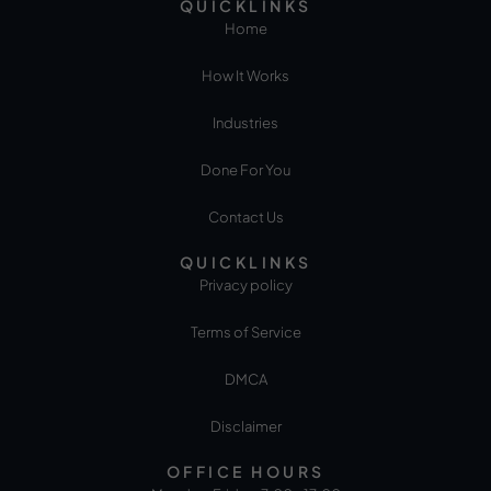
QUICKLINKS
Home
How It Works
Industries
Done For You
Contact Us
QUICKLINKS
Privacy policy
Terms of Service
DMCA
Disclaimer
OFFICE HOURS