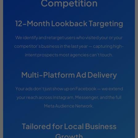
Competition
12-Month Lookback Targeting
We identify and retarget users who visited your or your
competitor’s business in the last year — capturing high-
intent prospects most agencies can’t touch.
Multi-Platform Ad Delivery
Your ads don’t just show up on Facebook — we extend
your reach across Instagram, Messenger, and the full
Meta Audience Network.
Tailored for Local Business
Growth