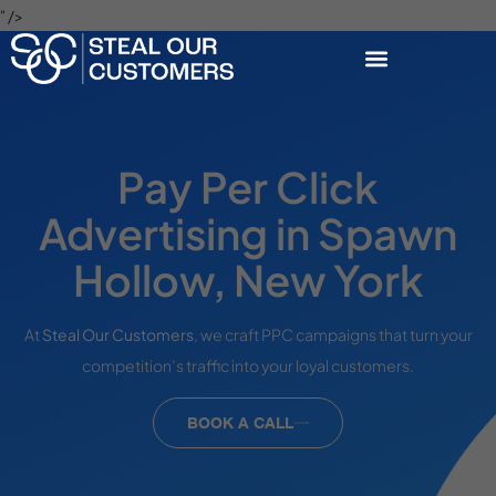
" />
Pay Per Click
Advertising in Spawn
Hollow, New York
At
Steal Our Customers
, we craft PPC campaigns that turn your
competition’s traffic into your loyal customers.
BOOK A CALL