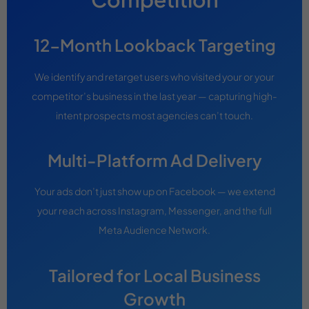
12-Month Lookback Targeting
We identify and retarget users who visited your or your
competitor’s business in the last year — capturing high-
intent prospects most agencies can’t touch.
Multi-Platform Ad Delivery
Your ads don’t just show up on Facebook — we extend
your reach across Instagram, Messenger, and the full
Meta Audience Network.
Tailored for Local Business
Growth