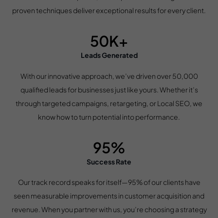
proven techniques deliver exceptional results for every client.
50K+
Leads Generated
With our innovative approach, we’ve driven over 50,000
qualified leads for businesses just like yours. Whether it’s
through targeted campaigns, retargeting, or Local SEO, we
know how to turn potential into performance.
95%
Success Rate
Our track record speaks for itself—95% of our clients have
seen measurable improvements in customer acquisition and
revenue. When you partner with us, you’re choosing a strategy