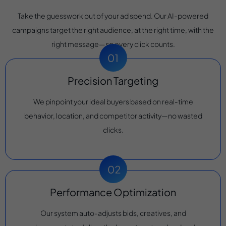
Take the guesswork out of your ad spend. Our AI-powered
campaigns target the right audience, at the right time, with the
right message—so every click counts.
Precision Targeting
We pinpoint your ideal buyers based on real-time
behavior, location, and competitor activity—no wasted
clicks.
Performance Optimization
Our system auto-adjusts bids, creatives, and