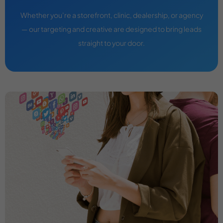
Whether you’re a storefront, clinic, dealership, or agency
— our targeting and creative are designed to bring leads
straight to your door.