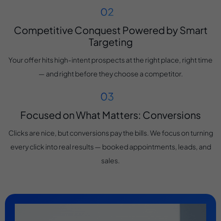
Competitive Conquest Powered by Smart
Targeting
Your offer hits high-intent prospects at the right place, right time
— and right before they choose a competitor.
Focused on What Matters: Conversions
Clicks are nice, but conversions pay the bills. We focus on turning
every click into real results — booked appointments, leads, and
sales.