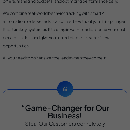
offers, managing budgets, and optimizing performance daily.
We combine real-world behavior tracking with smart AI
automation to deliver ads that convert—without you lifting a finger.
It’s a
turnkey system
built to bring in warm leads, reduce your cost
per acquisition, and give you a predictable stream of new
opportunities.
All you need to do? Answer the leads when they come in.
“Game-Changer for Our
Business!
Steal Our Customers completely