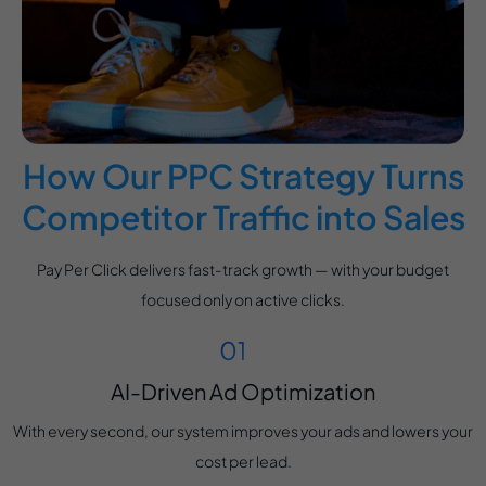
How Our PPC Strategy Turns
Competitor Traffic into Sales
Pay Per Click delivers fast-track growth — with your budget
focused only on active clicks.
AI-Driven Ad Optimization
With every second, our system improves your ads and lowers your
cost per lead.