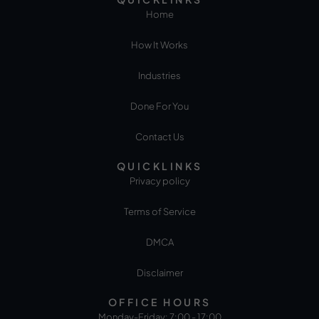
Home
How It Works
Industries
Done For You
Contact Us
QUICKLINKS
Privacy policy
Terms of Service
DMCA
Disclaimer
OFFICE HOURS
Monday-Friday: 7:00 - 17:00