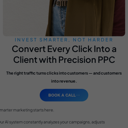
INVEST SMARTER, NOT HARDER
Convert Every Click Into a
Client with Precision PPC
The right traffic turns clicks into customers — and customers
into revenue.
BOOK A CALL
marter marketing starts here.
ur AI system constantly analyzes your campaigns, adjusts