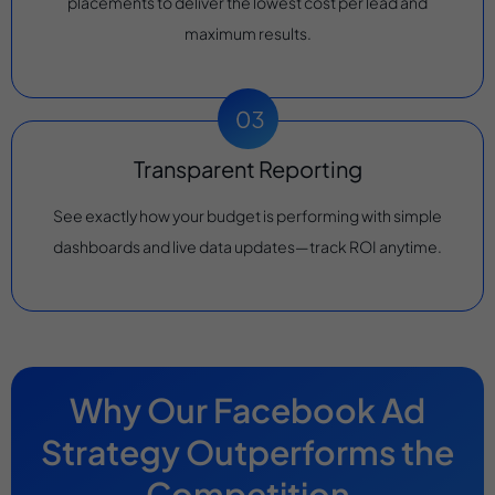
placements to deliver the lowest cost per lead and
maximum results.
Transparent Reporting
See exactly how your budget is performing with simple
dashboards and live data updates—track ROI anytime.
Why Our Facebook Ad
Strategy Outperforms the
Competition