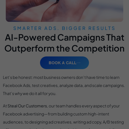
SMARTER ADS. BIGGER RESULTS
AI-Powered Campaigns That
Outperform the Competition
BOOK A CALL
Let’s be honest: most business owners don’t have time to learn
Facebook Ads, test creatives, analyze data, and scale campaigns.
That’s why we do it all for you.
At
Steal Our Customers
, our team handles every aspect of your
Facebook advertising—from building custom high-intent
audiences, to designing ad creatives, writing ad copy, A/B testing