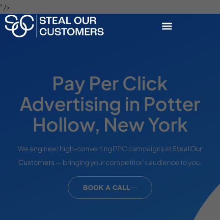
" />
Pay Per Click
Advertising in Potter
Hollow, New York
We engineer high-converting PPC campaigns at
Steal Our
Customers
— bringing your competitor’s audience to you.
BOOK A CALL