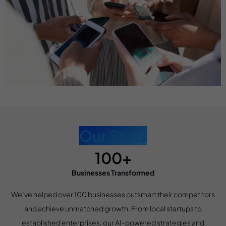
Our Stats
100+
Businesses Transformed
We’ve helped over 100 businesses outsmart their competitors
and achieve unmatched growth. From local startups to
established enterprises, our AI-powered strategies and