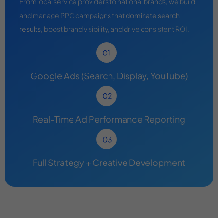
From local service providers to national brands, we build
and manage PPC campaigns that
dominate search
results
, boost brand visibility, and drive consistent ROI.
Google Ads (Search, Display, YouTube)
Real-Time Ad Performance Reporting
Full Strategy + Creative Development