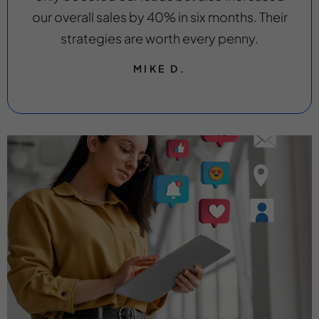
our overall sales by 40% in six months. Their
strategies are worth every penny.
MIKE D.