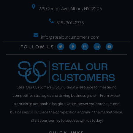
279 Central Ave, Albany NY 12206
518-901-2778
info@stealourcustomers.com
FOLLOW US:
Steal Our Customers is your ultimate resource for mastering
competitive strategies and driving business growth. From expert
tutorials to actionable insights, we empower entrepreneurs and
businesses to outpace the competition and win in the marketplace.
Start your journey to success with us today!
QUICKLINKS