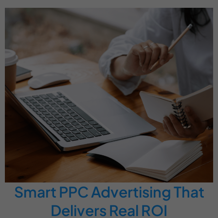
Smart PPC Advertising That
Delivers Real ROI