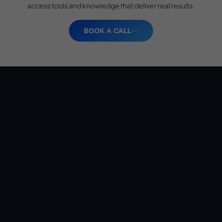
access tools and knowledge that deliver real results.
BOOK A CALL