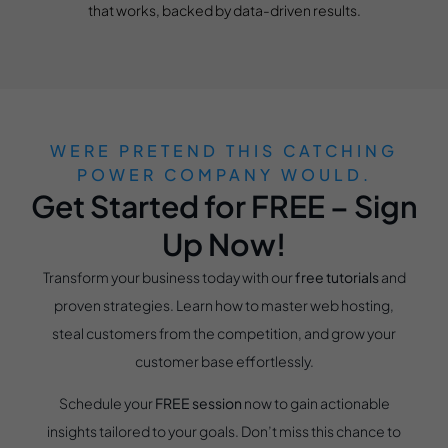
that works, backed by data-driven results.
WERE PRETEND THIS CATCHING
POWER COMPANY WOULD.
Get Started for FREE – Sign
Up Now!
Transform your business today with our
free tutorials
and
proven strategies. Learn how to master web hosting,
steal customers from the competition, and grow your
customer base effortlessly.
Schedule your
FREE session
now to gain actionable
insights tailored to your goals. Don’t miss this chance to