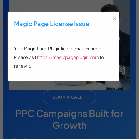
×
Magic Page License Issue
Your Magic Page Plugin licence has expired.
Please visit
https://magicpageplugin.com
to
renew it.
BOOK A CALL
PPC Campaigns Built for
Growth