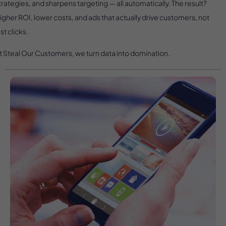
trategies, and sharpens targeting — all automatically. The result?
igher ROI, lower costs, and ads that actually drive customers, not
ust clicks.
t Steal Our Customers, we turn data into domination.