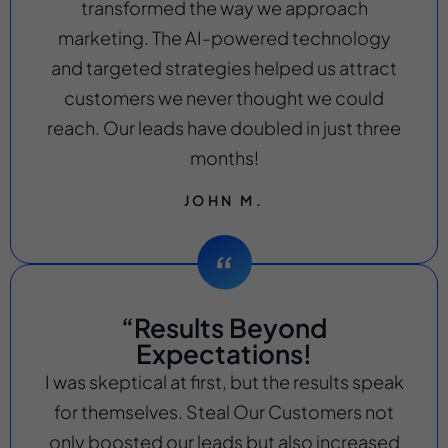
transformed the way we approach
marketing. The AI-powered technology
and targeted strategies helped us attract
customers we never thought we could
reach. Our leads have doubled in just three
months!
JOHN M.
“Results Beyond
Expectations!
I was skeptical at first, but the results speak
for themselves. Steal Our Customers not
only boosted our leads but also increased