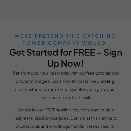
WERE PRETEND THIS CATCHING
POWER COMPANY WOULD.
Get Started for FREE – Sign
Up Now!
Transform your business today with our
free tutorials
and
proven strategies. Learn how to master web hosting,
steal customers from the competition, and grow your
customer base effortlessly.
Schedule your
FREE session
now to gain actionable
insights tailored to your goals. Don’t miss this chance to
access tools and knowledge that deliver real results.