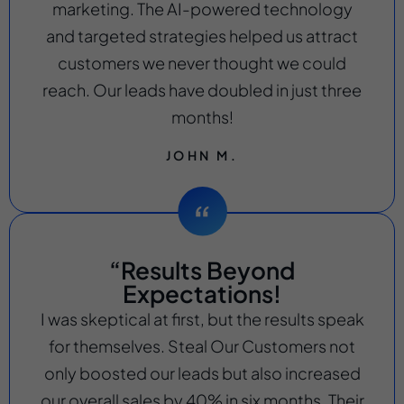
marketing. The AI-powered technology
and targeted strategies helped us attract
customers we never thought we could
reach. Our leads have doubled in just three
months!
JOHN M.
“Results Beyond
Expectations!
I was skeptical at first, but the results speak
for themselves. Steal Our Customers not
only boosted our leads but also increased
our overall sales by 40% in six months. Their