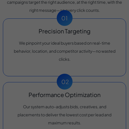
campaigns target the right audience, at the right time, with the
right message—so every click counts.
Precision Targeting
We pinpoint your ideal buyers based on real-time
behavior, location, and competitor activity—no wasted
clicks.
Performance Optimization
Our system auto-adjusts bids, creatives, and
placements to deliver the lowest cost per lead and
maximum results.