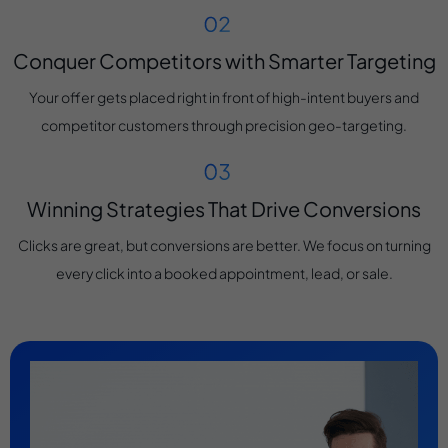
Conquer Competitors with Smarter Targeting
Your offer gets placed right in front of high-intent buyers and
competitor customers through precision geo-targeting.
Winning Strategies That Drive Conversions
Clicks are great, but conversions are better. We focus on turning
every click into a booked appointment, lead, or sale.