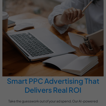
Smart PPC Advertising That
Delivers Real ROI
Take the guesswork out of your ad spend. Our AI-powered