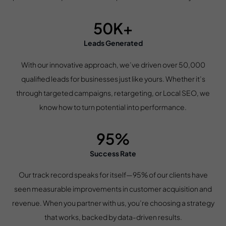
50K+
Leads Generated
With our innovative approach, we’ve driven over 50,000
qualified leads for businesses just like yours. Whether it’s
through targeted campaigns, retargeting, or Local SEO, we
know how to turn potential into performance.
95%
Success Rate
Our track record speaks for itself—95% of our clients have
seen measurable improvements in customer acquisition and
revenue. When you partner with us, you’re choosing a strategy
that works, backed by data-driven results.