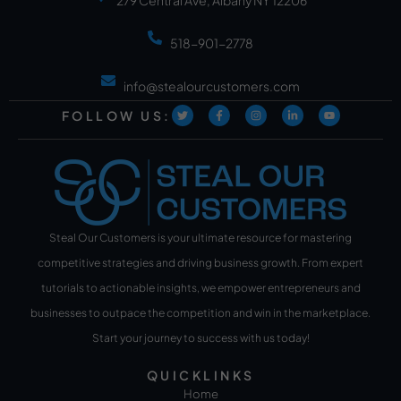
518-901-2778
info@stealourcustomers.com
FOLLOW US:
Steal Our Customers is your ultimate resource for mastering
competitive strategies and driving business growth. From expert
tutorials to actionable insights, we empower entrepreneurs and
businesses to outpace the competition and win in the marketplace.
Start your journey to success with us today!
QUICKLINKS
Home