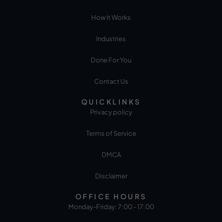
How It Works
Industries
Done For You
Contact Us
QUICKLINKS
Privacy policy
Terms of Service
DMCA
Disclaimer
OFFICE HOURS
Monday-Friday: 7:00 - 17:00