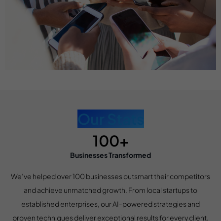
Our Stats
100+
Businesses Transformed
We’ve helped over 100 businesses outsmart their competitors
and achieve unmatched growth. From local startups to
established enterprises, our AI-powered strategies and
proven techniques deliver exceptional results for every client.