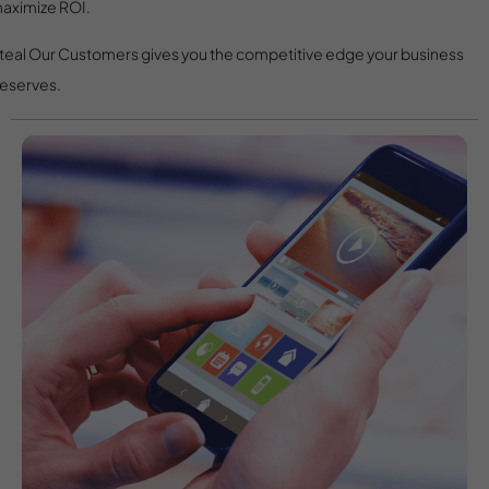
aximize ROI.
teal Our Customers gives you the competitive edge your business
eserves.