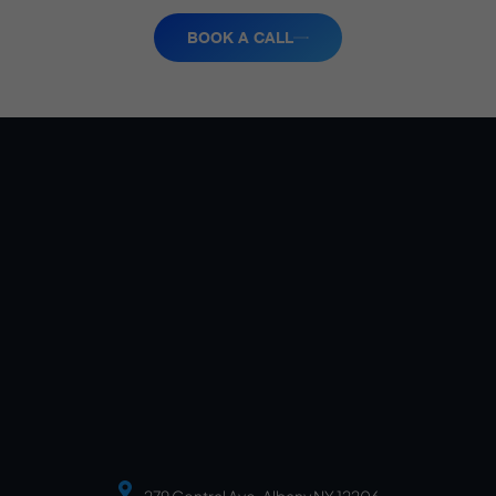
BOOK A CALL
279 Central Ave, Albany NY 12206