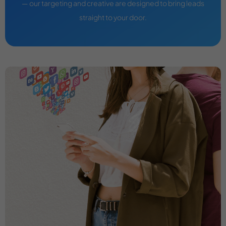
— our targeting and creative are designed to bring leads
straight to your door.