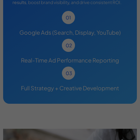
results
, boost brand visibility, and drive consistent ROI.
Google Ads (Search, Display, YouTube)
Real-Time Ad Performance Reporting
Full Strategy + Creative Development