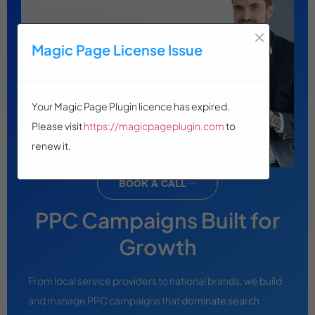
×
Magic Page License Issue
Your Magic Page Plugin licence has expired.
Please visit
https://magicpageplugin.com
to
renew it.
BOOK A CALL
PPC Campaigns Built for
Growth
From local service providers to national brands, we build
and manage PPC campaigns that
dominate search