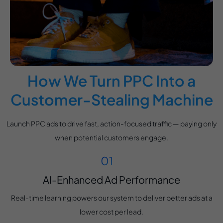
How We Turn PPC Into a
Customer-Stealing Machine
Launch PPC ads to drive fast, action-focused traffic — paying only
when potential customers engage.
AI-Enhanced Ad Performance
Real-time learning powers our system to deliver better ads at a
lower cost per lead.