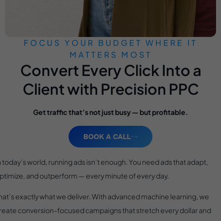
FOCUS YOUR BUDGET WHERE IT
MATTERS MOST
Convert Every Click Into a
Client with Precision PPC
Get traffic that’s not just busy — but profitable.
BOOK A CALL
n today’s world, running ads isn’t enough. You need ads that adapt,
ptimize, and outperform — every minute of every day.
hat’s exactly what we deliver. With advanced machine learning, we
reate conversion-focused campaigns that stretch every dollar and