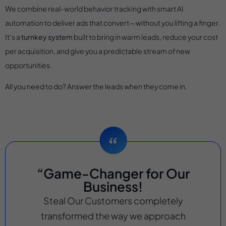
We combine real-world behavior tracking with smart AI
automation to deliver ads that convert—without you lifting a finger.
It’s a
turnkey system
built to bring in warm leads, reduce your cost
per acquisition, and give you a predictable stream of new
opportunities.
All you need to do? Answer the leads when they come in.
“Game-Changer for Our
Business!
Steal Our Customers completely
transformed the way we approach