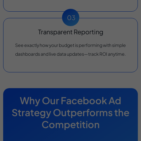
Transparent Reporting
See exactly how your budget is performing with simple
dashboards and live data updates—track ROI anytime.
Why Our Facebook Ad
Strategy Outperforms the
Competition