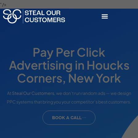
" />
Pay Per Click
Advertising in Houcks
Corners, New York
At
Steal Our Customers
, we don’t run random ads — we design
PPC systems that bring you your competitor’s best customers.
BOOK A CALL