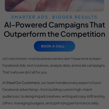
SMARTER ADS. BIGGER RESULTS
AI-Powered Campaigns That
Outperform the Competition
BOOK A CALL
Let’s be honest: most business owners don’t have time to learn
Facebook Ads, test creatives, analyze data, and scale campaigns.
That’s why we do it all for you.
At
Steal Our Customers
, our team handles every aspect of your
Facebook advertising—from building custom high-intent
audiences, to designing ad creatives, writing ad copy, A/B testing
offers, managing budgets, and optimizing performance daily.