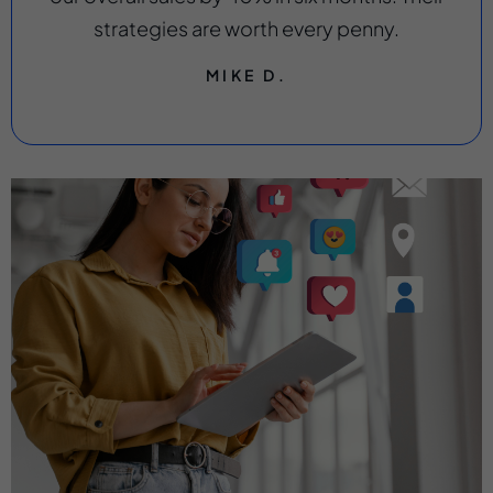
strategies are worth every penny.
MIKE D.