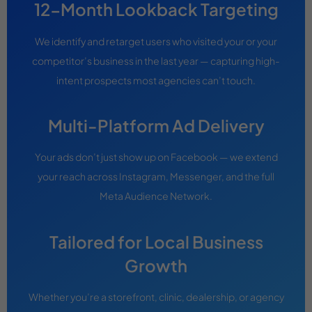
12-Month Lookback Targeting
We identify and retarget users who visited your or your
competitor’s business in the last year — capturing high-
intent prospects most agencies can’t touch.
Multi-Platform Ad Delivery
Your ads don’t just show up on Facebook — we extend
your reach across Instagram, Messenger, and the full
Meta Audience Network.
Tailored for Local Business
Growth
Whether you’re a storefront, clinic, dealership, or agency