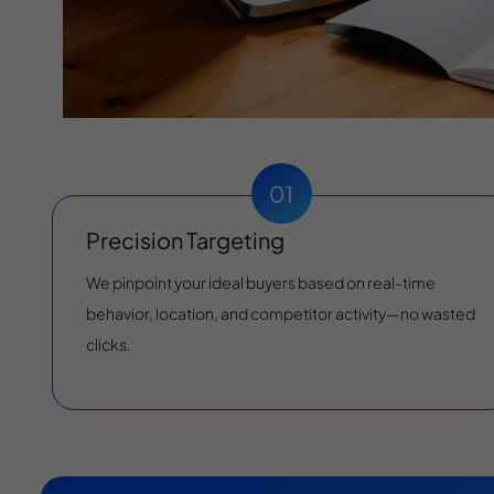
Precision Targeting
We pinpoint your ideal buyers based on real-time
behavior, location, and competitor activity—no wasted
clicks.