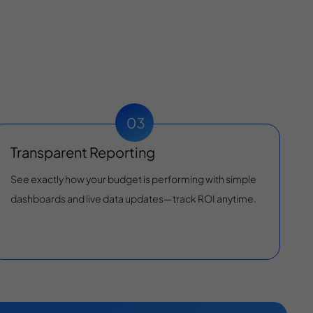
Transparent Reporting
See exactly how your budget is performing with simple
dashboards and live data updates—track ROI anytime.