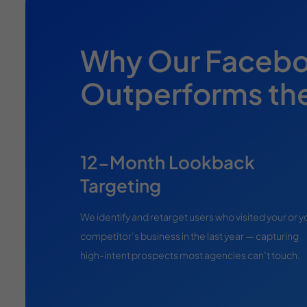
Why Our Facebo
Outperforms th
12-Month Lookback
Targeting
We identify and retarget users who visited your or y
competitor’s business in the last year — capturing
high-intent prospects most agencies can’t touch.