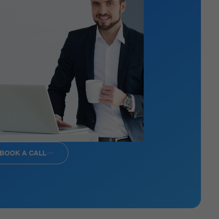
BOOK A CALL