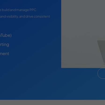
 we build and manage PPC
and visibility, and drive consistent
uTube)
rting
pment