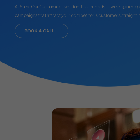
At
Steal Our Customers
, we don’t just run ads — we
engineer p
campaigns
that attract your competitor’s customers straight i
BOOK A CALL