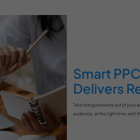
Smart PPC 
Delivers R
Take the guesswork out of your 
audience, at the right time, with