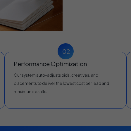
Performance Optimization
Our system auto-adjusts bids, creatives, and
placements to deliver the lowest cost per lead and
maximum results.