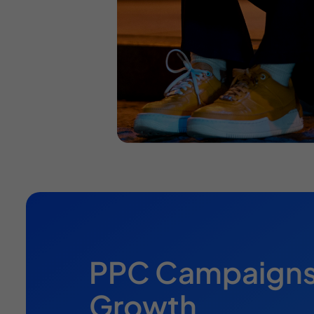
PPC Campaigns B
Growth