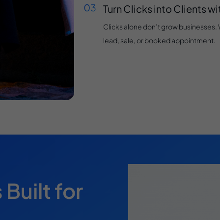
Turn Clicks into Clients w
Clicks alone don’t grow businesses. We
lead, sale, or booked appointment.
uilt for