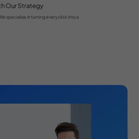
ith Our Strategy
 specialize in turning every click into a