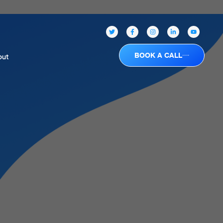
BOOK A CALL
out