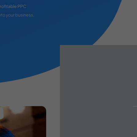
rofitable PPC
nto your business.