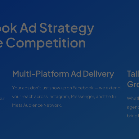
ok Ad Strategy
e Competition
Multi-Platform Ad Delivery
Tai
Gr
Your ads don’t just show up on Facebook — we extend
your reach across Instagram, Messenger, and the full
our
Whethe
Meta Audience Network.
agenc
bring 