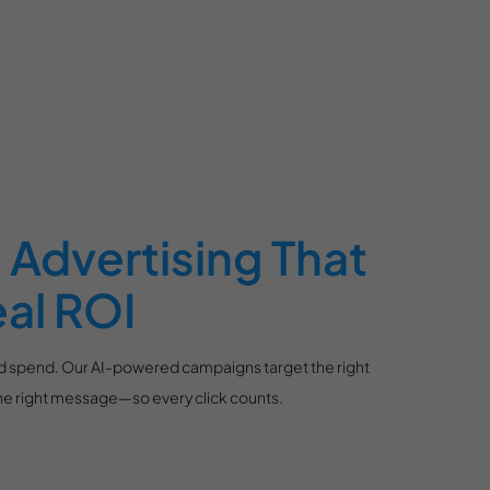
Advertising That
eal ROI
ad spend. Our AI-powered campaigns target the right
 the right message—so every click counts.