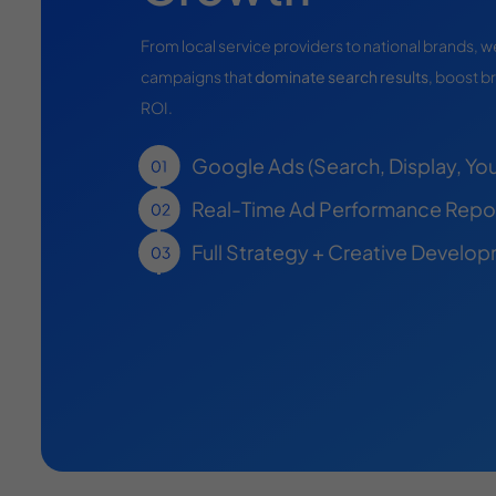
From local service providers to national brands,
campaigns that
dominate search results
, boost br
ROI.
Google Ads (Search, Display, Yo
Real-Time Ad Performance Repo
Full Strategy + Creative Develo