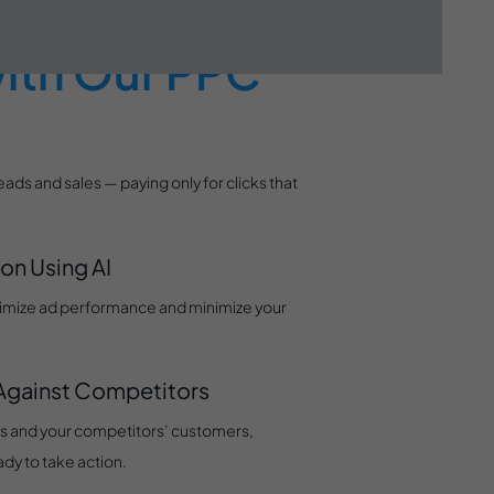
light (and
ith Our PPC
eads and sales — paying only for clicks that
on Using AI
ptimize ad performance and minimize your
 Against Competitors
s and your competitors’ customers,
ady to take action.