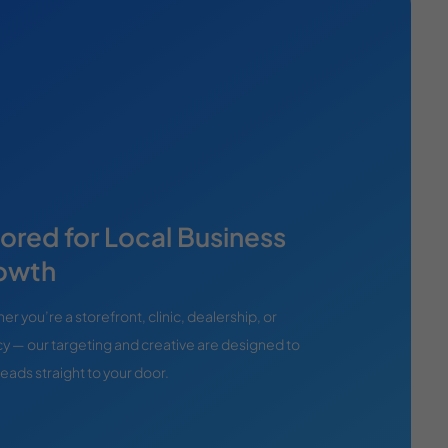
lored for Local Business
owth
r you’re a storefront, clinic, dealership, or
y — our targeting and creative are designed to
leads straight to your door.