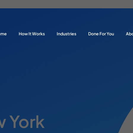
ome
How It Works
Industries
Done For You
Ab
 York