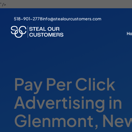
" />
518-901-2778
info@stealourcustomers.com
H
Pay Per Click
Advertising in
Glenmont, New