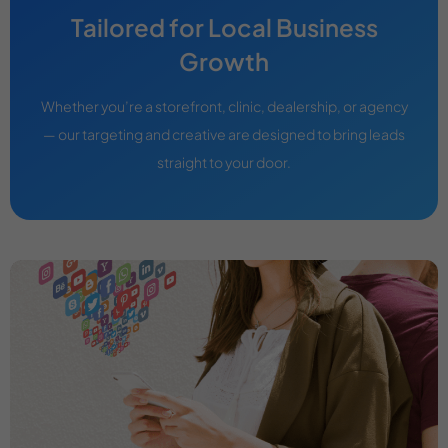
Tailored for Local Business
Growth
Whether you’re a storefront, clinic, dealership, or agency
— our targeting and creative are designed to bring leads
straight to your door.