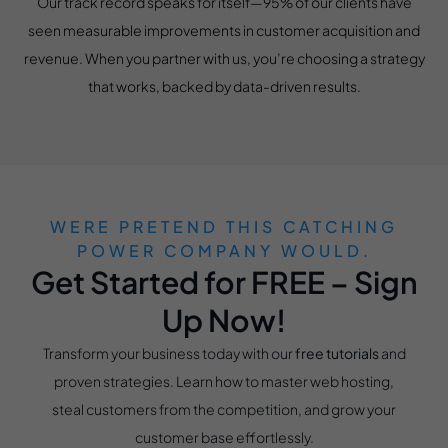
Our track record speaks for itself—95% of our clients have
seen measurable improvements in customer acquisition and
revenue. When you partner with us, you’re choosing a strategy
that works, backed by data-driven results.
WERE PRETEND THIS CATCHING
POWER COMPANY WOULD.
Get Started for FREE – Sign
Up Now!
Transform your business today with our
free tutorials
and
proven strategies. Learn how to master web hosting,
steal customers from the competition, and grow your
customer base effortlessly.