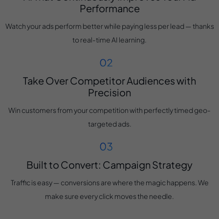
Performance
Watch your ads perform better while paying less per lead — thanks
to real-time AI learning.
Take Over Competitor Audiences with
Precision
Win customers from your competition with perfectly timed geo-
targeted ads.
Built to Convert: Campaign Strategy
Traffic is easy — conversions are where the magic happens. We
make sure every click moves the needle.