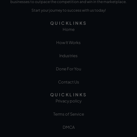
businesses to outpace the competition and win in the marketplace.
Start your journey to success with us today!
QUICKLINKS
Home
How It Works
Industries
Done For You
Contact Us
QUICKLINKS
Privacy policy
Terms of Service
DMCA