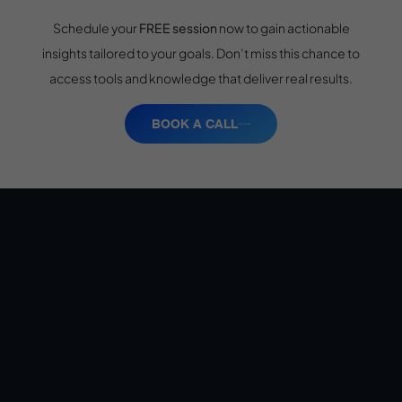
Schedule your
FREE session
now to gain actionable
insights tailored to your goals. Don’t miss this chance to
access tools and knowledge that deliver real results.
BOOK A CALL