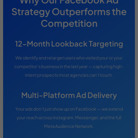
Strategy Outperforms the
Competition
12-Month Lookback Targeting
We identify and retarget users who visited your or your
competitor’s business in the last year — capturing high-
intent prospects most agencies can’t touch.
Multi-Platform Ad Delivery
Your ads don’t just show up on Facebook — we extend
your reach across Instagram, Messenger, and the full
Meta Audience Network.