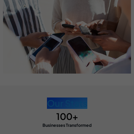
Our Stats
100+
Businesses Transformed