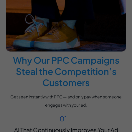
Why Our PPC Campaigns
Steal the Competition’s
Customers
Get seen instantly with PPC — and only pay when someone
engages with your ad.
AI That Continuously Improves Your Ad