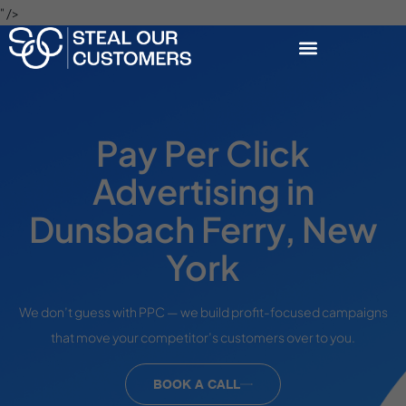
" />
Pay Per Click
Advertising in
Dunsbach Ferry, New
York
We don’t guess with PPC — we build profit-focused campaigns
that move your competitor’s customers over to you.
BOOK A CALL