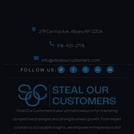
279 Central Ave, Albany NY 12206
518-901-2778
info@stealourcustomers.com
FOLLOW US:
Steal Our Customers is your ultimate resource for mastering
competitive strategies and driving business growth. From expert
tutorials to actionable insights, we empower entrepreneurs and