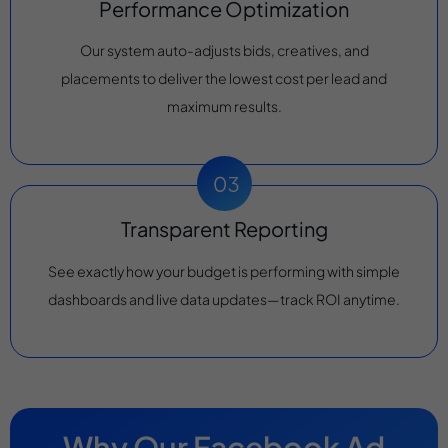
Performance Optimization
Our system auto-adjusts bids, creatives, and
placements to deliver the lowest cost per lead and
maximum results.
Transparent Reporting
See exactly how your budget is performing with simple
dashboards and live data updates—track ROI anytime.
Why Our Facebook Ad