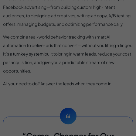
Facebook advertising—from building custom high-intent
audiences, to designing ad creatives, writing ad copy, A/B testing
offers, managing budgets, and optimizing performance daily.
We combine real-world behavior tracking with smart AI
automation to deliver ads that convert—without you lifting a finger.
It’s a
turnkey system
built to bring in warm leads, reduce your cost
per acquisition, and give you a predictable stream of new
opportunities.
All you need to do? Answer the leads when they come in.
“Game-Changer for Our