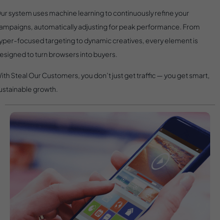
ur system uses machine learning to continuously refine your
ampaigns, automatically adjusting for peak performance. From
yper-focused targeting to dynamic creatives, every element is
esigned to turn browsers into buyers.
ith Steal Our Customers, you don’t just get traffic — you get smart,
ustainable growth.