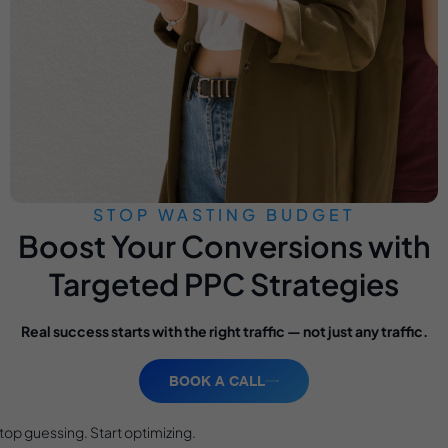
STOP WASTING BUDGET
Boost Your Conversions with
Targeted PPC Strategies
Real success starts with the right traffic — not just any traffic.
BOOK A CALL
top guessing. Start optimizing.