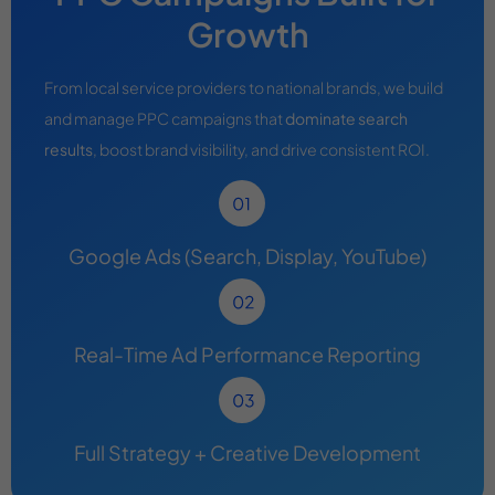
Growth
From local service providers to national brands, we build
and manage PPC campaigns that
dominate search
results
, boost brand visibility, and drive consistent ROI.
Google Ads (Search, Display, YouTube)
Real-Time Ad Performance Reporting
Full Strategy + Creative Development