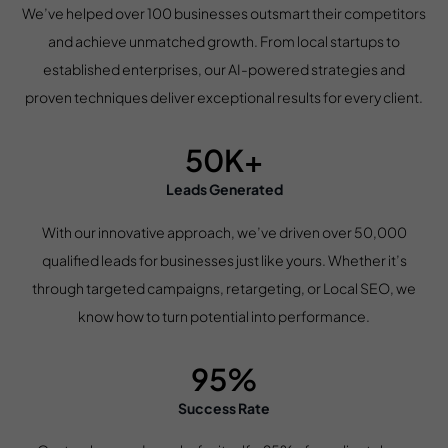
We’ve helped over 100 businesses outsmart their competitors
and achieve unmatched growth. From local startups to
established enterprises, our AI-powered strategies and
proven techniques deliver exceptional results for every client.
50K+
Leads Generated
With our innovative approach, we’ve driven over 50,000
qualified leads for businesses just like yours. Whether it’s
through targeted campaigns, retargeting, or Local SEO, we
know how to turn potential into performance.
95%
Success Rate