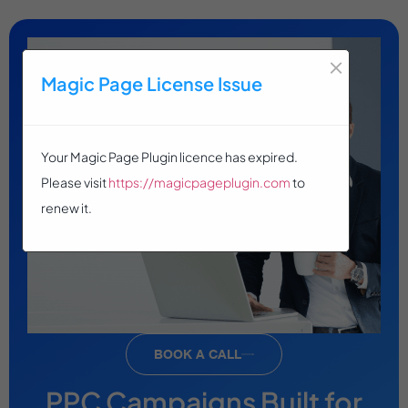
×
Magic Page License Issue
Your Magic Page Plugin licence has expired.
Please visit
https://magicpageplugin.com
to
renew it.
BOOK A CALL
PPC Campaigns Built for