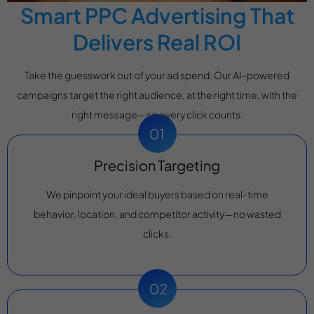
Smart PPC Advertising That
Delivers Real ROI
Take the guesswork out of your ad spend. Our AI-powered
campaigns target the right audience, at the right time, with the
right message—so every click counts.
Precision Targeting
We pinpoint your ideal buyers based on real-time
behavior, location, and competitor activity—no wasted
clicks.