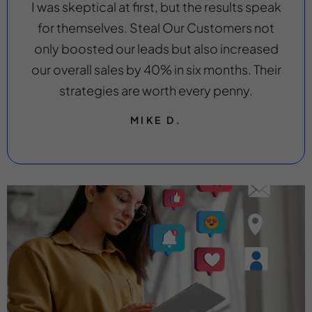
I was skeptical at first, but the results speak
for themselves. Steal Our Customers not
only boosted our leads but also increased
our overall sales by 40% in six months. Their
strategies are worth every penny.
MIKE D.