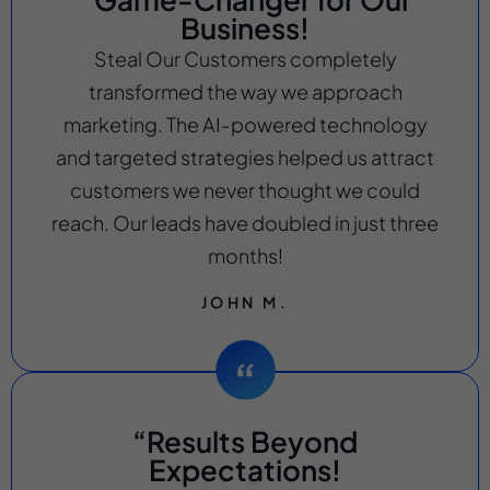
Business!
Steal Our Customers completely
transformed the way we approach
marketing. The AI-powered technology
and targeted strategies helped us attract
customers we never thought we could
reach. Our leads have doubled in just three
months!
JOHN M.
“Results Beyond
Expectations!