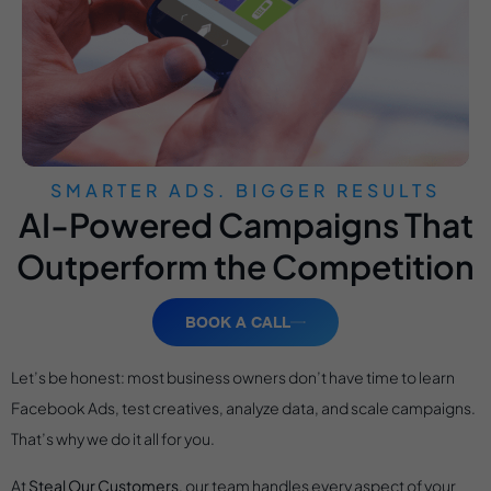
SMARTER ADS. BIGGER RESULTS
AI-Powered Campaigns That
Outperform the Competition
BOOK A CALL
Let’s be honest: most business owners don’t have time to learn
Facebook Ads, test creatives, analyze data, and scale campaigns.
That’s why we do it all for you.
At
Steal Our Customers
, our team handles every aspect of your