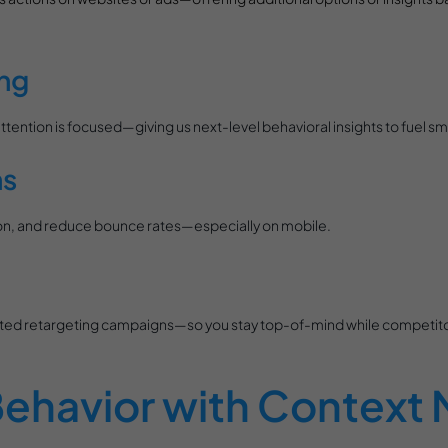
ng
ention is focused—giving us next-level behavioral insights to fuel sm
ns
ction, and reduce bounce rates—especially on mobile.
rgeted retargeting campaigns—so you stay top-of-mind while competit
ehavior with Context 