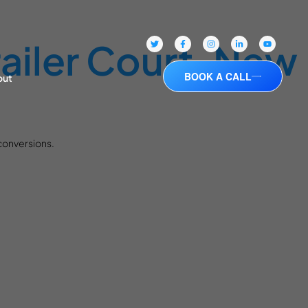
ailer Court, New
BOOK A CALL
out
 conversions.