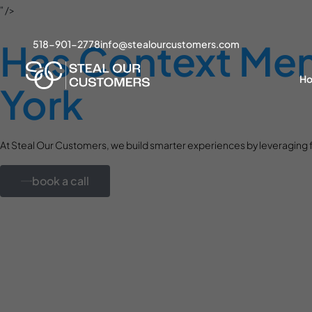
" />
Has Context Menu
518-901-2778
info@stealourcustomers.com
H
York
At Steal Our Customers, we build smarter experiences by leveraging f
book a call