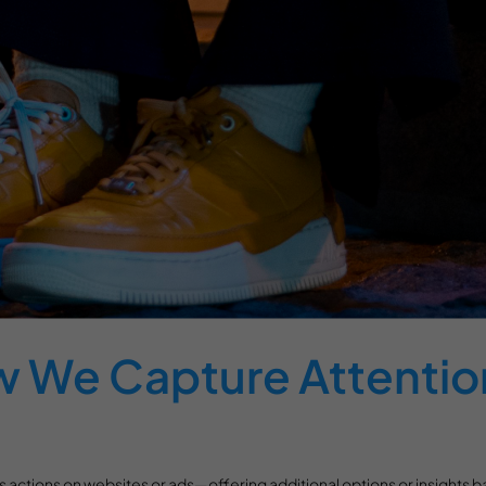
w We Capture Attentio
ess actions on websites or ads—offering additional options or insights b