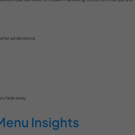
arter ad decisions.
ors fade away.
Menu Insights