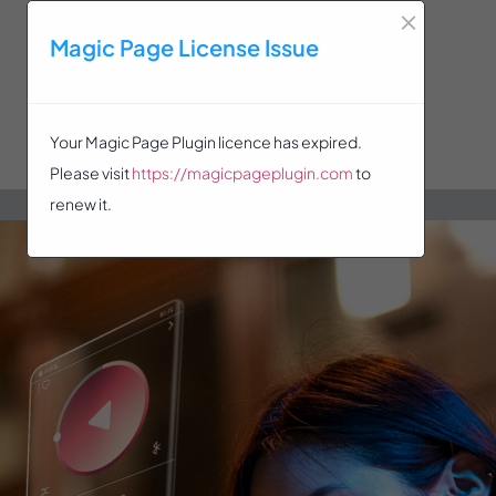
×
Magic Page License Issue
Your Magic Page Plugin licence has expired.
Please visit
https://magicpageplugin.com
to
renew it.