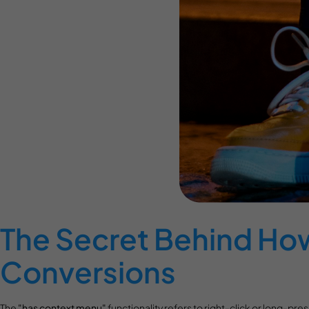
The Secret Behind Ho
Conversions
The
"has context menu"
functionality refers to right-click or long-pr