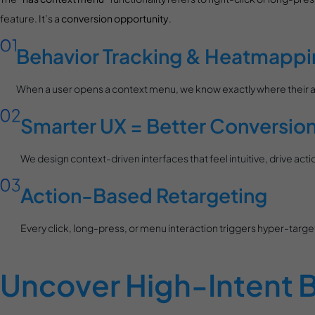
feature. It’s a
conversion opportunity
.
Behavior Tracking & Heatmappi
When a user opens a context menu, we know exactly where their att
Smarter UX = Better Conversio
We design context-driven interfaces that feel intuitive, drive a
Action-Based Retargeting
Every click, long-press, or menu interaction triggers hyper-ta
Uncover High-Intent B