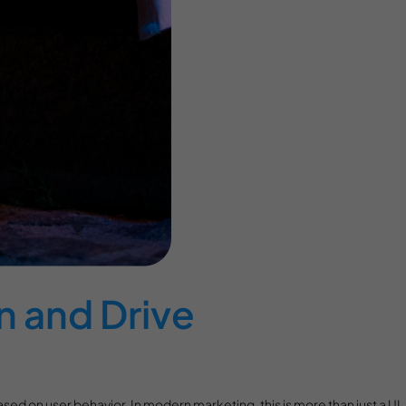
n and Drive
ased on user behavior. In modern marketing, this is more than just a UI