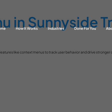
 in Sunnyside Tr
ome
How It Works
Industries
Done For You
Ab
eatures like context menus to track user behavior and drive stronger