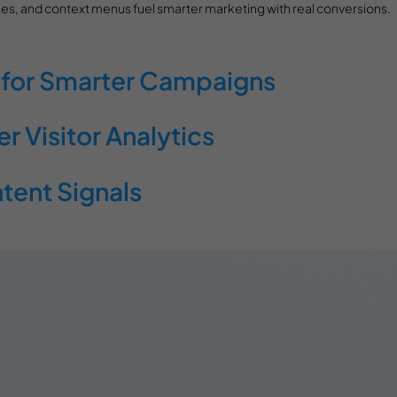
es, and context menus fuel smarter marketing with real conversions.
 for Smarter Campaigns
 Visitor Analytics
ntent Signals