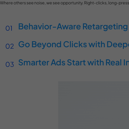
Where others see noise, we see opportunity. Right-clicks, long-press
Behavior-Aware Retargeting
Go Beyond Clicks with Deeper
Smarter Ads Start with Real I