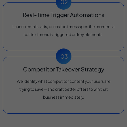
Real-Time Trigger Automations
Launch emails, ads, or chatbot messages the moment a
context menu is triggered on key elements.
Competitor Takeover Strategy
We identify what competitor content your users are
trying to save—and craft better offers to win that
business immediately.