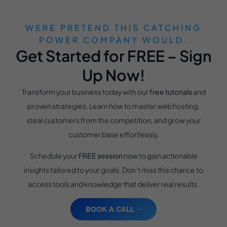
WERE PRETEND THIS CATCHING
POWER COMPANY WOULD.
Get Started for FREE – Sign
Up Now!
Transform your business today with our
free tutorials
and
proven strategies. Learn how to master web hosting,
steal customers from the competition, and grow your
customer base effortlessly.
Schedule your
FREE session
now to gain actionable
insights tailored to your goals. Don’t miss this chance to
access tools and knowledge that deliver real results.
BOOK A CALL