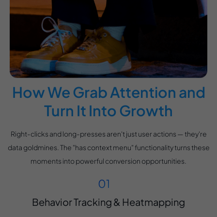
How We Grab Attention and
Turn It Into Growth
Right-clicks and long-presses aren't just user actions — they're
data goldmines. The "has context menu" functionality turns these
moments into powerful conversion opportunities.
Behavior Tracking & Heatmapping