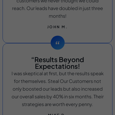
customers we never thought we could
reach. Our leads have doubled in just three
months!
JOHN M.
“Results Beyond
Expectations!
I was skeptical at first, but the results speak
for themselves. Steal Our Customers not
only boosted our leads but also increased
our overall sales by 40% in six months. Their
strategies are worth every penny.