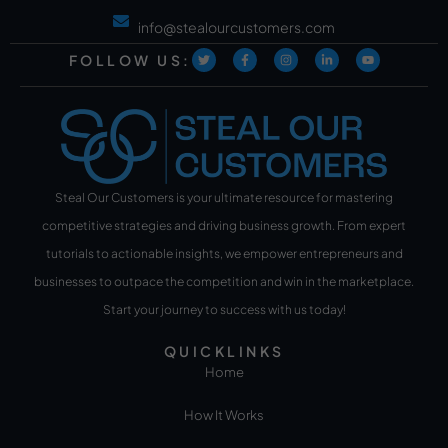
info@stealourcustomers.com
FOLLOW US:
Steal Our Customers is your ultimate resource for mastering
competitive strategies and driving business growth. From expert
tutorials to actionable insights, we empower entrepreneurs and
businesses to outpace the competition and win in the marketplace.
Start your journey to success with us today!
QUICKLINKS
Home
How It Works