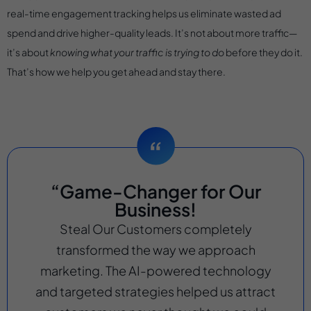
real-time engagement tracking helps us eliminate wasted ad
spend and drive higher-quality leads. It’s not about more traffic—
it’s about
knowing what your traffic is trying to do
before they do it.
That’s how we help you get ahead and stay there.
“Game-Changer for Our
Business!
Steal Our Customers completely
transformed the way we approach
marketing. The AI-powered technology
and targeted strategies helped us attract