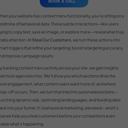
BOOK A CALL
hen your website
has context menu
functionality, you’re sitting on a
oldmine of behavioral data. These subtle interactions—like users
rying to copy text, save an image, or explore more—reveal what truly
rabs attention. At
Steal Our Customers
, we turn these actions into
mart triggers that refine your targeting, boost retargeting accuracy,
nd improve campaign results.
y tracking context menu activity across your site, we gain insights
hat most agencies miss. We’ll show you which sections drive the
ost engagement, what content users want more of, and where
rop-off occurs. Then, we turn that intel into automated actions—
aunching dynamic ads, optimizing landing pages, and feeding data
ack into your funnel. It’s behavioral marketing, elevated—and it’s
ow we help you
steal customers
before your competitors even
ealize what’s happening.