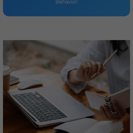
Behavior