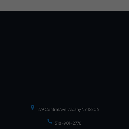
279 Central Ave, Albany NY 12206
518-901-2778