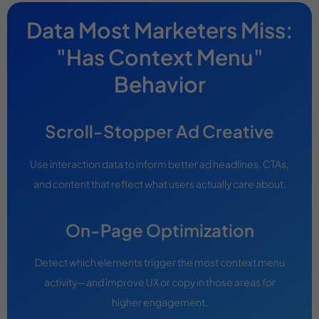
Data Most Marketers Miss:
"Has Context Menu"
Behavior
Scroll-Stopper Ad Creative
Use interaction data to inform better ad headlines, CTAs,
and content that reflect what users actually care about.
On-Page Optimization
Detect which elements trigger the most context menu
activity—and improve UX or copy in those areas for
higher engagement.