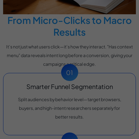
From Micro-Clicks to Macro
Results
It’s not just what users click—it’s how they interact. "Has context
menu" data reveals intent long before a conversion, giving your
campaigns a critical edge.
Smarter Funnel Segmentation
Split audiences by behavior level—target browsers,
buyers, and high-intent researchers separately for
better results.