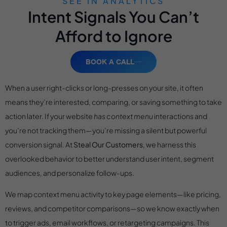
SEE IN ANALYTICS
Intent Signals You Can’t
Afford to Ignore
BOOK A CALL
When a user right-clicks or long-presses on your site, it often
means they’re interested, comparing, or saving something to take
action later. If your website
has context menu
interactions and
you’re not tracking them—you’re missing a silent but powerful
conversion signal. At
Steal Our Customers
, we harness this
overlooked behavior to better understand user intent, segment
audiences, and personalize follow-ups.
We map context menu activity to key page elements—like pricing,
reviews, and competitor comparisons—so we know exactly when
to trigger ads, email workflows, or retargeting campaigns. This