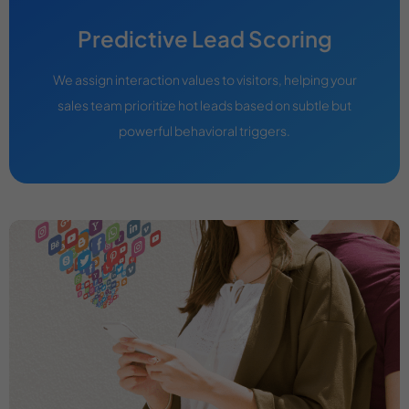
Predictive Lead Scoring
We assign interaction values to visitors, helping your
sales team prioritize hot leads based on subtle but
powerful behavioral triggers.