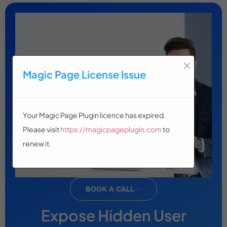
×
Magic Page License Issue
Your Magic Page Plugin licence has expired.
Please visit
https://magicpageplugin.com
to
renew it.
BOOK A CALL
Expose Hidden User