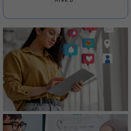
MIKE D.