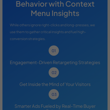
Behavior with Context
Menu Insights
While others ignore right-clicks and long-presses, we
use them to gather critical insights and fuel high-
conversion strategies.
Engagement-Driven Retargeting Strategies
Get Inside the Mind of Your Visitors
Smarter Ads Fueled by Real-Time Buyer