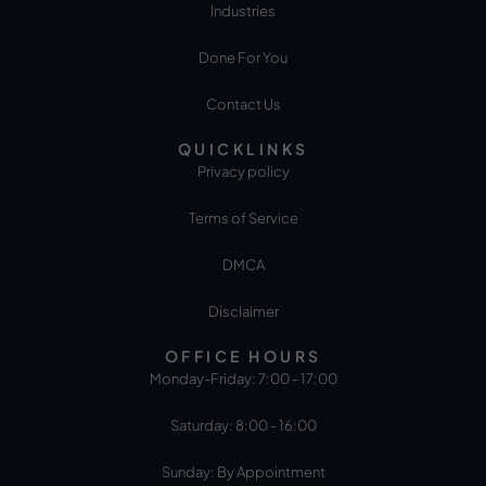
Industries
Done For You
Contact Us
QUICKLINKS
Privacy policy
Terms of Service
DMCA
Disclaimer
OFFICE HOURS
Monday-Friday: 7:00 - 17:00
Saturday: 8:00 - 16:00
Sunday: By Appointment