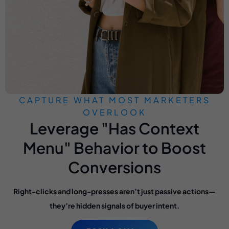
CAPTURE WHAT MOST MARKETERS
OVERLOOK
Leverage "Has Context
Menu" Behavior to Boost
Conversions
Right-clicks and long-presses aren’t just passive actions—
they’re hidden signals of buyer intent.