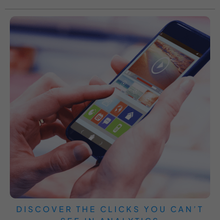
DISCOVER THE CLICKS YOU CAN’T