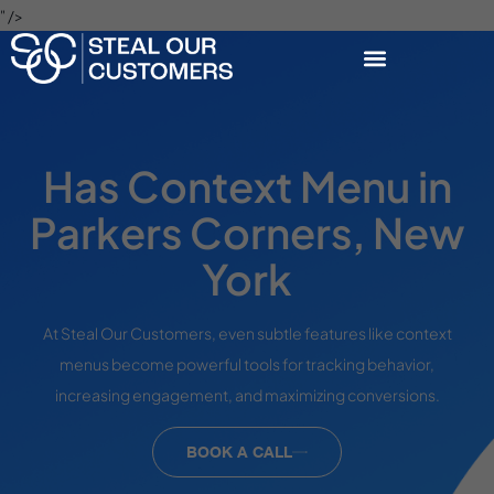
" />
Has Context Menu in
Parkers Corners, New
York
At Steal Our Customers, even subtle features like context
menus become powerful tools for tracking behavior,
increasing engagement, and maximizing conversions.
BOOK A CALL