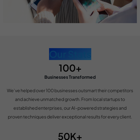
Our Stats
100+
Businesses Transformed
We’ve helped over 100 businesses outsmart their competitors
and achieve unmatched growth. From local startups to
established enterprises, our AI-powered strategies and
proven techniques deliver exceptional results for every client.
50K+