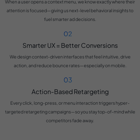
When a user opens a context menu, we know exactly where their
attention is focused—giving us next-level behavioral insights to
fuel smarter ad decisions.
Smarter UX = Better Conversions
We design context-driven interfaces that feel intuitive, drive
action, and reduce bounce rates—especially on mobile.
Action-Based Retargeting
Every click, long-press, or menu interaction triggers hyper-
targeted retargeting campaigns—so you stay top-of-mind while
competitors fade away.