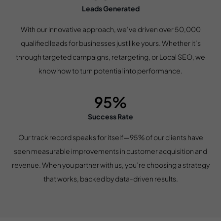
Leads Generated
With our innovative approach, we’ve driven over 50,000
qualified leads for businesses just like yours. Whether it’s
through targeted campaigns, retargeting, or Local SEO, we
know how to turn potential into performance.
95%
Success Rate
Our track record speaks for itself—95% of our clients have
seen measurable improvements in customer acquisition and
revenue. When you partner with us, you’re choosing a strategy
that works, backed by data-driven results.