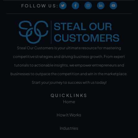
FOLLOW US:
Steal Our Customers is your ultimate resource for mastering
competitive strategies and driving business growth. From expert
tutorials to actionable insights, we empower entrepreneurs and
businesses to outpace the competition and win in the marketplace.
Start your journey to success with us today!
QUICKLINKS
Home
How It Works
Industries