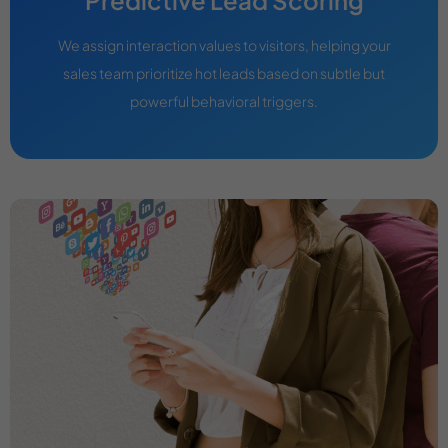
We assign interaction values to visitors, helping your
sales team prioritize hot leads based on subtle but
powerful behavioral triggers.