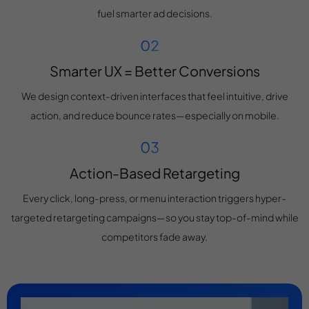
fuel smarter ad decisions.
Smarter UX = Better Conversions
We design context-driven interfaces that feel intuitive, drive
action, and reduce bounce rates—especially on mobile.
Action-Based Retargeting
Every click, long-press, or menu interaction triggers hyper-
targeted retargeting campaigns—so you stay top-of-mind while
competitors fade away.