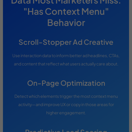
Data Most Marketers Miss:
"Has Context Menu"
Behavior
Scroll-Stopper Ad Creative
Use interaction data to inform better ad headlines, CTAs,
and content that reflect what users actually care about.
On-Page Optimization
Detect which elements trigger the most context menu
activity—and improve UX or copy in those areas for
higher engagement.
Predictive Lead Scoring