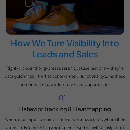
How We Turn Visibility Into
Leads and Sales
Right-clicks and long-presses aren't just user actions — they're
data goldmines. The "has context menu" functionality turns these
moments into powerful conversion opportunities.
Behavior Tracking & Heatmapping
When a user opens a context menu, we know exactly where their
attention is focused—giving us next-level behavioral insights to