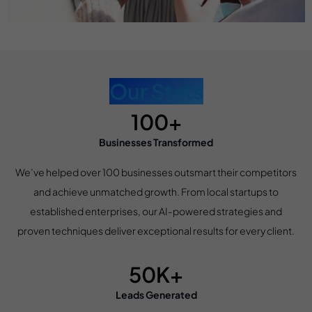
Our Stats
100+
Businesses Transformed
We’ve helped over 100 businesses outsmart their competitors
and achieve unmatched growth. From local startups to
established enterprises, our AI-powered strategies and
proven techniques deliver exceptional results for every client.
50K+
Leads Generated