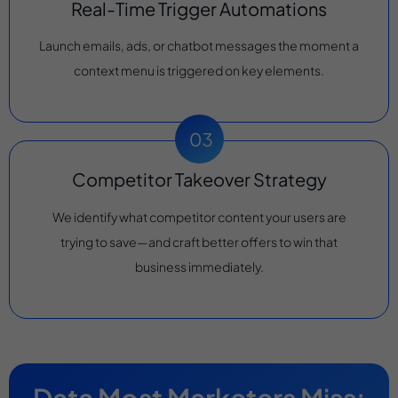
Real-Time Trigger Automations
Launch emails, ads, or chatbot messages the moment a
context menu is triggered on key elements.
Competitor Takeover Strategy
We identify what competitor content your users are
trying to save—and craft better offers to win that
business immediately.