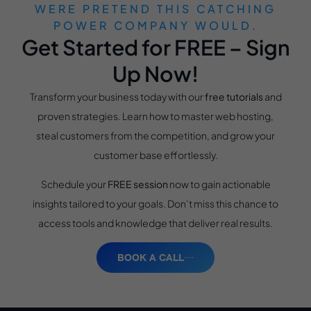
WERE PRETEND THIS CATCHING
POWER COMPANY WOULD.
Get Started for FREE – Sign
Up Now!
Transform your business today with our
free tutorials
and
proven strategies. Learn how to master web hosting,
steal customers from the competition, and grow your
customer base effortlessly.
Schedule your
FREE session
now to gain actionable
insights tailored to your goals. Don’t miss this chance to
access tools and knowledge that deliver real results.
BOOK A CALL