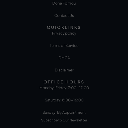
Done For You
Contact Us
QUICKLINKS
Privacy policy
Terms of Service
DMCA
Disclaimer
OFFICE HOURS
Monday-Friday: 7:00 - 17:00
Saturday: 8:00 - 16:00
Sunday: By Appointment
Subscribe to Our Newsletter