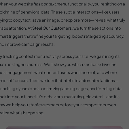
hen your website
has context menu
functionality, you’re sitting on a
oldmine of behavioral data. These subtle interactions—like users
rying to copy text, save an image, or explore more—reveal what truly
rabs attention. At
Steal Our Customers
, we turn these actions into
mart triggers that refine your targeting, boost retargeting accuracy,
nd improve campaign results.
y tracking context menu activity across your site, we gain insights
hat most agencies miss. We’ll show you which sections drive the
ost engagement, what content users want more of, and where
rop-off occurs. Then, we turn that intel into automated actions—
aunching dynamic ads, optimizing landing pages, and feeding data
ack into your funnel. It’s behavioral marketing, elevated—and it’s
ow we help you
steal customers
before your competitors even
ealize what’s happening.