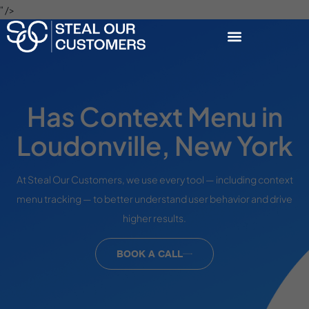
" />
Has Context Menu in
Loudonville, New York
At Steal Our Customers, we use every tool — including context
menu tracking — to better understand user behavior and drive
higher results.
BOOK A CALL