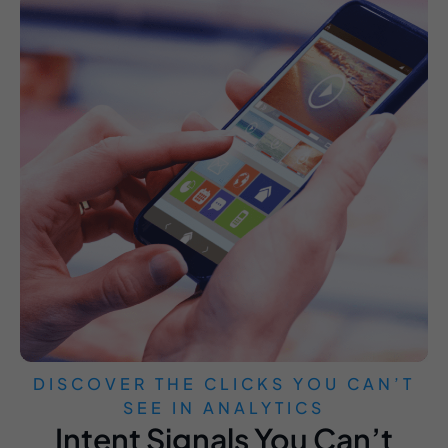
DISCOVER THE CLICKS YOU CAN’T
SEE IN ANALYTICS
Intent Signals You Can’t