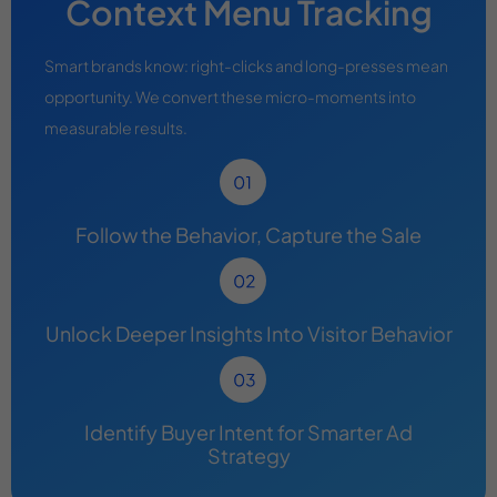
Context Menu Tracking
Smart brands know: right-clicks and long-presses mean
opportunity. We convert these micro-moments into
measurable results.
Follow the Behavior, Capture the Sale
Unlock Deeper Insights Into Visitor Behavior
Identify Buyer Intent for Smarter Ad
Strategy