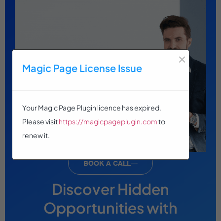
×
Magic Page License Issue
Your Magic Page Plugin licence has expired.
Please visit
https://magicpageplugin.com
to
renew it.
BOOK A CALL
Discover Hidden
Opportunities with