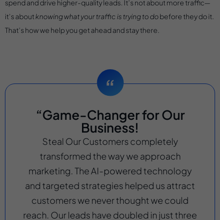
spend and drive higher-quality leads. It’s not about more traffic—
it’s about
knowing what your traffic is trying to do
before they do it.
That’s how we help you get ahead and stay there.
“Game-Changer for Our
Business!
Steal Our Customers completely
transformed the way we approach
marketing. The AI-powered technology
and targeted strategies helped us attract
customers we never thought we could
reach. Our leads have doubled in just three