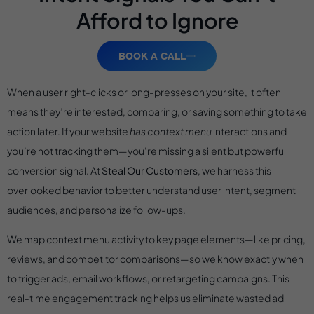
Afford to Ignore
BOOK A CALL
When a user right-clicks or long-presses on your site, it often
means they’re interested, comparing, or saving something to take
action later. If your website
has context menu
interactions and
you’re not tracking them—you’re missing a silent but powerful
conversion signal. At
Steal Our Customers
, we harness this
overlooked behavior to better understand user intent, segment
audiences, and personalize follow-ups.
We map context menu activity to key page elements—like pricing,
reviews, and competitor comparisons—so we know exactly when
to trigger ads, email workflows, or retargeting campaigns. This
real-time engagement tracking helps us eliminate wasted ad