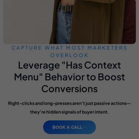
CAPTURE WHAT MOST MARKETERS
OVERLOOK
Leverage "Has Context
Menu" Behavior to Boost
Conversions
Right-clicks and long-presses aren’t just passive actions—
they’re hidden signals of buyer intent.
BOOK A CALL