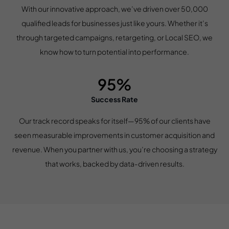
With our innovative approach, we’ve driven over 50,000
qualified leads for businesses just like yours. Whether it’s
through targeted campaigns, retargeting, or Local SEO, we
know how to turn potential into performance.
95%
Success Rate
Our track record speaks for itself—95% of our clients have
seen measurable improvements in customer acquisition and
revenue. When you partner with us, you’re choosing a strategy
that works, backed by data-driven results.