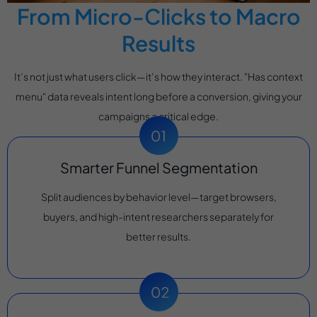
From Micro-Clicks to Macro
Results
It’s not just what users click—it’s how they interact. "Has context
menu" data reveals intent long before a conversion, giving your
campaigns a critical edge.
Smarter Funnel Segmentation
Split audiences by behavior level—target browsers,
buyers, and high-intent researchers separately for
better results.