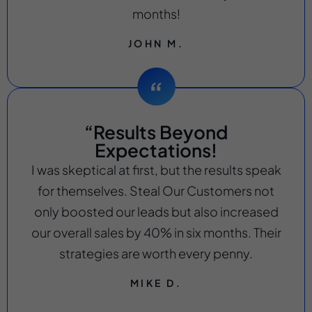
months!
JOHN M.
“Results Beyond
Expectations!
I was skeptical at first, but the results speak
for themselves. Steal Our Customers not
only boosted our leads but also increased
our overall sales by 40% in six months. Their
strategies are worth every penny.
MIKE D.