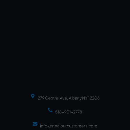
279 Central Ave, Albany NY 12206
518-901-2778
info@stealourcustomers.com