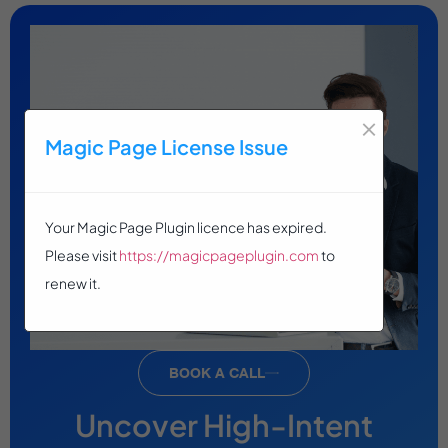
×
Magic Page License Issue
Your Magic Page Plugin licence has expired.
Please visit
https://magicpageplugin.com
to
renew it.
BOOK A CALL
Uncover High-Intent