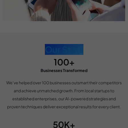
Our Stats
100+
Businesses Transformed
We’ve helped over 100 businesses outsmart their competitors
and achieve unmatched growth. From local startups to
established enterprises, our AI-powered strategies and
proven techniques deliver exceptional results for every client.
50K+