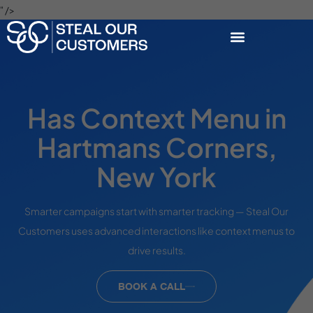
" />
Has Context Menu in
Hartmans Corners,
New York
Smarter campaigns start with smarter tracking — Steal Our
Customers uses advanced interactions like context menus to
drive results.
BOOK A CALL