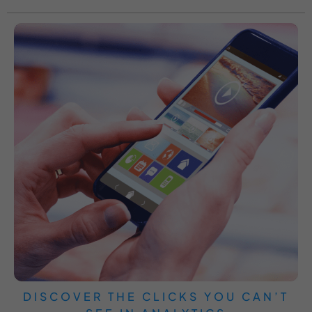
DISCOVER THE CLICKS YOU CAN’T