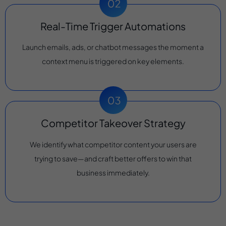
Real-Time Trigger Automations
Launch emails, ads, or chatbot messages the moment a
context menu is triggered on key elements.
Competitor Takeover Strategy
We identify what competitor content your users are
trying to save—and craft better offers to win that
business immediately.