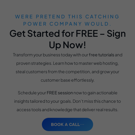
WERE PRETEND THIS CATCHING
POWER COMPANY WOULD.
Get Started for FREE – Sign
Up Now!
Transform your business today with our
free tutorials
and
proven strategies. Learn how to master web hosting,
steal customers from the competition, and grow your
customer base effortlessly.
Schedule your
FREE session
now to gain actionable
insights tailored to your goals. Don’t miss this chance to
access tools and knowledge that deliver real results.
BOOK A CALL