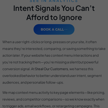
SEE IN ANALYTICS
Intent Signals You Can’t
Afford to Ignore
BOOK A CALL
When a user right-clicks or long-presses on your site, it often
means they’re interested, comparing, or saving something to take
action later. If your website
has context menu
interactions and
you’re not tracking them—you’re missing a silent but powerful
conversion signal. At
Steal Our Customers
, we harness this
overlooked behavior to better understand user intent, segment
audiences, and personalize follow-ups.
We map context menu activity to key page elements—like pricing,
reviews, and competitor comparisons—so we know exactly when
to trigger ads, email workflows, or retargeting campaigns. This