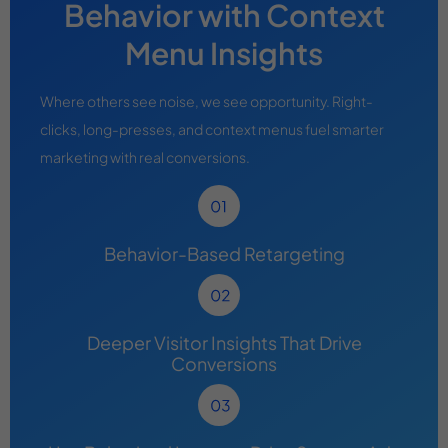
Behavior with Context
Menu Insights
Where others see noise, we see opportunity. Right-
clicks, long-presses, and context menus fuel smarter
marketing with real conversions.
Behavior-Based Retargeting
Deeper Visitor Insights That Drive
Conversions