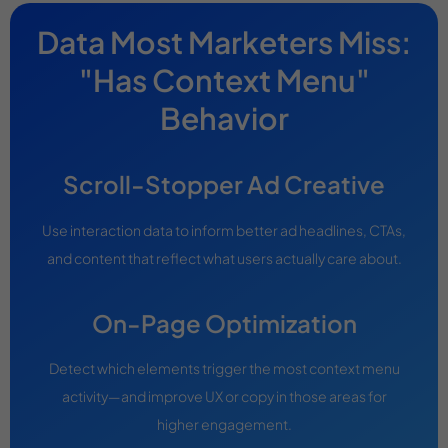
Data Most Marketers Miss:
"Has Context Menu"
Behavior
Scroll-Stopper Ad Creative
Use interaction data to inform better ad headlines, CTAs,
and content that reflect what users actually care about.
On-Page Optimization
Detect which elements trigger the most context menu
activity—and improve UX or copy in those areas for
higher engagement.