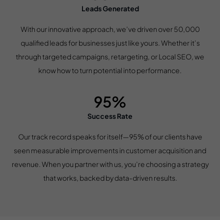
Leads Generated
With our innovative approach, we’ve driven over 50,000
qualified leads for businesses just like yours. Whether it’s
through targeted campaigns, retargeting, or Local SEO, we
know how to turn potential into performance.
95%
Success Rate
Our track record speaks for itself—95% of our clients have
seen measurable improvements in customer acquisition and
revenue. When you partner with us, you’re choosing a strategy
that works, backed by data-driven results.