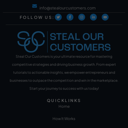
info@stealourcustomers.com
FOLLOW US:
Steal Our Customers is your ultimate resource for mastering
competitive strategies and driving business growth. From expert
tutorials to actionable insights, we empower entrepreneurs and
businesses to outpace the competition and win in the marketplace.
Start your journey to success with us today!
QUICKLINKS
Home
How It Works