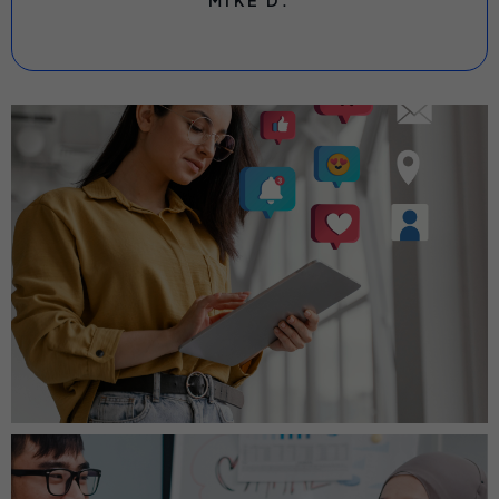
MIKE D.