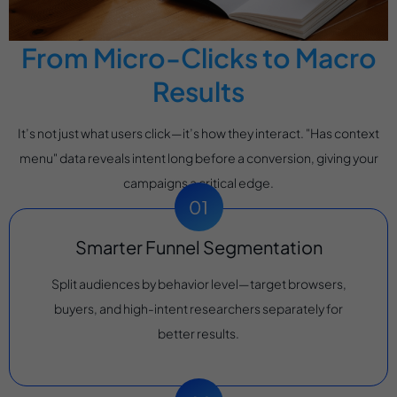
From Micro-Clicks to Macro
Results
It’s not just what users click—it’s how they interact. "Has context
menu" data reveals intent long before a conversion, giving your
campaigns a critical edge.
Smarter Funnel Segmentation
Split audiences by behavior level—target browsers,
buyers, and high-intent researchers separately for
better results.