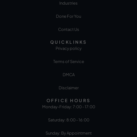
Industries
Done For You
Contact Us
QUICKLINKS
Privacy policy
Terms of Service
DMCA
Disclaimer
OFFICE HOURS
Monday-Friday: 7:00 - 17:00
Saturday: 8:00 - 16:00
Sunday: By Appointment