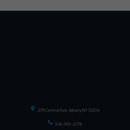
279 Central Ave, Albany NY 12206
518-901-2778