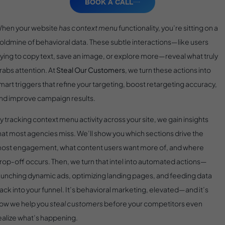
BOOK A CALL
hen your website
has context menu
functionality, you’re sitting on a
oldmine of behavioral data. These subtle interactions—like users
rying to copy text, save an image, or explore more—reveal what truly
rabs attention. At
Steal Our Customers
, we turn these actions into
mart triggers that refine your targeting, boost retargeting accuracy,
nd improve campaign results.
y tracking context menu activity across your site, we gain insights
hat most agencies miss. We’ll show you which sections drive the
ost engagement, what content users want more of, and where
rop-off occurs. Then, we turn that intel into automated actions—
aunching dynamic ads, optimizing landing pages, and feeding data
ack into your funnel. It’s behavioral marketing, elevated—and it’s
ow we help you
steal customers
before your competitors even
ealize what’s happening.