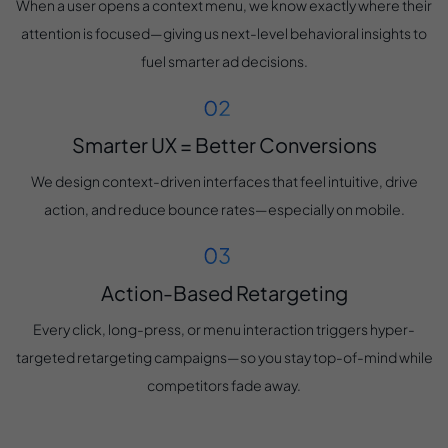
When a user opens a context menu, we know exactly where their
attention is focused—giving us next-level behavioral insights to
fuel smarter ad decisions.
Smarter UX = Better Conversions
We design context-driven interfaces that feel intuitive, drive
action, and reduce bounce rates—especially on mobile.
Action-Based Retargeting
Every click, long-press, or menu interaction triggers hyper-
targeted retargeting campaigns—so you stay top-of-mind while
competitors fade away.