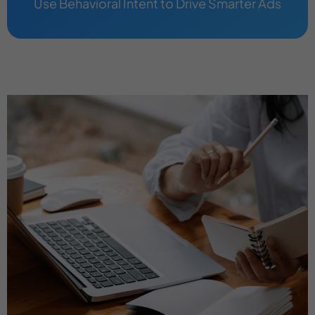
Use Behavioral Intent to Drive Smarter Ads