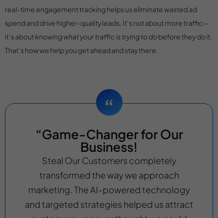
real-time engagement tracking helps us eliminate wasted ad
spend and drive higher-quality leads. It’s not about more traffic—
it’s about
knowing what your traffic is trying to do
before they do it.
That’s how we help you get ahead and stay there.
“Game-Changer for Our
Business!
Steal Our Customers completely
transformed the way we approach
marketing. The AI-powered technology
and targeted strategies helped us attract