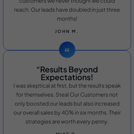
customers we never thought we could
reach. Our leads have doubled in just three
months!
JOHN M.
“Results Beyond
Expectations!
I was skeptical at first, but the results speak
for themselves. Steal Our Customers not
only boosted our leads but also increased
our overall sales by 40% in six months. Their
strategies are worth every penny.