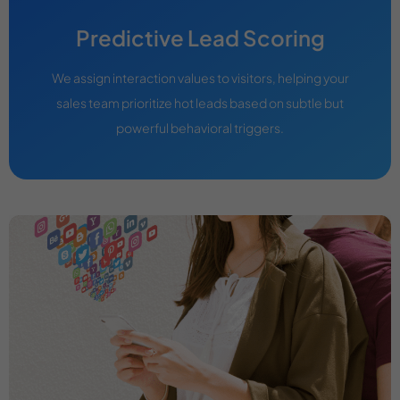
Predictive Lead Scoring
We assign interaction values to visitors, helping your
sales team prioritize hot leads based on subtle but
powerful behavioral triggers.