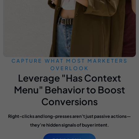
CAPTURE WHAT MOST MARKETERS
OVERLOOK
Leverage "Has Context
Menu" Behavior to Boost
Conversions
Right-clicks and long-presses aren’t just passive actions—
they’re hidden signals of buyer intent.