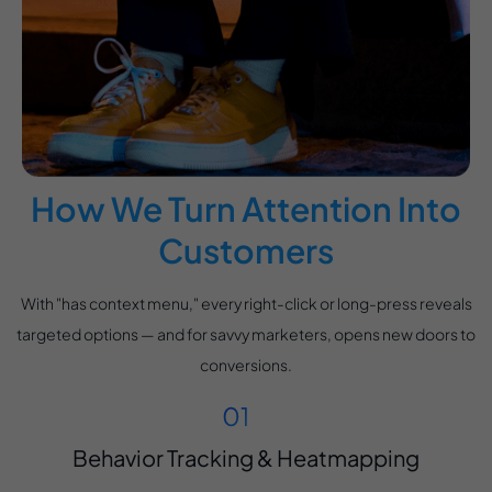
How We Turn Attention Into
Customers
With "has context menu," every right-click or long-press reveals
targeted options — and for savvy marketers, opens new doors to
conversions.
Behavior Tracking & Heatmapping