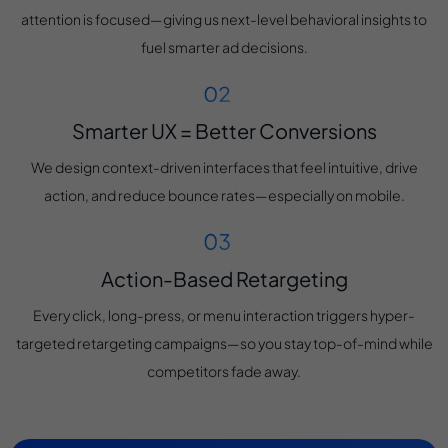
attention is focused—giving us next-level behavioral insights to
fuel smarter ad decisions.
Smarter UX = Better Conversions
We design context-driven interfaces that feel intuitive, drive
action, and reduce bounce rates—especially on mobile.
Action-Based Retargeting
Every click, long-press, or menu interaction triggers hyper-
targeted retargeting campaigns—so you stay top-of-mind while
competitors fade away.