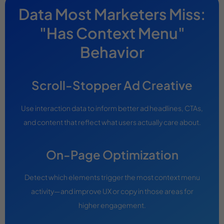
Data Most Marketers Miss:
"Has Context Menu"
Behavior
Scroll-Stopper Ad Creative
Use interaction data to inform better ad headlines, CTAs,
and content that reflect what users actually care about.
On-Page Optimization
Detect which elements trigger the most context menu
activity—and improve UX or copy in those areas for
higher engagement.