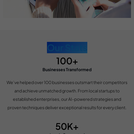
Our Stats
100+
Businesses Transformed
We’ve helped over 100 businesses outsmart their competitors
and achieve unmatched growth. From local startups to
established enterprises, our AI-powered strategies and
proven techniques deliver exceptional results for every client.
50K+