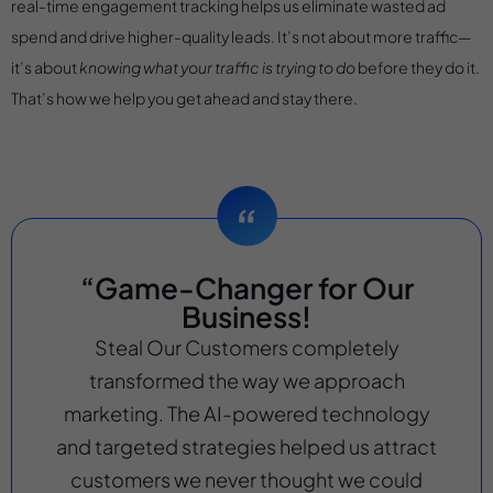
real-time engagement tracking helps us eliminate wasted ad
spend and drive higher-quality leads. It’s not about more traffic—
it’s about
knowing what your traffic is trying to do
before they do it.
That’s how we help you get ahead and stay there.
“Game-Changer for Our
Business!
Steal Our Customers completely
transformed the way we approach
marketing. The AI-powered technology
and targeted strategies helped us attract
customers we never thought we could