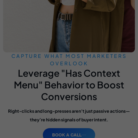
CAPTURE WHAT MOST MARKETERS
OVERLOOK
Leverage "Has Context
Menu" Behavior to Boost
Conversions
Right-clicks and long-presses aren’t just passive actions—
they’re hidden signals of buyer intent.
BOOK A CALL