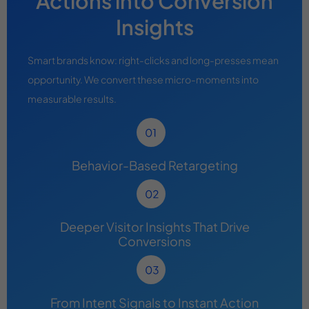
Actions into Conversion
Insights
Smart brands know: right-clicks and long-presses mean
opportunity. We convert these micro-moments into
measurable results.
Behavior-Based Retargeting
Deeper Visitor Insights That Drive
Conversions
From Intent Signals to Instant Action