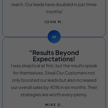
reach. Our leads have doubled in just three
months!
JOHN M.
“Results Beyond
Expectations!
I was skeptical at first, but the results speak
for themselves. Steal Our Customers not
only boosted our leads but also increased
our overall sales by 40% in six months. Their
strategies are worth every penny.
MIKE D.