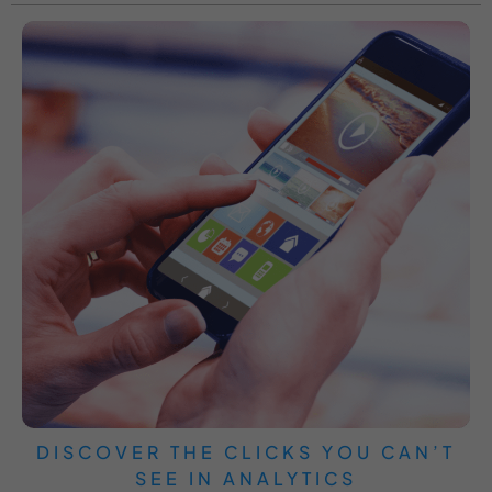
DISCOVER THE CLICKS YOU CAN’T
SEE IN ANALYTICS