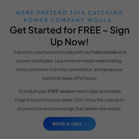
WERE PRETEND THIS CATCHING
POWER COMPANY WOULD.
Get Started for FREE – Sign
Up Now!
Transform your business today with our
free tutorials
and
proven strategies. Learn how to master web hosting,
steal customers from the competition, and grow your
customer base effortlessly.
Schedule your
FREE session
now to gain actionable
insights tailored to your goals. Don’t miss this chance to
access tools and knowledge that deliver real results.
BOOK A CALL