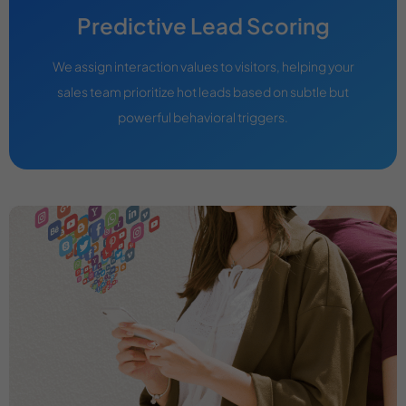
Predictive Lead Scoring
We assign interaction values to visitors, helping your
sales team prioritize hot leads based on subtle but
powerful behavioral triggers.