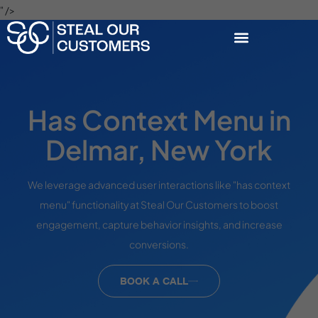
" />
Has Context Menu in
Delmar, New York
We leverage advanced user interactions like "has context
menu" functionality at Steal Our Customers to boost
engagement, capture behavior insights, and increase
conversions.
BOOK A CALL