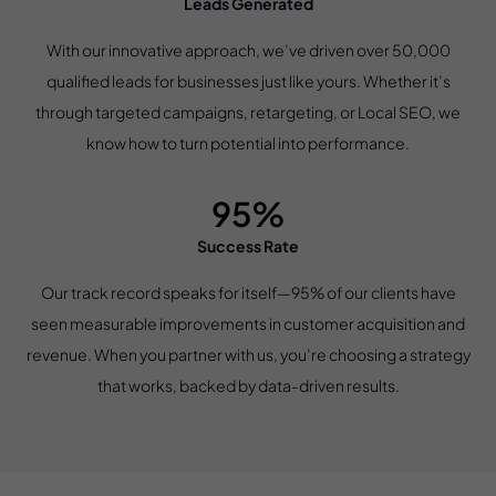
Leads Generated
With our innovative approach, we’ve driven over 50,000
qualified leads for businesses just like yours. Whether it’s
through targeted campaigns, retargeting, or Local SEO, we
know how to turn potential into performance.
95%
Success Rate
Our track record speaks for itself—95% of our clients have
seen measurable improvements in customer acquisition and
revenue. When you partner with us, you’re choosing a strategy
that works, backed by data-driven results.