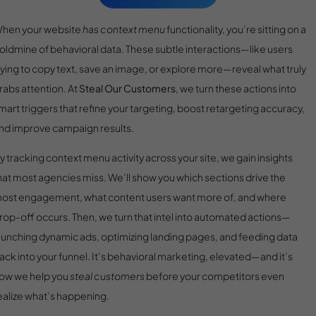
hen your website
has context menu
functionality, you’re sitting on a
oldmine of behavioral data. These subtle interactions—like users
rying to copy text, save an image, or explore more—reveal what truly
rabs attention. At
Steal Our Customers
, we turn these actions into
mart triggers that refine your targeting, boost retargeting accuracy,
nd improve campaign results.
y tracking context menu activity across your site, we gain insights
hat most agencies miss. We’ll show you which sections drive the
ost engagement, what content users want more of, and where
rop-off occurs. Then, we turn that intel into automated actions—
aunching dynamic ads, optimizing landing pages, and feeding data
ack into your funnel. It’s behavioral marketing, elevated—and it’s
ow we help you
steal customers
before your competitors even
ealize what’s happening.