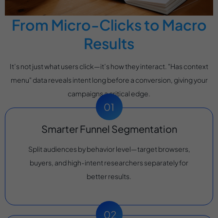
From Micro-Clicks to Macro
Results
It’s not just what users click—it’s how they interact. "Has context
menu" data reveals intent long before a conversion, giving your
campaigns a critical edge.
Smarter Funnel Segmentation
Split audiences by behavior level—target browsers,
buyers, and high-intent researchers separately for
better results.