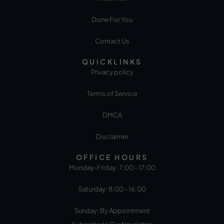
Done For You
Contact Us
QUICKLINKS
Privacy policy
Terms of Service
DMCA
Disclaimer
OFFICE HOURS
Monday-Friday: 7:00 - 17:00
Saturday: 8:00 - 16:00
Sunday: By Appointment