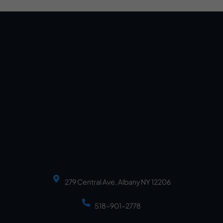
279 Central Ave, Albany NY 12206
518-901-2778