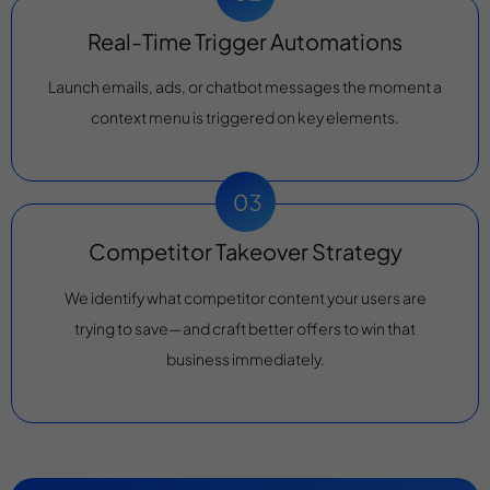
Real-Time Trigger Automations
Launch emails, ads, or chatbot messages the moment a
context menu is triggered on key elements.
Competitor Takeover Strategy
We identify what competitor content your users are
trying to save—and craft better offers to win that
business immediately.