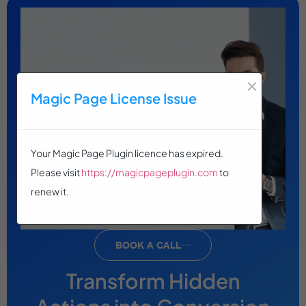
×
Magic Page License Issue
Your Magic Page Plugin licence has expired.
Please visit
https://magicpageplugin.com
to
renew it.
BOOK A CALL
Transform Hidden