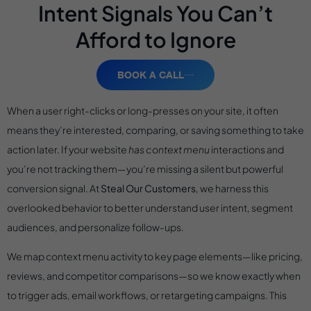
Intent Signals You Can’t
Afford to Ignore
BOOK A CALL
When a user right-clicks or long-presses on your site, it often
means they’re interested, comparing, or saving something to take
action later. If your website
has context menu
interactions and
you’re not tracking them—you’re missing a silent but powerful
conversion signal. At
Steal Our Customers
, we harness this
overlooked behavior to better understand user intent, segment
audiences, and personalize follow-ups.
We map context menu activity to key page elements—like pricing,
reviews, and competitor comparisons—so we know exactly when
to trigger ads, email workflows, or retargeting campaigns. This