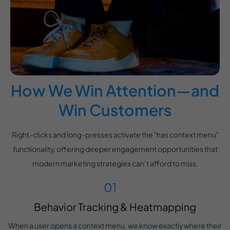
How We Win Attention—and
Win Customers
Right-clicks and long-presses activate the "has context menu"
functionality, offering deeper engagement opportunities that
modern marketing strategies can’t afford to miss.
Behavior Tracking & Heatmapping
When a user opens a context menu, we know exactly where their