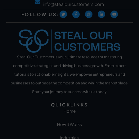
info@stealourcustomers.com
FOLLOW US:
Steal Our Customers is your ultimate resource for mastering
competitive strategies and driving business growth. From expert
tutorials to actionable insights, we empower entrepreneurs and
businesses to outpace the competition and win in the marketplace.
Start your journey to success with us today!
QUICKLINKS
Home
How It Works
Industries