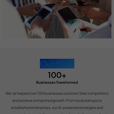
Our Stats
100+
Businesses Transformed
We’ve helped over 100 businesses outsmart their competitors
and achieve unmatched growth. From local startups to
established enterprises, our AI-powered strategies and