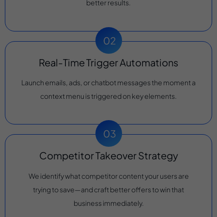
better results.
Real-Time Trigger Automations
Launch emails, ads, or chatbot messages the moment a
context menu is triggered on key elements.
Competitor Takeover Strategy
We identify what competitor content your users are
trying to save—and craft better offers to win that
business immediately.