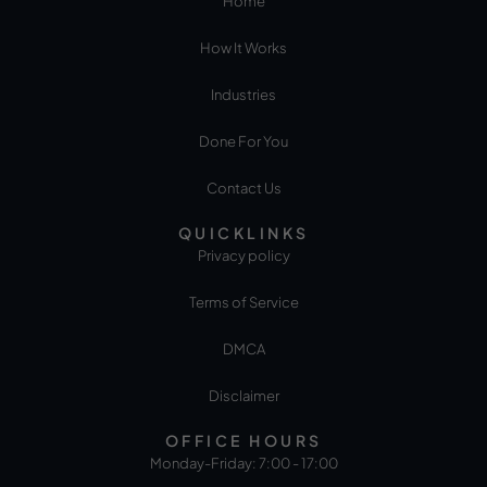
Home
How It Works
Industries
Done For You
Contact Us
QUICKLINKS
Privacy policy
Terms of Service
DMCA
Disclaimer
OFFICE HOURS
Monday-Friday: 7:00 - 17:00