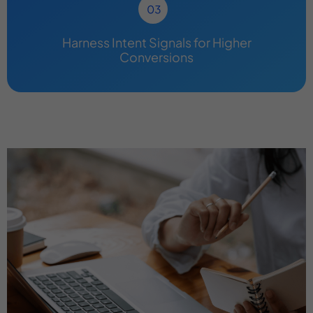
Harness Intent Signals for Higher
Conversions