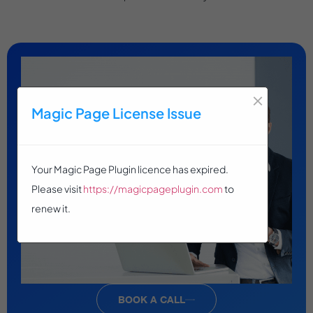
×
Magic Page License Issue
Your Magic Page Plugin licence has expired.
Please visit
https://magicpageplugin.com
to
renew it.
BOOK A CALL