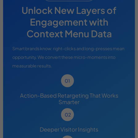
Unlock New Layers of
Engagement with
Context Menu Data
Smart brands know: right-clicks and long-presses mean
opportunity. We convert these micro-moments into
measurable results.
Action-Based Retargeting That Works
Smarter
Deeper Visitor Insights