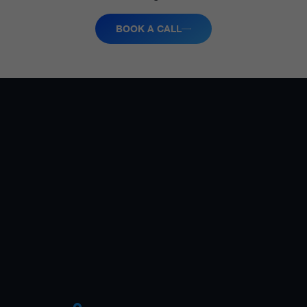
BOOK A CALL