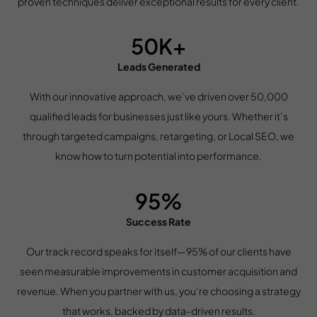
proven techniques deliver exceptional results for every client.
50K+
Leads Generated
With our innovative approach, we’ve driven over 50,000
qualified leads for businesses just like yours. Whether it’s
through targeted campaigns, retargeting, or Local SEO, we
know how to turn potential into performance.
95%
Success Rate
Our track record speaks for itself—95% of our clients have
seen measurable improvements in customer acquisition and
revenue. When you partner with us, you’re choosing a strategy
that works, backed by data-driven results.