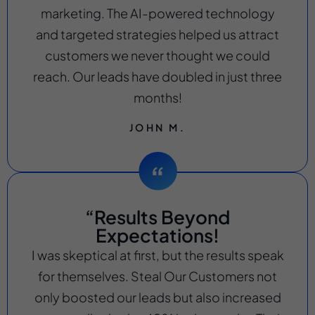
marketing. The AI-powered technology
and targeted strategies helped us attract
customers we never thought we could
reach. Our leads have doubled in just three
months!
JOHN M.
“Results Beyond
Expectations!
I was skeptical at first, but the results speak
for themselves. Steal Our Customers not
only boosted our leads but also increased