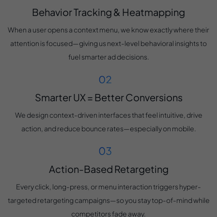
Behavior Tracking & Heatmapping
When a user opens a context menu, we know exactly where their
attention is focused—giving us next-level behavioral insights to
fuel smarter ad decisions.
Smarter UX = Better Conversions
We design context-driven interfaces that feel intuitive, drive
action, and reduce bounce rates—especially on mobile.
Action-Based Retargeting
Every click, long-press, or menu interaction triggers hyper-
targeted retargeting campaigns—so you stay top-of-mind while
competitors fade away.