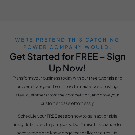
WERE PRETEND THIS CATCHING
POWER COMPANY WOULD.
Get Started for FREE – Sign
Up Now!
Transform your business today with our
free tutorials
and
proven strategies. Learn how to master web hosting,
steal customers from the competition, and grow your
customer base effortlessly.
Schedule your
FREE session
now to gain actionable
insights tailored to your goals. Don’t miss this chance to
access tools and knowledge that deliver real results.