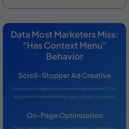
Data Most Marketers Miss:
"Has Context Menu"
Behavior
Scroll-Stopper Ad Creative
Use interaction data to inform better ad headlines, CTAs,
and content that reflect what users actually care about.
On-Page Optimization
Detect which elements trigger the most context menu