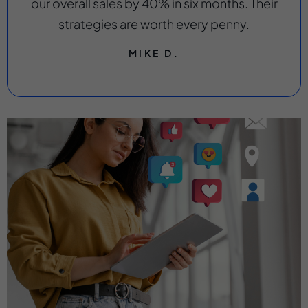
our overall sales by 40% in six months. Their
strategies are worth every penny.
MIKE D.