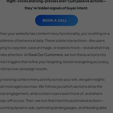
Right-clicks and long-presses aren’t just passive actions—
they’re hidden signals of buyer intent.
BOOK A CALL
hen your website
has context menu
functionality, you’re sitting on a
oldmine of behavioral data. These subtle interactions—like users
rying to copy text, save an image, or explore more—reveal what truly
rabs attention. At
Steal Our Customers
, we turn these actions into
mart triggers that refine your targeting, boost retargeting accuracy,
nd improve campaign results.
y tracking context menu activity across your site, we gain insights
hat most agencies miss. We’ll show you which sections drive the
ost engagement, what content users want more of, and where
rop-off occurs. Then, we turn that intel into automated actions—
aunching dynamic ads, optimizing landing pages, and feeding data