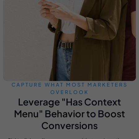
CAPTURE WHAT MOST MARKETERS
OVERLOOK
Leverage "Has Context
Menu" Behavior to Boost
Conversions