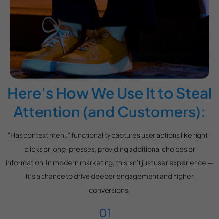
Here’s How We Use It to Steal
Attention (and Customers):
"Has context menu" functionality captures user actions like right-
clicks or long-presses, providing additional choices or
information. In modern marketing, this isn't just user experience —
it’s a chance to drive deeper engagement and higher
conversions.