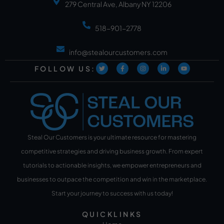
279 Central Ave, Albany NY 12206
518-901-2778
info@stealourcustomers.com
FOLLOW US:
Steal Our Customers is your ultimate resource for mastering
competitive strategies and driving business growth. From expert
tutorials to actionable insights, we empower entrepreneurs and
businesses to outpace the competition and win in the marketplace.
Start your journey to success with us today!
QUICKLINKS