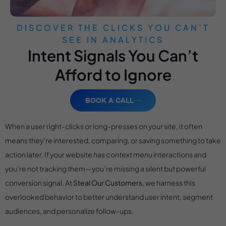
DISCOVER THE CLICKS YOU CAN’T
SEE IN ANALYTICS
Intent Signals You Can’t
Afford to Ignore
BOOK A CALL
When a user right-clicks or long-presses on your site, it often
means they’re interested, comparing, or saving something to take
action later. If your website
has context menu
interactions and
you’re not tracking them—you’re missing a silent but powerful
conversion signal. At
Steal Our Customers
, we harness this
overlooked behavior to better understand user intent, segment
audiences, and personalize follow-ups.