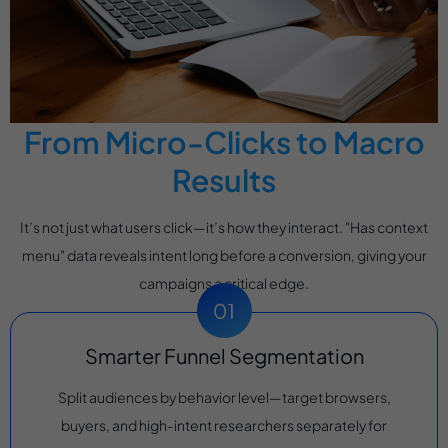
From Micro-Clicks to Macro
Results
It’s not just what users click—it’s how they interact. "Has context
menu" data reveals intent long before a conversion, giving your
campaigns a critical edge.
Smarter Funnel Segmentation
Split audiences by behavior level—target browsers,
buyers, and high-intent researchers separately for