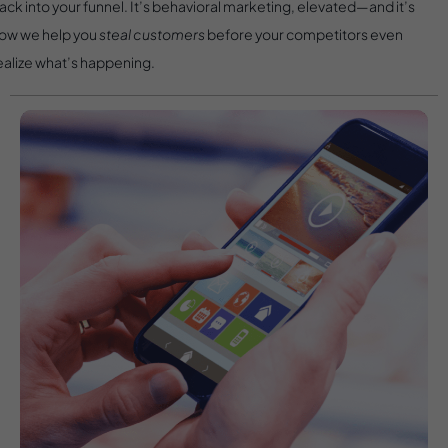
ack into your funnel. It’s behavioral marketing, elevated—and it’s
ow we help you
steal customers
before your competitors even
ealize what’s happening.