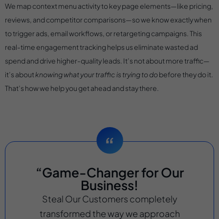
We map context menu activity to key page elements—like pricing,
reviews, and competitor comparisons—so we know exactly when
to trigger ads, email workflows, or retargeting campaigns. This
real-time engagement tracking helps us eliminate wasted ad
spend and drive higher-quality leads. It’s not about more traffic—
it’s about
knowing what your traffic is trying to do
before they do it.
That’s how we help you get ahead and stay there.
“Game-Changer for Our
Business!
Steal Our Customers completely
transformed the way we approach