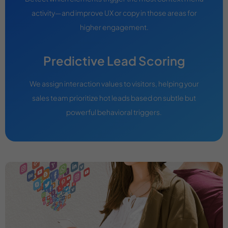
activity—and improve UX or copy in those areas for
higher engagement.
Predictive Lead Scoring
We assign interaction values to visitors, helping your
sales team prioritize hot leads based on subtle but
powerful behavioral triggers.