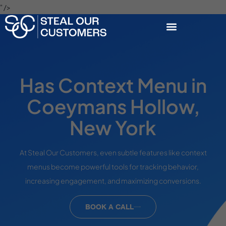
" />
Has Context Menu in
Coeymans Hollow,
New York
At Steal Our Customers, even subtle features like context
menus become powerful tools for tracking behavior,
increasing engagement, and maximizing conversions.
BOOK A CALL