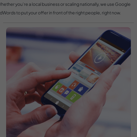
hether you’re a local business or scaling nationally, we use Google
dWords to put your offer in front of the right people, right now.