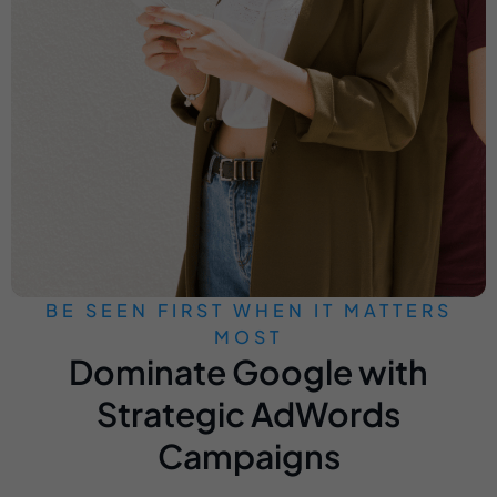
BE SEEN FIRST WHEN IT MATTERS
MOST
Dominate Google with
Strategic AdWords
Campaigns