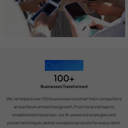
Our Stats
100+
Businesses Transformed
We’ve helped over 100 businesses outsmart their competitors
and achieve unmatched growth. From local startups to
established enterprises, our AI-powered strategies and
proven techniques deliver exceptional results for every client.