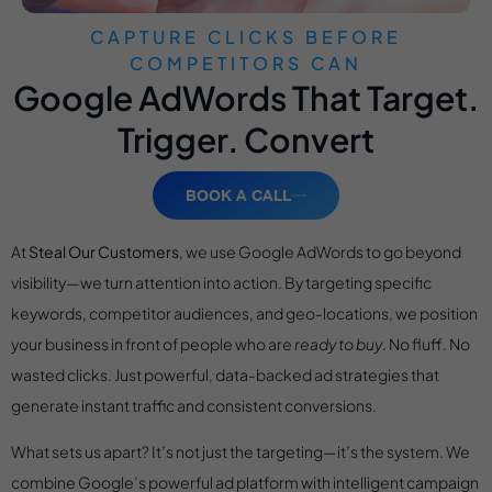
CAPTURE CLICKS BEFORE
COMPETITORS CAN
Google AdWords That Target.
Trigger. Convert
BOOK A CALL
At
Steal Our Customers
, we use Google AdWords to go beyond
visibility—we turn attention into action. By targeting specific
keywords, competitor audiences, and geo-locations, we position
your business in front of people who are
ready to buy
. No fluff. No
wasted clicks. Just powerful, data-backed ad strategies that
generate instant traffic and consistent conversions.
What sets us apart? It’s not just the targeting—it’s the system. We
combine Google’s powerful ad platform with intelligent campaign