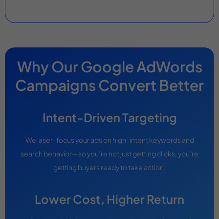
Why Our Google AdWords
Campaigns Convert Better
Intent-Driven Targeting
We laser-focus your ads on high-intent keywords and
search behavior—so you’re not just getting clicks, you’re
getting buyers ready to take action.
Lower Cost, Higher Return