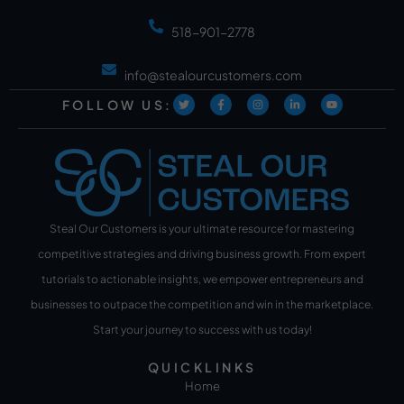
518-901-2778
info@stealourcustomers.com
FOLLOW US:
Steal Our Customers is your ultimate resource for mastering
competitive strategies and driving business growth. From expert
tutorials to actionable insights, we empower entrepreneurs and
businesses to outpace the competition and win in the marketplace.
Start your journey to success with us today!
QUICKLINKS
Home