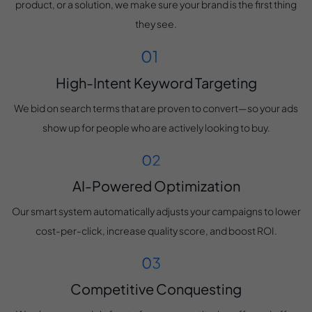
product, or a solution, we make sure your brand is the first thing
they see.
High-Intent Keyword Targeting
We bid on search terms that are proven to convert—so your ads
show up for people who are actively looking to buy.
AI-Powered Optimization
Our smart system automatically adjusts your campaigns to lower
cost-per-click, increase quality score, and boost ROI.
Competitive Conquesting