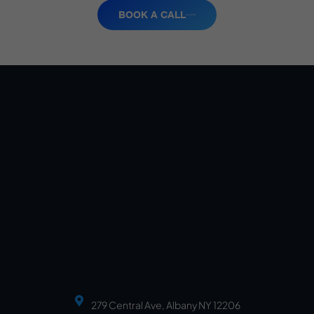
BOOK A CALL
279 Central Ave, Albany NY 12206