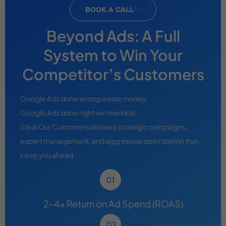
BOOK A CALL
Beyond Ads: A Full
System to Win Your
Competitor’s Customers
Google Ads done wrong waste money.
Google Ads done right win markets.
Steal Our Customers delivers strategic campaigns,
expert management, and aggressive optimization that
keep you ahead.
2–4x Return on Ad Spend (ROAS)