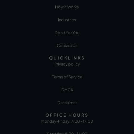
How It Works
Industries
Done For You
Contact Us
QUICKLINKS
Privacy policy
Terms of Service
DMCA
Disclaimer
OFFICE HOURS
Monday-Friday: 7:00 - 17:00
Saturday: 8:00 - 16:00