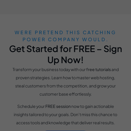
WERE PRETEND THIS CATCHING
POWER COMPANY WOULD.
Get Started for FREE – Sign
Up Now!
Transform your business today with our
free tutorials
and
proven strategies. Learn how to master web hosting,
steal customers from the competition, and grow your
customer base effortlessly.
Schedule your
FREE session
now to gain actionable
insights tailored to your goals. Don’t miss this chance to
access tools and knowledge that deliver real results.