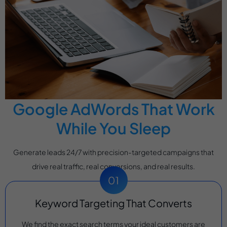
Google AdWords That Work
While You Sleep
Generate leads 24/7 with precision-targeted campaigns that
drive real traffic, real conversions, and real results.
Keyword Targeting That Converts
We find the exact search terms your ideal customers are