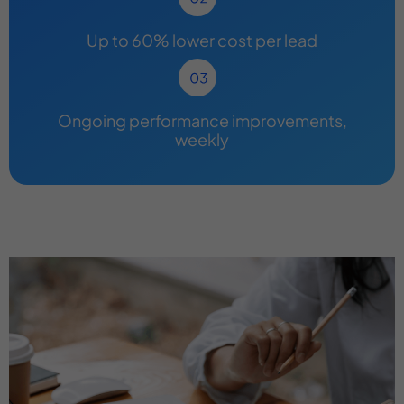
Up to 60% lower cost per lead
Ongoing performance improvements,
weekly