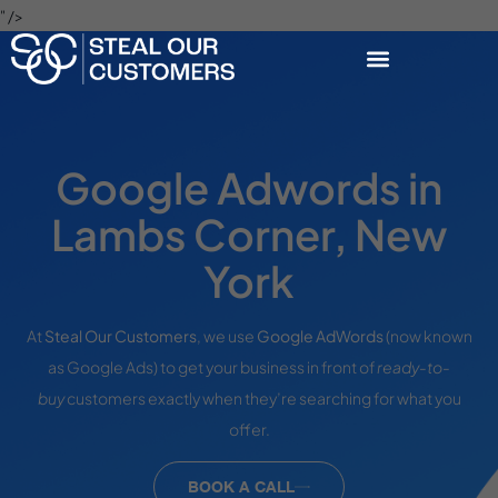
" />
Google Adwords in
Lambs Corner, New
York
At
Steal Our Customers
, we use
Google AdWords
(now known
as Google Ads) to get your business in front of
ready-to-
buy
customers exactly when they’re searching for what you
offer.
BOOK A CALL