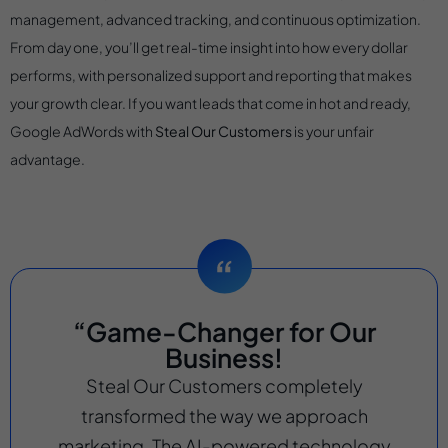
management, advanced tracking, and continuous optimization.
From day one, you’ll get real-time insight into how every dollar
performs, with personalized support and reporting that makes
your growth clear. If you want leads that come in hot and ready,
Google AdWords with
Steal Our Customers
is your unfair
advantage.
“Game-Changer for Our
Business!
Steal Our Customers completely
transformed the way we approach
marketing. The AI-powered technology