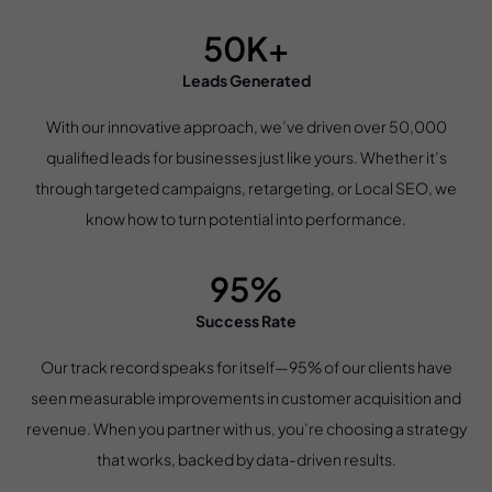
50K+
Leads Generated
With our innovative approach, we’ve driven over 50,000
qualified leads for businesses just like yours. Whether it’s
through targeted campaigns, retargeting, or Local SEO, we
know how to turn potential into performance.
95%
Success Rate
Our track record speaks for itself—95% of our clients have
seen measurable improvements in customer acquisition and
revenue. When you partner with us, you’re choosing a strategy
that works, backed by data-driven results.