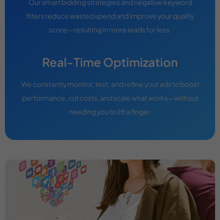
Our smart bidding strategies and negative keyword
filters reduce wasted spend and improve your quality
score—resulting in more leads for less.
Real-Time Optimization
We constantly monitor, test, and refine your ads to boost
performance, cut costs, and scale what works—without
needing you to lift a finger.