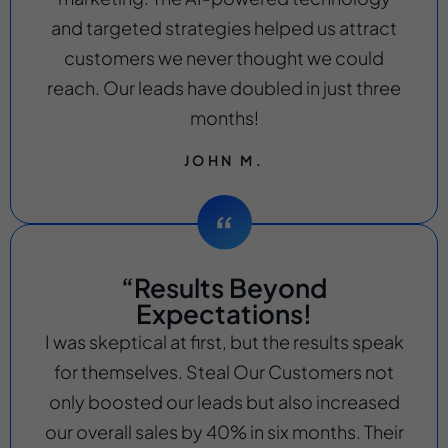
and targeted strategies helped us attract
customers we never thought we could
reach. Our leads have doubled in just three
months!
JOHN M.
“Results Beyond
Expectations!
I was skeptical at first, but the results speak
for themselves. Steal Our Customers not
only boosted our leads but also increased
our overall sales by 40% in six months. Their