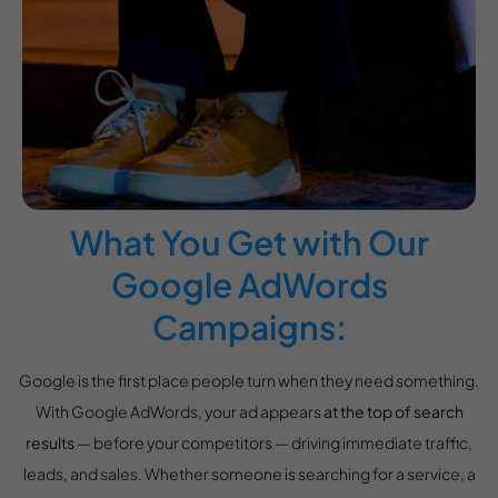
What You Get with Our
Google AdWords
Campaigns:
Google is the first place people turn when they need something.
With Google AdWords, your ad appears
at the top of search
results
— before your competitors — driving immediate traffic,
leads, and sales. Whether someone is searching for a service, a