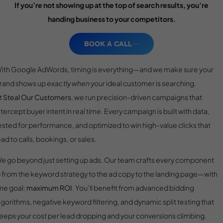
If you’re not showing up at the top of search results, you’re
handing business to your competitors.
BOOK A CALL
ith Google AdWords, timing is everything—and we make sure your
rand shows up
exactly when
your ideal customer is searching.
t
Steal Our Customers
, we run precision-driven campaigns that
ntercept buyer intent in real time. Every campaign is built with data,
ested for performance, and optimized to win high-value clicks that
ead to calls, bookings, or sales.
e go beyond just setting up ads. Our team crafts every component
from the keyword strategy to the ad copy to the landing page—with
ne goal:
maximum ROI
. You’ll benefit from advanced bidding
lgorithms, negative keyword filtering, and dynamic split testing that
eeps your cost per lead dropping and your conversions climbing.