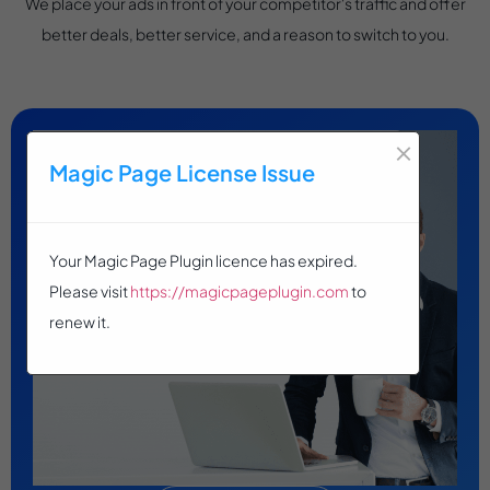
We place your ads in front of your competitor's traffic and offer
better deals, better service, and a reason to switch to you.
×
Magic Page License Issue
Your Magic Page Plugin licence has expired.
Please visit
https://magicpageplugin.com
to
renew it.