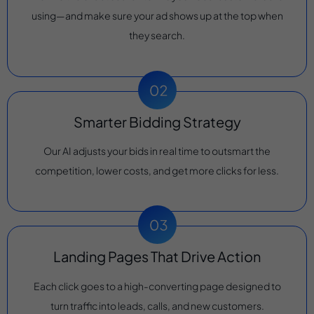
using—and make sure your ad shows up at the top when
they search.
Smarter Bidding Strategy
Our AI adjusts your bids in real time to outsmart the
competition, lower costs, and get more clicks for less.
Landing Pages That Drive Action
Each click goes to a high-converting page designed to
turn traffic into leads, calls, and new customers.