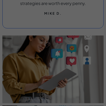
strategies are worth every penny.
MIKE D.