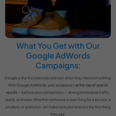
What You Get with Our
Google AdWords
Campaigns:
Google is the first place people turn when they need something.
With Google AdWords, your ad appears
at the top of search
results
— before your competitors — driving immediate traffic,
leads, and sales. Whether someone is searching for a service, a
product, or a solution, we make sure your brand is the first thing
they see.