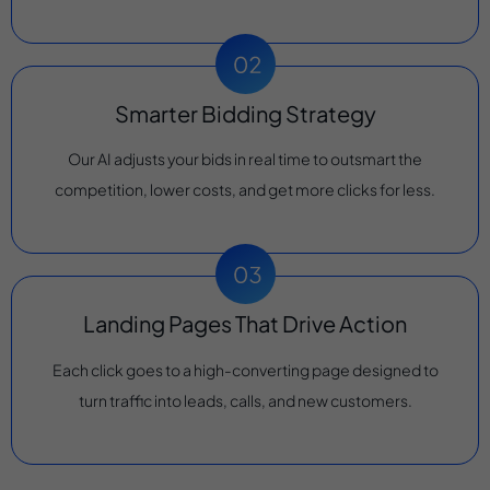
Smarter Bidding Strategy
Our AI adjusts your bids in real time to outsmart the
competition, lower costs, and get more clicks for less.
Landing Pages That Drive Action
Each click goes to a high-converting page designed to
turn traffic into leads, calls, and new customers.