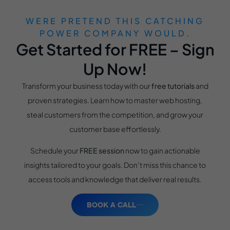
WERE PRETEND THIS CATCHING
POWER COMPANY WOULD.
Get Started for FREE – Sign
Up Now!
Transform your business today with our
free tutorials
and
proven strategies. Learn how to master web hosting,
steal customers from the competition, and grow your
customer base effortlessly.
Schedule your
FREE session
now to gain actionable
insights tailored to your goals. Don’t miss this chance to
access tools and knowledge that deliver real results.
BOOK A CALL