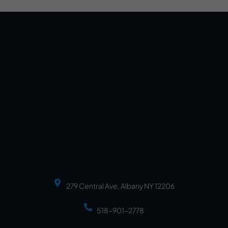
279 Central Ave, Albany NY 12206
518-901-2778