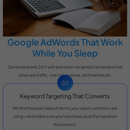
Google AdWords That Work
While You Sleep
Generate leads 24/7 with precision-targeted campaigns that
drive real traffic, real conversions, and real results.
Keyword Targeting That Converts
We find the exact search terms your ideal customers are
using—and make sure your ad shows up at the top when
they search.