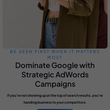
BE SEEN FIRST WHEN IT MATTERS
MOST
Dominate Google with
Strategic AdWords
Campaigns
If you’re not showing up at the top of search results, you’re
handing business to your competitors.