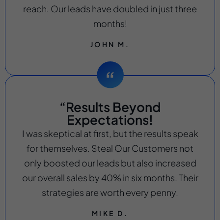
reach. Our leads have doubled in just three
months!
JOHN M.
“Results Beyond
Expectations!
I was skeptical at first, but the results speak
for themselves. Steal Our Customers not
only boosted our leads but also increased
our overall sales by 40% in six months. Their
strategies are worth every penny.
MIKE D.