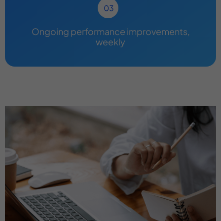
Ongoing performance improvements,
weekly