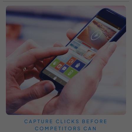
CAPTURE CLICKS BEFORE
COMPETITORS CAN