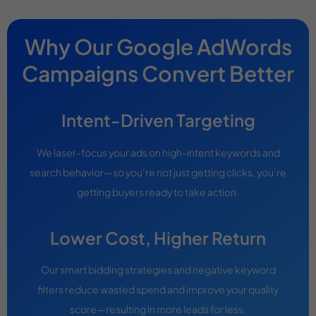
Why Our Google AdWords
Campaigns Convert Better
Intent-Driven Targeting
We laser-focus your ads on high-intent keywords and
search behavior—so you’re not just getting clicks, you’re
getting buyers ready to take action.
Lower Cost, Higher Return
Our smart bidding strategies and negative keyword
filters reduce wasted spend and improve your quality
score—resulting in more leads for less.