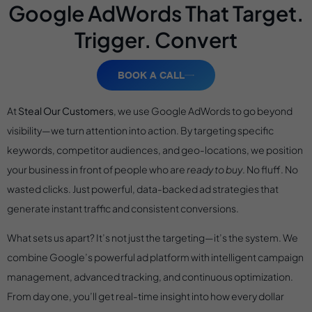
Google AdWords That Target.
Trigger. Convert
BOOK A CALL
At
Steal Our Customers
, we use Google AdWords to go beyond
visibility—we turn attention into action. By targeting specific
keywords, competitor audiences, and geo-locations, we position
your business in front of people who are
ready to buy
. No fluff. No
wasted clicks. Just powerful, data-backed ad strategies that
generate instant traffic and consistent conversions.
What sets us apart? It’s not just the targeting—it’s the system. We
combine Google’s powerful ad platform with intelligent campaign
management, advanced tracking, and continuous optimization.
From day one, you’ll get real-time insight into how every dollar