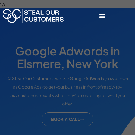
" />
Google Adwords in
Elsmere, New York
At
Steal Our Customers
, we use
Google AdWords
(now known
as Google Ads) to get your business in front of
ready-to-
buy
customers exactly when they’re searching for what you
offer.
BOOK A CALL