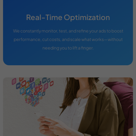
Real-Time Optimization
We constantly monitor, test, and refine your ads to boost
performance, cut costs, and scale what works—without
needing you to lift a finger.