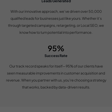
Leads Generated
With our innovative approach, we’ve driven over 50,000
qualified leads for businesses just like yours. Whether it’s
through targeted campaigns, retargeting, or Local SEO, we
know how to turn potential into performance.
95%
Success Rate
Our track record speaks for itself—95% of our clients have
seen measurable improvements in customer acquisition and
revenue. When you partner with us, you’re choosing a strategy
that works, backed by data-driven results.