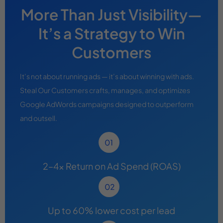
More Than Just Visibility—
It’s a Strategy to Win
Customers
It’s not about running ads — it’s about winning with ads.
Steal Our Customers crafts, manages, and optimizes
Google AdWords campaigns designed to outperform
and outsell.
2–4x Return on Ad Spend (ROAS)
Up to 60% lower cost per lead