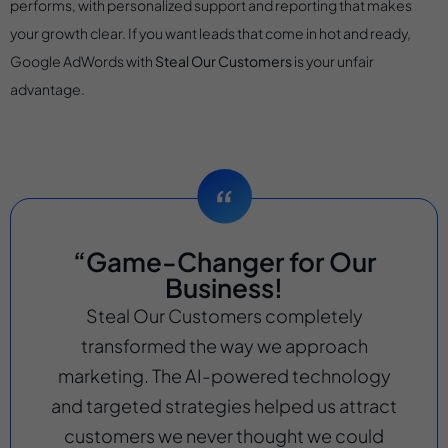
performs, with personalized support and reporting that makes
your growth clear. If you want leads that come in hot and ready,
Google AdWords with
Steal Our Customers
is your unfair
advantage.
“Game-Changer for Our
Business!
Steal Our Customers completely
transformed the way we approach
marketing. The AI-powered technology
and targeted strategies helped us attract
customers we never thought we could