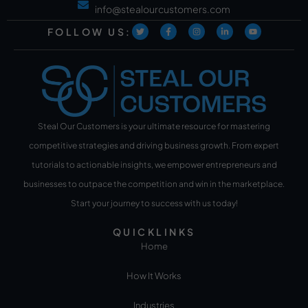
info@stealourcustomers.com
FOLLOW US:
Steal Our Customers is your ultimate resource for mastering
competitive strategies and driving business growth. From expert
tutorials to actionable insights, we empower entrepreneurs and
businesses to outpace the competition and win in the marketplace.
Start your journey to success with us today!
QUICKLINKS
Home
How It Works
Industries