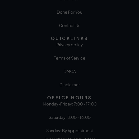
Done For You
Contact Us
QUICKLINKS
Privacy policy
Terms of Service
DMCA
Disclaimer
OFFICE HOURS
Monday-Friday: 7:00 - 17:00
Saturday: 8:00 - 16:00
Sunday: By Appointment