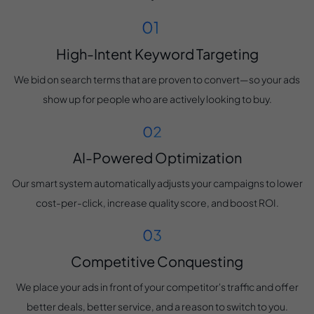
High-Intent Keyword Targeting
We bid on search terms that are proven to convert—so your ads
show up for people who are actively looking to buy.
AI-Powered Optimization
Our smart system automatically adjusts your campaigns to lower
cost-per-click, increase quality score, and boost ROI.
Competitive Conquesting
We place your ads in front of your competitor's traffic and offer
better deals, better service, and a reason to switch to you.