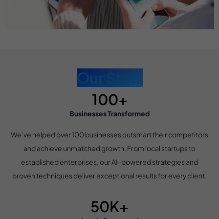
Our Stats
100+
Businesses Transformed
We’ve helped over 100 businesses outsmart their competitors
and achieve unmatched growth. From local startups to
established enterprises, our AI-powered strategies and
proven techniques deliver exceptional results for every client.
50K+