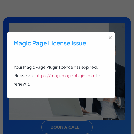
×
Magic Page License Issue
Your Magic Page Plugin licence has expired.
Please visit
https://magicpageplugin.com
to
renew it.
BOOK A CALL