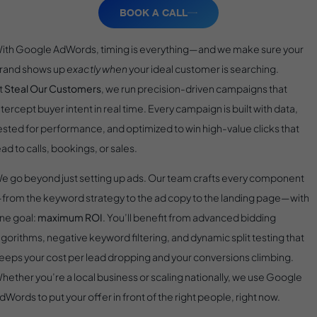
BOOK A CALL
ith Google AdWords, timing is everything—and we make sure your
rand shows up
exactly when
your ideal customer is searching.
t
Steal Our Customers
, we run precision-driven campaigns that
ntercept buyer intent in real time. Every campaign is built with data,
ested for performance, and optimized to win high-value clicks that
ead to calls, bookings, or sales.
e go beyond just setting up ads. Our team crafts every component
from the keyword strategy to the ad copy to the landing page—with
ne goal:
maximum ROI
. You’ll benefit from advanced bidding
lgorithms, negative keyword filtering, and dynamic split testing that
eeps your cost per lead dropping and your conversions climbing.
hether you’re a local business or scaling nationally, we use Google
dWords to put your offer in front of the right people, right now.