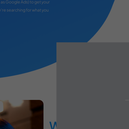
as Google Ads) to get your
’re searching for what you
What You Get