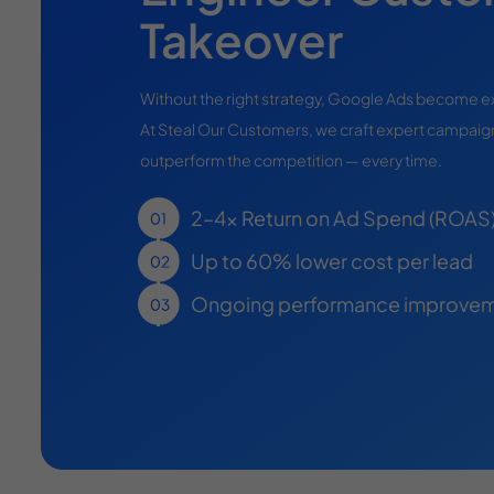
Takeover
Without the right strategy, Google Ads become 
At Steal Our Customers, we craft expert campaign
outperform the competition — every time.
2–4x Return on Ad Spend (ROAS
Up to 60% lower cost per lead
Ongoing performance improvem