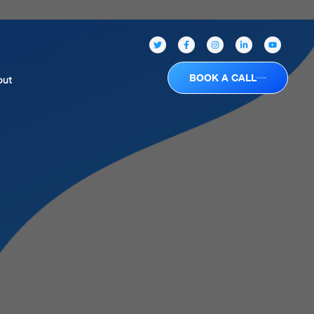
BOOK A CALL
out