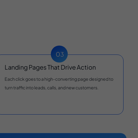
Landing Pages That Drive Action
Each click goes to a high-converting page designed to
turn traffic into leads, calls, and new customers.