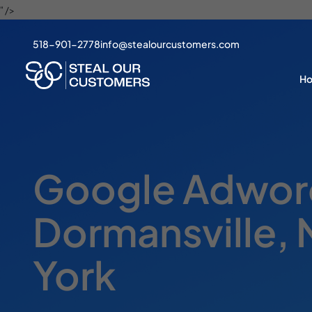
" />
518-901-2778
info@stealourcustomers.com
H
Google Adword
Dormansville,
York