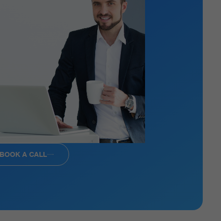
BOOK A CALL