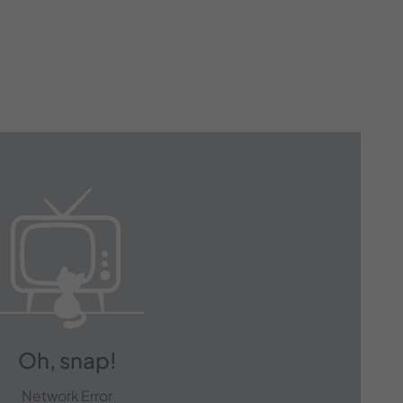
 with Our