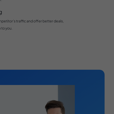
g
petitor's traffic and offer better deals,
 to you.