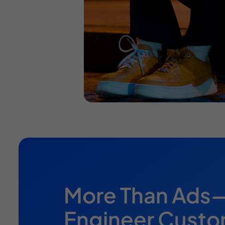
More Than Ad
Engineer Cust