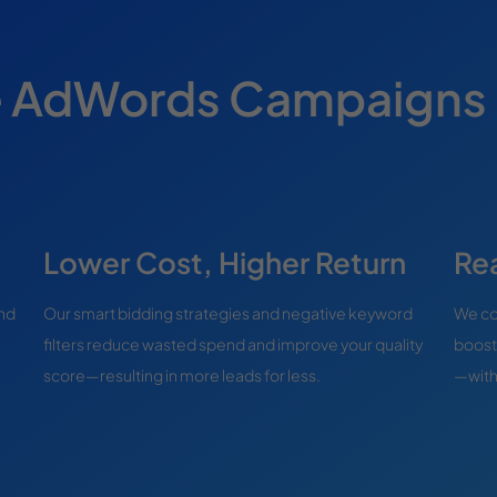
e AdWords Campaigns
Lower Cost, Higher Return
Re
and
Our smart bidding strategies and negative keyword
We con
filters reduce wasted spend and improve your quality
boost
score—resulting in more leads for less.
—witho