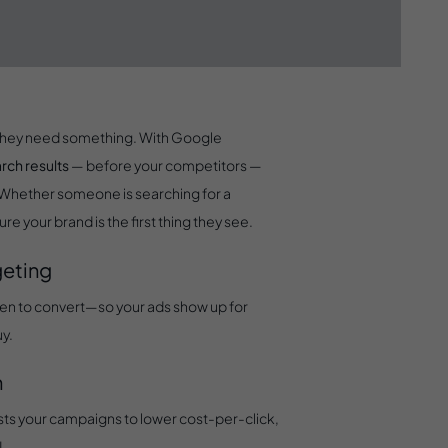
rds
n they need something. With Google
arch results
— before your competitors —
. Whether someone is searching for a
re your brand is the first thing they see.
geting
ven to convert—so your ads show up for
uy.
n
sts your campaigns to lower cost-per-click,
I.