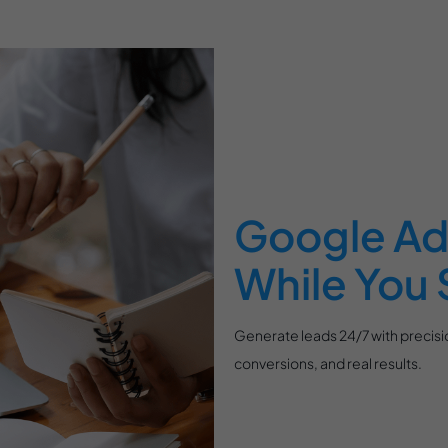
Google Ad
While You 
Generate leads 24/7 with precisio
conversions, and real results.