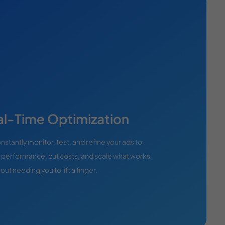
al-Time Optimization
stantly monitor, test, and refine your ads to
 performance, cut costs, and scale what works
ut needing you to lift a finger.