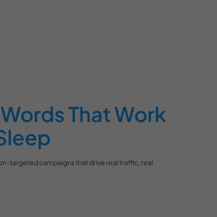
Words That Work
Sleep
n-targeted campaigns that drive real traffic, real