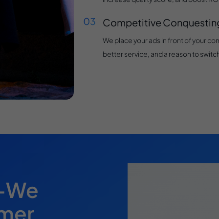
Competitive Conquestin
We place your ads in front of your com
better service, and a reason to switch
s—We
omer