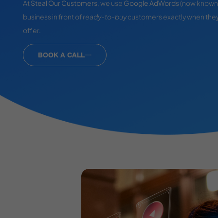
At
Steal Our Customers
, we use
Google AdWords
(now known 
business in front of
ready-to-buy
customers exactly when they
offer.
BOOK A CALL