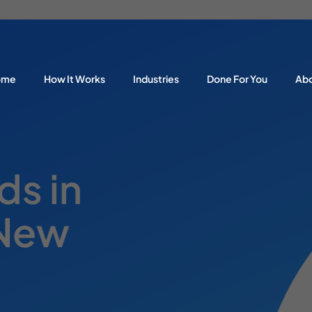
ome
How It Works
Industries
Done For You
Ab
s in
 New