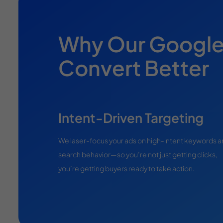
Why Our Googl
Convert Better
Intent-Driven Targeting
We laser-focus your ads on high-intent keywords 
search behavior—so you’re not just getting clicks,
you’re getting buyers ready to take action.