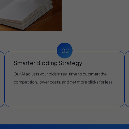
Smarter Bidding Strategy
Our AI adjusts your bids in real time to outsmart the
competition, lower costs, and get more clicks for less.