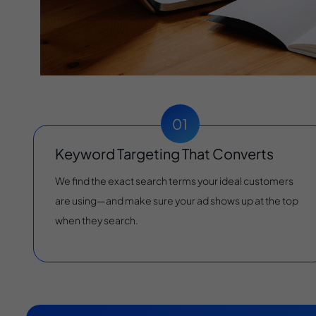
Keyword Targeting That Converts
We find the exact search terms your ideal customers
are using—and make sure your ad shows up at the top
when they search.