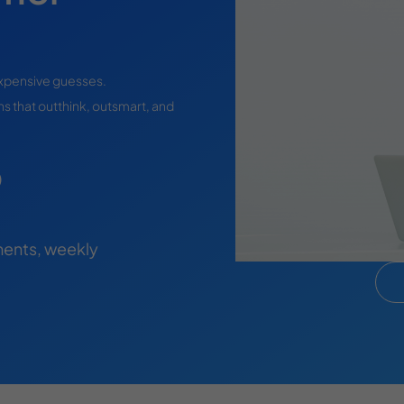
expensive guesses.
s that outthink, outsmart, and
)
ents, weekly