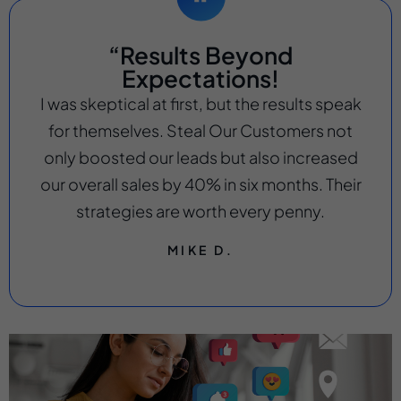
“Results Beyond
Expectations!
I was skeptical at first, but the results speak
for themselves. Steal Our Customers not
only boosted our leads but also increased
our overall sales by 40% in six months. Their
strategies are worth every penny.
MIKE D.