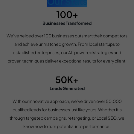
Our Stats
100+
Businesses Transformed
We’ve helped over 100 businesses outsmart their competitors
and achieve unmatched growth. From local startups to
established enterprises, our AI-powered strategies and
proven techniques deliver exceptional results for every client.
50K+
Leads Generated
With our innovative approach, we’ve driven over 50,000
qualified leads for businesses just like yours. Whether it’s
through targeted campaigns, retargeting, or Local SEO, we
know how to turn potential into performance.