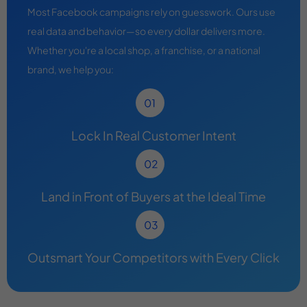
Most Facebook campaigns rely on guesswork. Ours use
real data and behavior—so every dollar delivers more.
Whether you're a local shop, a franchise, or a national
brand, we help you:
Lock In Real Customer Intent
Land in Front of Buyers at the Ideal Time
Outsmart Your Competitors with Every Click