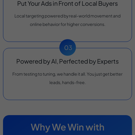
Put Your Ads in Front of Local Buyers
Local targeting powered by real-world movement and
online behavior for higher conversions.
Powered by AI, Perfected by Experts
From testing to tuning, we handle it all. You just get better
leads, hands-free.
Why We Win with