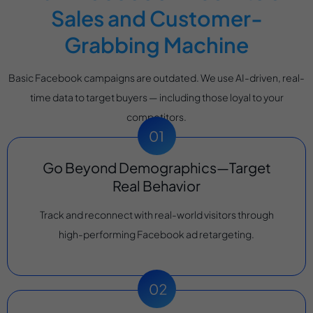
Sales and Customer-
Grabbing Machine
Basic Facebook campaigns are outdated. We use AI-driven, real-
time data to target buyers — including those loyal to your
competitors.
Go Beyond Demographics—Target
Real Behavior
Track and reconnect with real-world visitors through
high-performing Facebook ad retargeting.