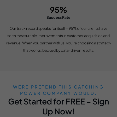
95%
Success Rate
Our track record speaks for itself—95% of our clients have
seen measurable improvements in customer acquisition and
revenue. When you partner with us, you’re choosing a strategy
that works, backed by data-driven results.
WERE PRETEND THIS CATCHING
POWER COMPANY WOULD.
Get Started for FREE – Sign
Up Now!