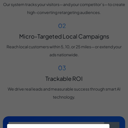
Our system tracks your visitors—and your competitor’s—to create
high-converting retargeting audiences.
Micro-Targeted Local Campaigns
Reach local customers within 5, 10, or 25 miles—or extend your
ads nationwide.
Trackable ROI
We drive real leads and measurable success through smart AI
technology.