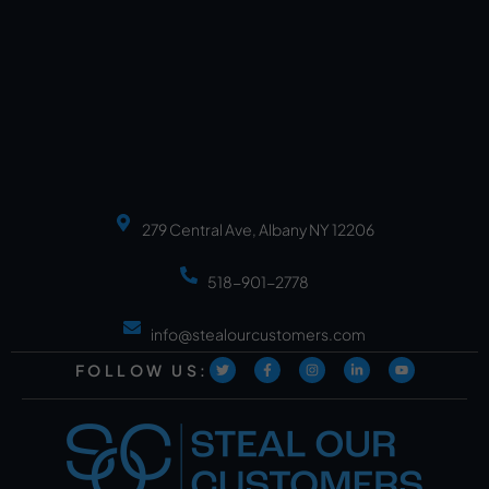
279 Central Ave, Albany NY 12206
518-901-2778
info@stealourcustomers.com
FOLLOW US: