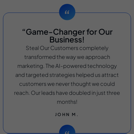
“Game-Changer for Our
Business!
Steal Our Customers completely
transformed the way we approach
marketing. The AI-powered technology
and targeted strategies helped us attract
customers we never thought we could
reach. Our leads have doubled in just three
months!
JOHN M.