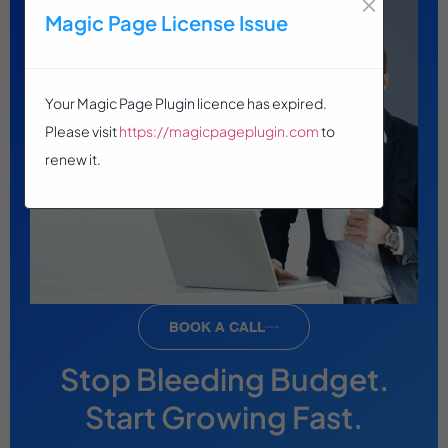
×
Magic Page License Issue
Your Magic Page Plugin licence has expired.
Please visit
https://magicpageplugin.com
to
renew it.
BOOK A CALL
Stop Bleeding Budget.
Start Growing Fast.