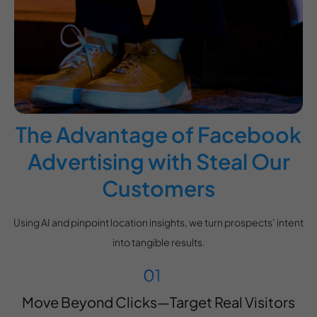
The Advantage of Facebook
Advertising with Steal Our
Customers
Using AI and pinpoint location insights, we turn prospects’ intent
into tangible results.
Move Beyond Clicks—Target Real Visitors