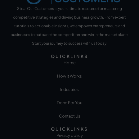
Steal Our Customers is your ultimate resource for mastering
competitive strategies and driving business growth. From expert
tutorials to actionable insights, we empower entrepreneurs and
businesses to outpace the competition and win in the marketplace.
Start your journey to success with us today!
QUICKLINKS
Home
How It Works
Industries
Done For You
Contact Us
QUICKLINKS
Privacy policy