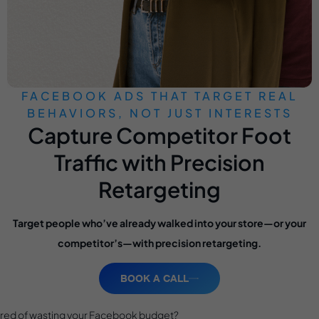
FACEBOOK ADS THAT TARGET REAL
BEHAVIORS, NOT JUST INTERESTS
Capture Competitor Foot
Traffic with Precision
Retargeting
Target people who’ve already walked into your store—or your
competitor’s—with precision retargeting.
BOOK A CALL
ired of wasting your Facebook budget?