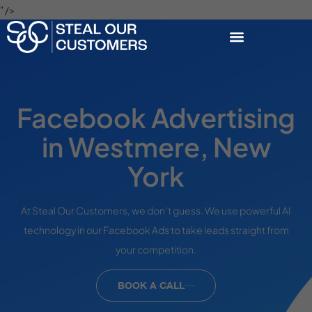
" />
Facebook Advertising
in Westmere, New
York
At Steal Our Customers, we don’t guess. We use powerful AI
technology in our Facebook Ads to take leads straight from
your competition.
BOOK A CALL