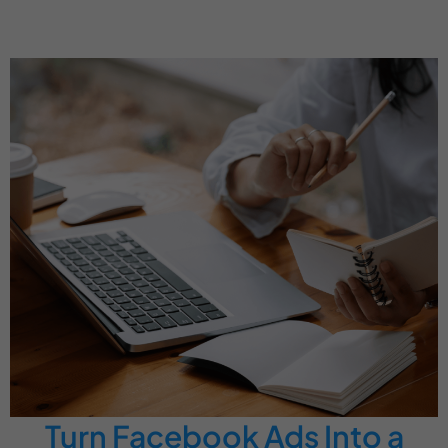
Turn Facebook Ads Into a