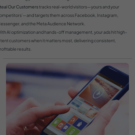
teal Our Customers
tracks real-world visitors—yours and your
ompetitors'—and targets them across Facebook, Instagram,
essenger, and the Meta Audience Network.
ith AI optimization and hands-off management, your ads hit high-
ntent customers when it matters most, delivering consistent,
rofitable results.