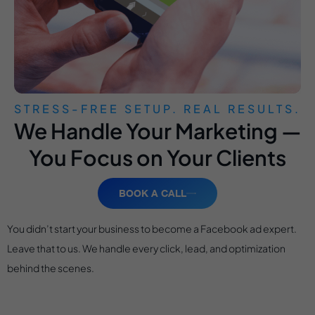
STRESS-FREE SETUP. REAL RESULTS.
We Handle Your Marketing —
You Focus on Your Clients
BOOK A CALL
You didn’t start your business to become a Facebook ad expert.
Leave that to us. We handle every click, lead, and optimization
behind the scenes.