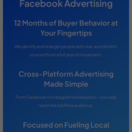
Facebook Advertising
12 Months of Buyer Behavior at
Your Fingertips
We identify and retarget people with real-world intent,
sourced from a full year of movement.
Cross-Platform Advertising
Made Simple
From Facebook to Instagram and beyond — your ads
reach the full Meta audience.
Focused on Fueling Local