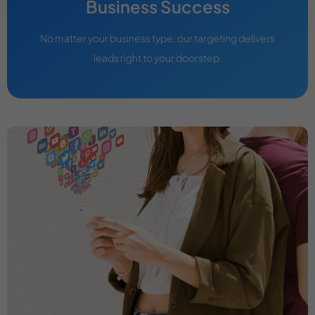
Business Success
No matter your business type, our targeting delivers
leads right to your doorstep.