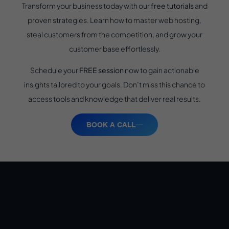
Transform your business today with our
free tutorials
and
proven strategies. Learn how to master web hosting,
steal customers from the competition, and grow your
customer base effortlessly.
Schedule your
FREE session
now to gain actionable
insights tailored to your goals. Don’t miss this chance to
access tools and knowledge that deliver real results.
BOOK A CALL