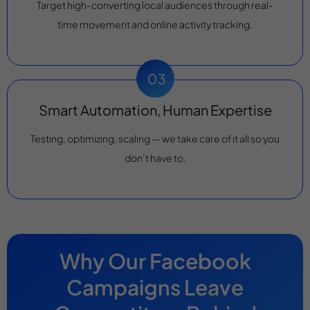
Target high-converting local audiences through real-
time movement and online activity tracking.
Smart Automation, Human Expertise
Testing, optimizing, scaling — we take care of it all so you
don’t have to.
Why Our Facebook
Campaigns Leave