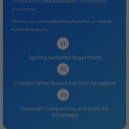
Ours are built on
data and behavior
—so every dollar
works harder.
Whether you’re a
local business
,
franchise
, or
national
brand
, we help you:
Tap Into Authentic Buyer Intent
Connect When Buyers Are Most Receptive
Outsmart Competitors and Seize the
Advantage