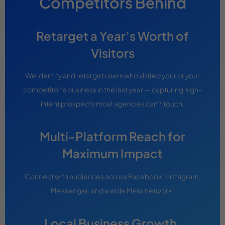
Competitors Behind
Retarget a Year’s Worth of
Visitors
We identify and retarget users who visited your or your
competitor’s business in the last year — capturing high-
intent prospects most agencies can’t touch.
Multi-Platform Reach for
Maximum Impact
Connect with audiences across Facebook, Instagram,
Messenger, and a wide Meta network.
Local Business Growth,