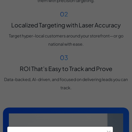
them with precision targeting.
Localized Targeting with Laser Accuracy
Target hyper-local customers around your storefront—or go
national with ease.
ROI That’s Easy to Track and Prove
Data-backed, AI-driven, and focused on delivering leads you can
track.
×