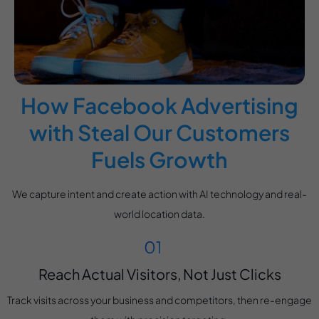
How Facebook Advertising
with Steal Our Customers
Fuels Growth
We capture intent and create action with AI technology and real-
world location data.
Reach Actual Visitors, Not Just Clicks
Track visits across your business and competitors, then re-engage