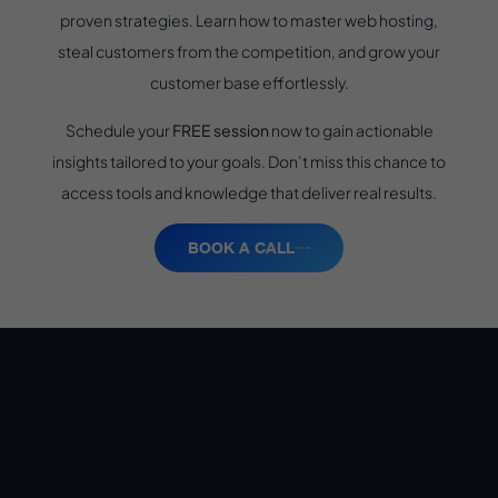
proven strategies. Learn how to master web hosting,
steal customers from the competition, and grow your
customer base effortlessly.
Schedule your
FREE session
now to gain actionable
insights tailored to your goals. Don’t miss this chance to
access tools and knowledge that deliver real results.
BOOK A CALL