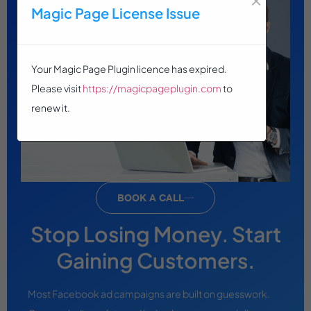
Magic Page License Issue
Your Magic Page Plugin licence has expired.
Please visit
https://magicpageplugin.com
to
renew it.
BOOK A CALL
Stop Losing Money. Start
Gaining Customers.
Most Facebook ad campaigns are built on guesswork.