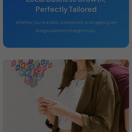
Perfectly Tailored
Whether you're a clinic, a storefront, or an agency, we
bring customers straight to you.