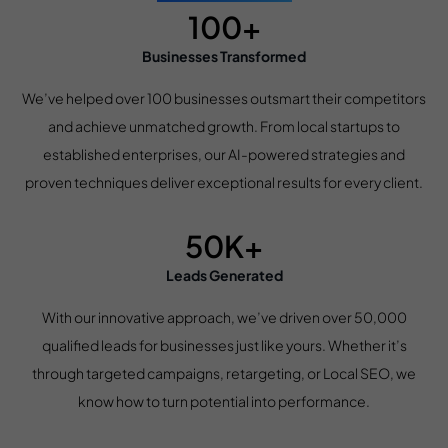
100+
Businesses Transformed
We’ve helped over 100 businesses outsmart their competitors
and achieve unmatched growth. From local startups to
established enterprises, our AI-powered strategies and
proven techniques deliver exceptional results for every client.
50K+
Leads Generated
With our innovative approach, we’ve driven over 50,000
qualified leads for businesses just like yours. Whether it’s
through targeted campaigns, retargeting, or Local SEO, we
know how to turn potential into performance.