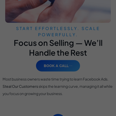
START EFFORTLESSLY. SCALE
POWERFULLY.
Focus on Selling — We’ll
Handle the Rest
BOOK A CALL
Most business owners waste time trying to learn Facebook Ads.
Steal Our Customers
skips the learning curve, managing it all while
you focus on growing your business.