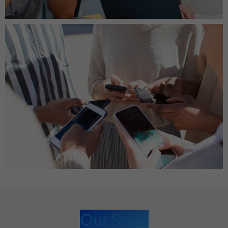
Our Stats