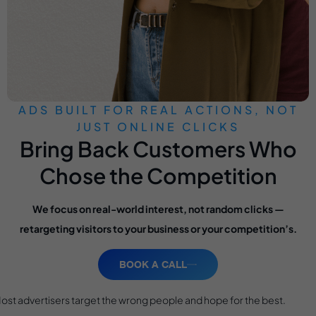
ADS BUILT FOR REAL ACTIONS, NOT
JUST ONLINE CLICKS
Bring Back Customers Who
Chose the Competition
We focus on real-world interest, not random clicks —
retargeting visitors to your business or your competition’s.
BOOK A CALL
ost advertisers target the wrong people and hope for the best.