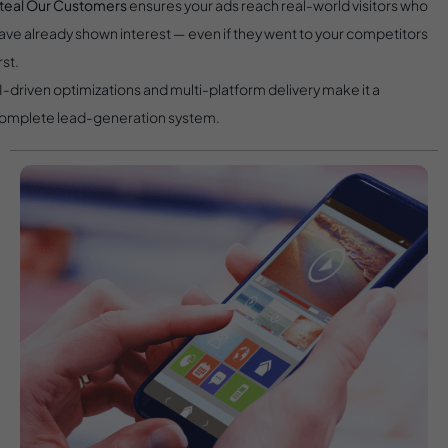
teal Our Customers
ensures your ads reach real-world visitors who
ave already shown interest — even if they went to your competitors
rst.
I-driven optimizations and multi-platform delivery make it a
omplete lead-generation system.