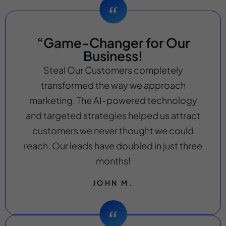
“Game-Changer for Our
Business!
Steal Our Customers completely
transformed the way we approach
marketing. The AI-powered technology
and targeted strategies helped us attract
customers we never thought we could
reach. Our leads have doubled in just three
months!
JOHN M.