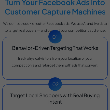
Turn Your Facebook Ads Into
Customer Capture Machines
We don’t do cookie-cutter Facebook ads. We use AI and live data
to target real buyers — and convert your competitor’s audience.
Behavior-Driven Targeting That Works
Track physical visitors from your location or your
competition’s and retarget them with ads that convert.
Target Local Shoppers with Real Buying
Intent