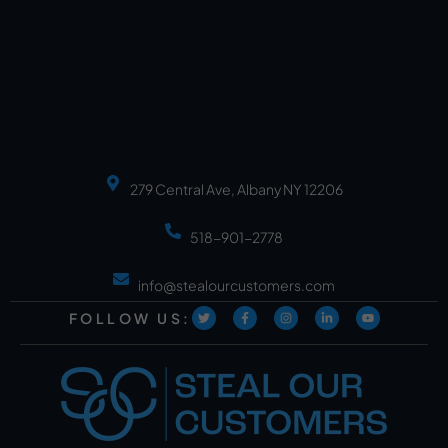
279 Central Ave, Albany NY 12206
518-901-2778
info@stealourcustomers.com
FOLLOW US: