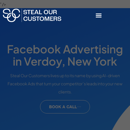
" />
Facebook Advertising
in Verdoy, New York
Steal Our Customers lives up to its name by using AI-driven
Facebook Ads that turn your competitor’s leads into your new
clients.
BOOK A CALL