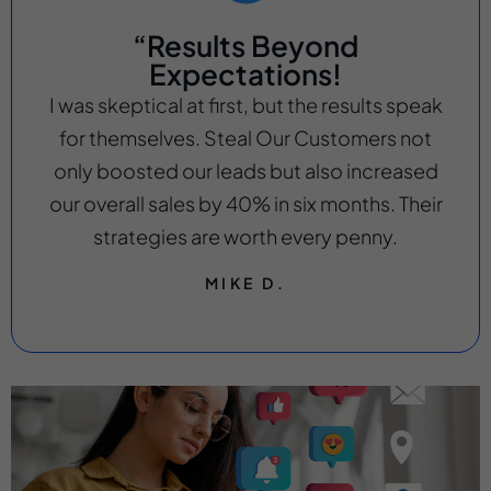
“Results Beyond
Expectations!
I was skeptical at first, but the results speak
for themselves. Steal Our Customers not
only boosted our leads but also increased
our overall sales by 40% in six months. Their
strategies are worth every penny.
MIKE D.