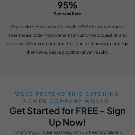
95%
Success Rate
Our track record speaks for itself—95% of our clients have
seen measurable improvements in customer acquisition and
revenue. When you partner with us, you’re choosing a strategy
that works, backed by data-driven results.
WERE PRETEND THIS CATCHING
POWER COMPANY WOULD.
Get Started for FREE – Sign
Up Now!
Transform your business today with our
free tutorials
and