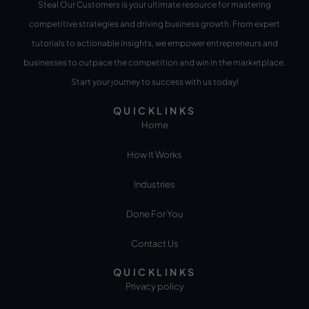
Steal Our Customers is your ultimate resource for mastering
competitive strategies and driving business growth. From expert
tutorials to actionable insights, we empower entrepreneurs and
businesses to outpace the competition and win in the marketplace.
Start your journey to success with us today!
QUICKLINKS
Home
How It Works
Industries
Done For You
Contact Us
QUICKLINKS
Privacy policy