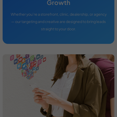
Growth
Whether you’re a storefront, clinic, dealership, or agency
— our targeting and creative are designed to bring leads
straight to your door.