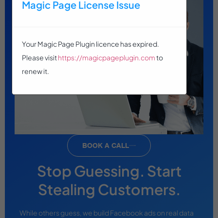
Magic Page License Issue
Your Magic Page Plugin licence has expired.
Please visit
https://magicpageplugin.com
to
renew it.
BOOK A CALL
Stop Guessing. Start
Stealing Customers.
While others guess, we build Facebook ads on real data