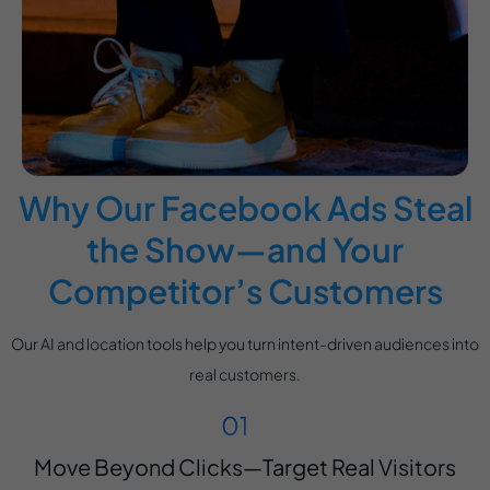
Why Our Facebook Ads Steal
the Show—and Your
Competitor’s Customers
Our AI and location tools help you turn intent-driven audiences into
real customers.
Move Beyond Clicks—Target Real Visitors