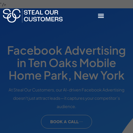
" />
Facebook Advertising
in Ten Oaks Mobile
Home Park, New York
At Steal Our Customers, our AI-driven Facebook Advertising
doesn't just attract leads—it captures your competitor’s
audience.
BOOK A CALL