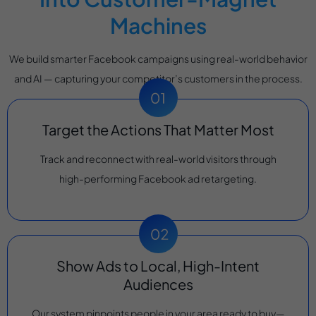
Machines
We build smarter Facebook campaigns using real-world behavior
and AI — capturing your competitor’s customers in the process.
Target the Actions That Matter Most
Track and reconnect with real-world visitors through
high-performing Facebook ad retargeting.
Show Ads to Local, High-Intent
Audiences
Our system pinpoints people in your area ready to buy—