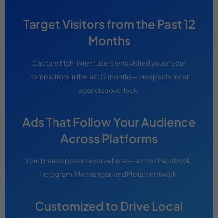
Target Visitors from the Past 12
Months
Capture high-intent users who visited you or your
competitors in the last 12 months—prospects most
agencies overlook.
Ads That Follow Your Audience
Across Platforms
Your brand appears everywhere — across Facebook,
Instagram, Messenger, and Meta’s network.
Customized to Drive Local