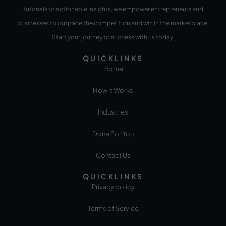
tutorials to actionable insights, we empower entrepreneurs and
businesses to outpace the competition and win in the marketplace.
Start your journey to success with us today!
QUICKLINKS
Home
How It Works
Industries
Done For You
Contact Us
QUICKLINKS
Privacy policy
Terms of Service