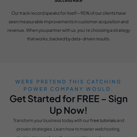
Success Rate
Our track record speaks for itself—95% of our clients have
seen measurable improvements in customer acquisition and
revenue. When you partner with us, you’re choosing a strategy
that works, backed by data-driven results.
WERE PRETEND THIS CATCHING
POWER COMPANY WOULD.
Get Started for FREE – Sign
Up Now!
Transform your business today with our
free tutorials
and
proven strategies. Learn how to master web hosting,