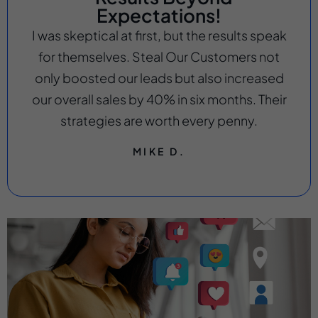
Expectations!
I was skeptical at first, but the results speak
for themselves. Steal Our Customers not
only boosted our leads but also increased
our overall sales by 40% in six months. Their
strategies are worth every penny.
MIKE D.