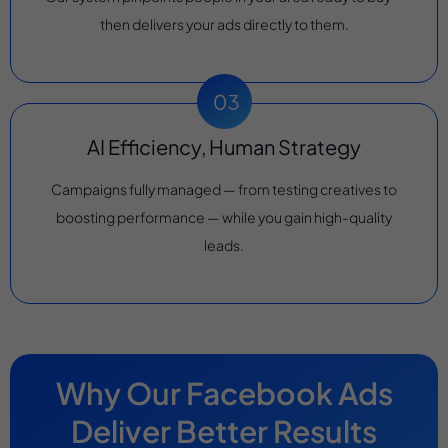
then delivers your ads directly to them.
AI Efficiency, Human Strategy
Campaigns fully managed — from testing creatives to
boosting performance — while you gain high-quality
leads.
Why Our Facebook Ads
Deliver Better Results