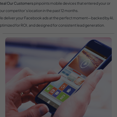
teal Our Customers
pinpoints mobile devices that entered your or
our competitor’s location in the past 12 months.
e deliver your Facebook ads at the perfect moment—backed by AI,
ptimized for ROI, and designed for consistent lead generation.