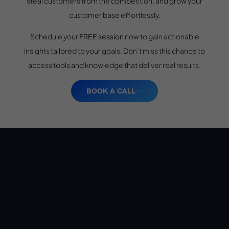
steal customers from the competition, and grow your
customer base effortlessly.
Schedule your
FREE session
now to gain actionable
insights tailored to your goals. Don’t miss this chance to
access tools and knowledge that deliver real results.
BOOK A CALL