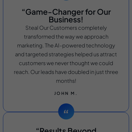
“Game-Changer for Our
Business!
Steal Our Customers completely
transformed the way we approach
marketing. The AI-powered technology
and targeted strategies helped us attract
customers we never thought we could
reach. Our leads have doubled in just three
months!
JOHN M.
“Results Beyond