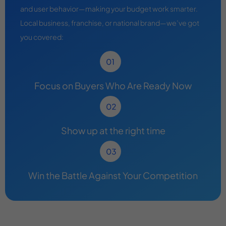
and user behavior—making your budget work smarter.
Local business, franchise, or national brand—we’ve got
you covered:
Focus on Buyers Who Are Ready Now
Show up at the right time
Win the Battle Against Your Competition