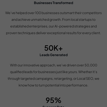
Businesses Transformed
We’ve helped over 100 businesses outsmart their competitors
and achieve unmatched growth. From local startups to
established enterprises, our AI-powered strategies and
proven techniques deliver exceptional results for every client.
50K+
Leads Generated
With our innovative approach, we’ve driven over 50,000
qualified leads for businesses just like yours. Whether it’s
through targeted campaigns, retargeting, or Local SEO, we
know how to turn potential into performance.
95%