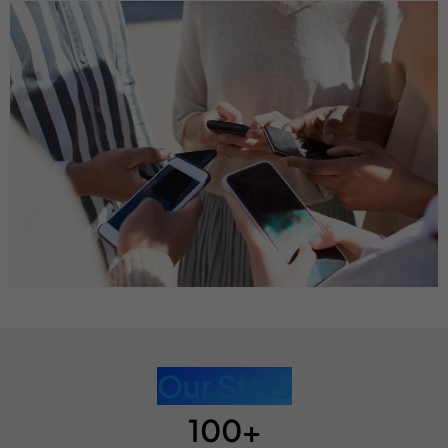
Our Stats
100+