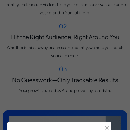
Identify and capture visitors from your business or rivals and keep
your brand in front of them.
Hit the Right Audience, Right Around You
Whether 5 miles away or across the country, we help you reach
your audience.
No Guesswork—Only Trackable Results
Your growth, fueled by AI and proven by real data.
×