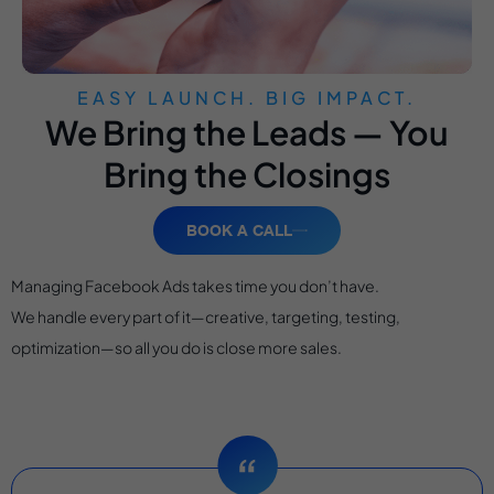
EASY LAUNCH. BIG IMPACT.
We Bring the Leads — You
Bring the Closings
BOOK A CALL
Managing Facebook Ads takes time you don’t have.
We handle every part of it—creative, targeting, testing,
optimization—so all you do is close more sales.