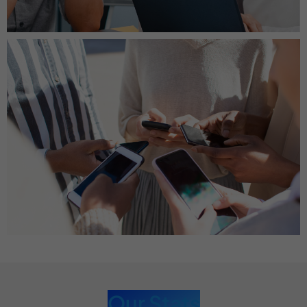
Our Stats