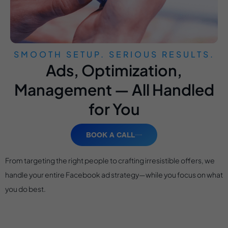
SMOOTH SETUP. SERIOUS RESULTS.
Ads, Optimization,
Management — All Handled
for You
BOOK A CALL
From targeting the right people to crafting irresistible offers, we
handle your entire Facebook ad strategy—while you focus on what
you do best.