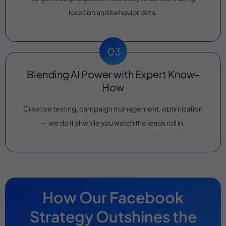
location and behavior data.
Blending AI Power with Expert Know-
How
Creative testing, campaign management, optimization
— we do it all while you watch the leads roll in.
How Our Facebook
Strategy Outshines the