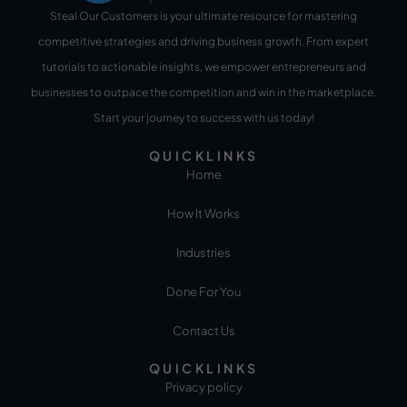
Steal Our Customers is your ultimate resource for mastering
competitive strategies and driving business growth. From expert
tutorials to actionable insights, we empower entrepreneurs and
businesses to outpace the competition and win in the marketplace.
Start your journey to success with us today!
QUICKLINKS
Home
How It Works
Industries
Done For You
Contact Us
QUICKLINKS
Privacy policy