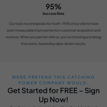
95%
Success Rate
Our track record speaks for itself—95% of our clients have
seen measurable improvements in customer acquisition and
revenue. When you partner with us, you’re choosing a strategy
that works, backed by data-driven results.
WERE PRETEND THIS CATCHING
POWER COMPANY WOULD.
Get Started for FREE – Sign
Up Now!