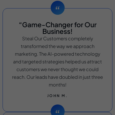
“Game-Changer for Our
Business!
Steal Our Customers completely
transformed the way we approach
marketing. The AI-powered technology
and targeted strategies helped us attract
customers we never thought we could
reach. Our leads have doubled in just three
months!
JOHN M.