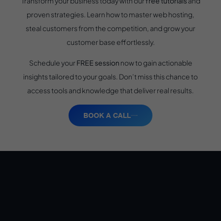
Transform your business today with our
free tutorials
and
proven strategies. Learn how to master web hosting,
steal customers from the competition, and grow your
customer base effortlessly.
Schedule your
FREE session
now to gain actionable
insights tailored to your goals. Don’t miss this chance to
access tools and knowledge that deliver real results.
BOOK A CALL