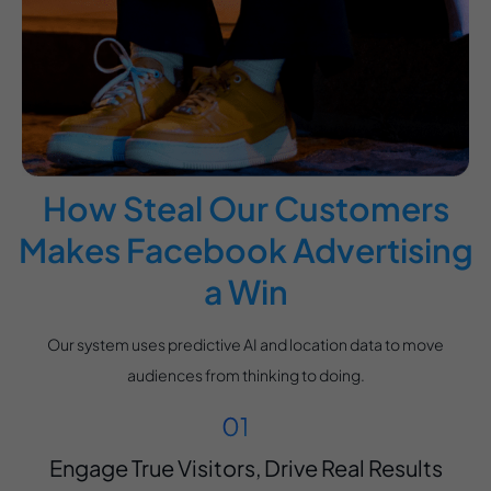
How Steal Our Customers
Makes Facebook Advertising
a Win
Our system uses predictive AI and location data to move
audiences from thinking to doing.
Engage True Visitors, Drive Real Results