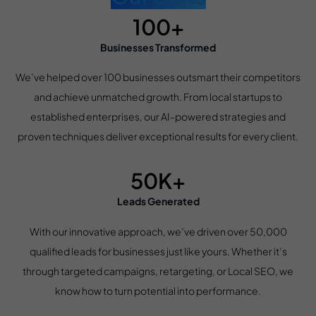
100+
Businesses Transformed
We’ve helped over 100 businesses outsmart their competitors
and achieve unmatched growth. From local startups to
established enterprises, our AI-powered strategies and
proven techniques deliver exceptional results for every client.
50K+
Leads Generated
With our innovative approach, we’ve driven over 50,000
qualified leads for businesses just like yours. Whether it’s
through targeted campaigns, retargeting, or Local SEO, we
know how to turn potential into performance.