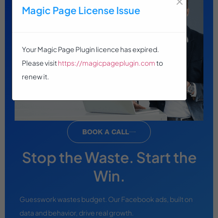
Magic Page License Issue
Your Magic Page Plugin licence has expired.
Please visit
https://magicpageplugin.com
to
renew it.
BOOK A CALL
Stop the Waste. Start the
Win.
Guesswork wastes budget. Our Facebook ads, built on
data and behavior, drive real growth.