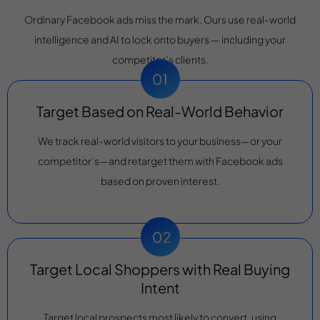
Ordinary Facebook ads miss the mark. Ours use real-world
intelligence and AI to lock onto buyers — including your
competitor’s clients.
Target Based on Real-World Behavior
We track real-world visitors to your business—or your
competitor’s—and retarget them with Facebook ads
based on proven interest.
Target Local Shoppers with Real Buying
Intent
Target local prospects most likely to convert, using