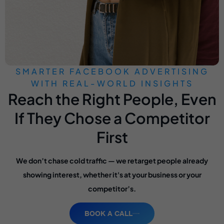
SMARTER FACEBOOK ADVERTISING
WITH REAL-WORLD INSIGHTS
Reach the Right People, Even
If They Chose a Competitor
First
We don’t chase cold traffic — we retarget people already
showing interest, whether it's at your business or your
competitor’s.
BOOK A CALL