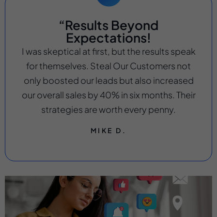
“Results Beyond
Expectations!
I was skeptical at first, but the results speak
for themselves. Steal Our Customers not
only boosted our leads but also increased
our overall sales by 40% in six months. Their
strategies are worth every penny.
MIKE D.