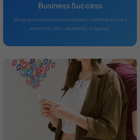
Business Success
Bringing customers to your business — whether you’re a
storefront, clinic, dealership, or agency.