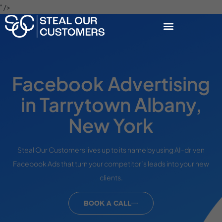
" />
Facebook Advertising
in Tarrytown Albany,
New York
Steal Our Customers lives up to its name by using AI-driven
Facebook Ads that turn your competitor’s leads into your new
clients.
BOOK A CALL