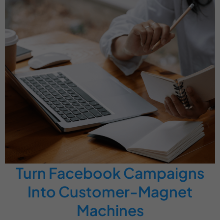
Turn Facebook Campaigns
Into Customer-Magnet
Machines