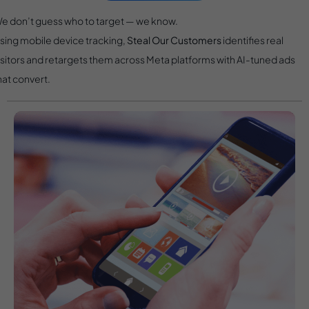
e don’t guess who to target — we know.
sing mobile device tracking,
Steal Our Customers
identifies real
isitors and retargets them across Meta platforms with AI-tuned ads
hat convert.