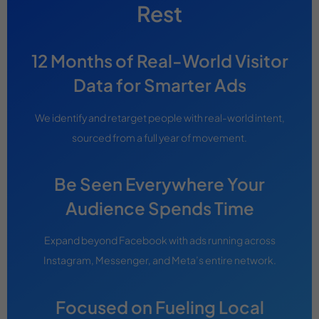
Rest
12 Months of Real-World Visitor
Data for Smarter Ads
We identify and retarget people with real-world intent,
sourced from a full year of movement.
Be Seen Everywhere Your
Audience Spends Time
Expand beyond Facebook with ads running across
Instagram, Messenger, and Meta’s entire network.
Focused on Fueling Local