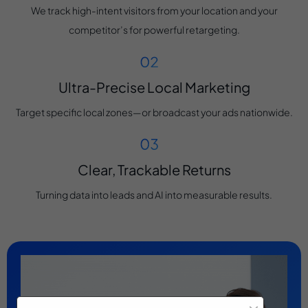
We track high-intent visitors from your location and your
competitor’s for powerful retargeting.
Ultra-Precise Local Marketing
Target specific local zones—or broadcast your ads nationwide.
Clear, Trackable Returns
Turning data into leads and AI into measurable results.
×