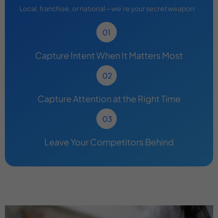
Local, franchise, or national—we’re your secret weapon:
Capture Intent When It Matters Most
Capture Attention at the Right Time
Leave Your Competitors Behind