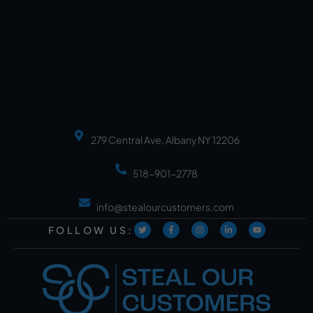
279 Central Ave, Albany NY 12206
518-901-2778
info@stealourcustomers.com
FOLLOW US: