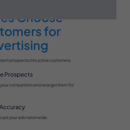
ses Choose
tomers for
ertising
tent prospects into active customers.
ne Prospects
or your competition and retarget them for
 Accuracy
cast your ads nationwide.