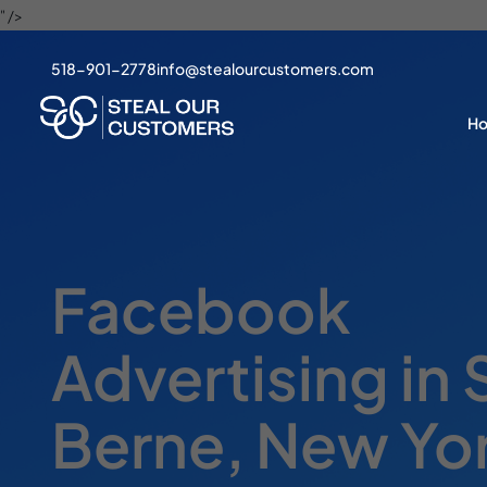
" />
518-901-2778
info@stealourcustomers.com
H
Facebook
Advertising in
Berne, New Yo