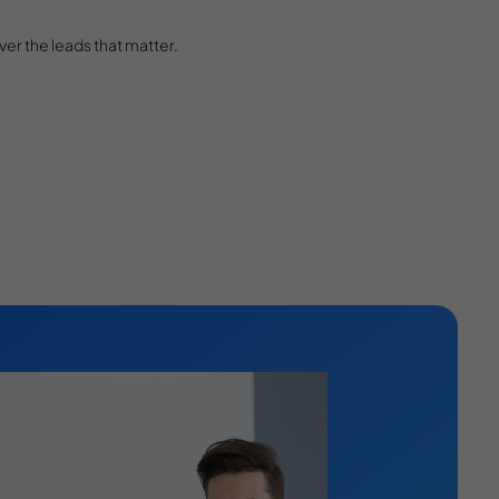
er the leads that matter.