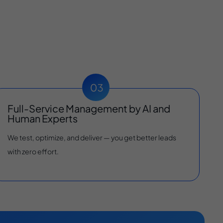
Full-Service Management by AI and
Human Experts
We test, optimize, and deliver — you get better leads
with zero effort.