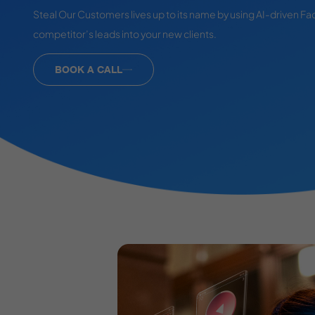
Steal Our Customers lives up to its name by using AI-driven Fa
competitor’s leads into your new clients.
BOOK A CALL