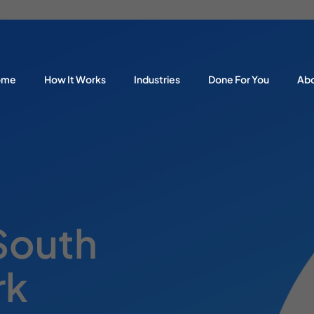
ome
How It Works
Industries
Done For You
Ab
 South
rk