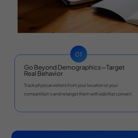
Go Beyond Demographics—Target
Real Behavior
Track physical visitors from your location or your
competition’s and retarget them with ads that convert.