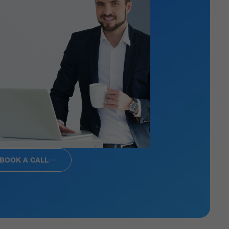
BOOK A CALL