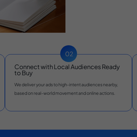
Connect with Local Audiences Ready
to Buy
We deliver your ads to high-intent audiences nearby,
based on real-world movement and online actions.