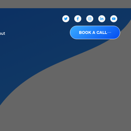
BOOK A CALL
out