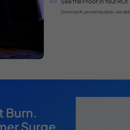
See the Proof in Your ROI
Driven by AI, proven by data—we deliv
t Burn.
mer Surge.