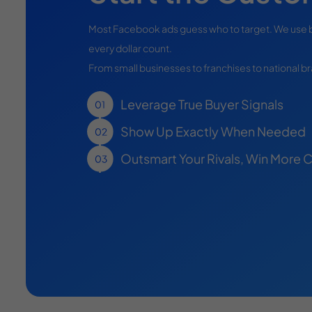
Most Facebook ads guess who to target. We use 
every dollar count.
From small businesses to franchises to national 
Leverage True Buyer Signals
Show Up Exactly When Needed
Outsmart Your Rivals, Win More