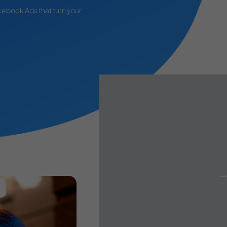
cebook Ads that turn your