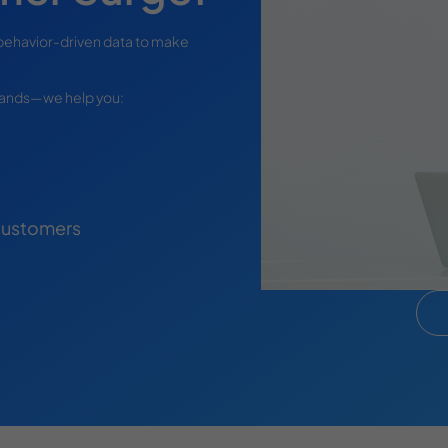
behavior-driven data to make
brands—we help you:
 Customers