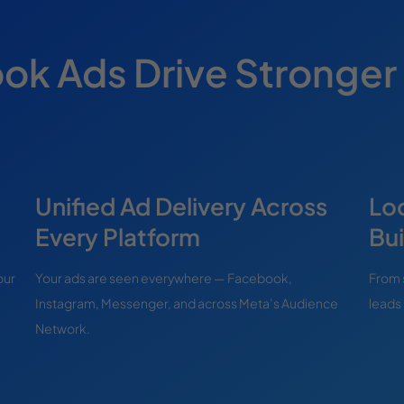
k Ads Drive Stronger
Unified Ad Delivery Across
Lo
Every Platform
Bui
our
Your ads are seen everywhere — Facebook,
From 
Instagram, Messenger, and across Meta’s Audience
leads 
Network.