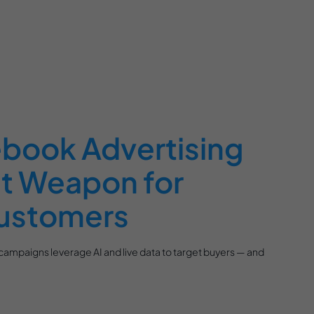
book Advertising
et Weapon for
ustomers
ampaigns leverage AI and live data to target buyers — and