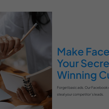
Make Face
Your Secr
Winning C
Forget basic ads. Our Facebook c
steal your competitor’s leads.