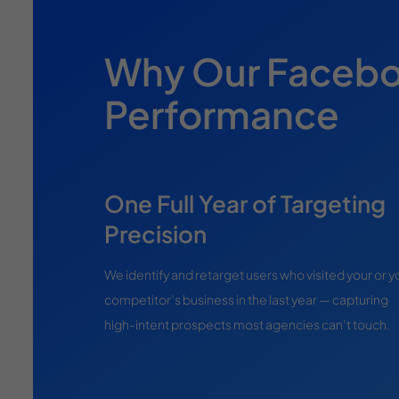
Why Our Faceboo
Performance
One Full Year of Targeting
Precision
We identify and retarget users who visited your or y
competitor’s business in the last year — capturing
high-intent prospects most agencies can’t touch.