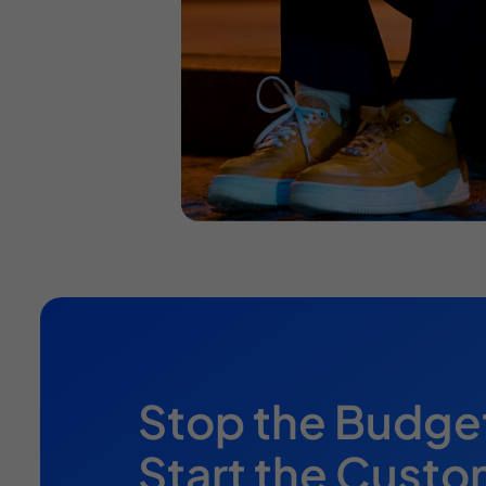
Stop the Budge
Start the Custo