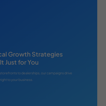
cal Growth Strategies
lt Just for You
storefronts to dealerships, our campaigns drive
right to your business.