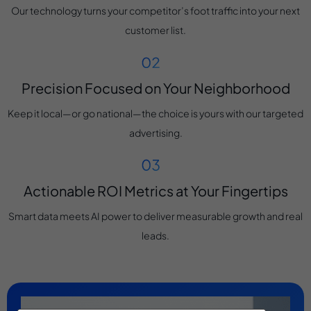
Our technology turns your competitor’s foot traffic into your next
customer list.
Precision Focused on Your Neighborhood
Keep it local—or go national—the choice is yours with our targeted
advertising.
Actionable ROI Metrics at Your Fingertips
Smart data meets AI power to deliver measurable growth and real
leads.