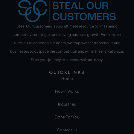
Steal Our Customers is your ultimate resource for mastering
competitive strategies and driving business growth. From expert
tutorials to actionable insights, we empower entrepreneurs and
businesses to outpace the competition and win in the marketplace.
Start your journey to success with us today!
QUICKLINKS
Home
How It Works
Industries
Done For You
Contact Us