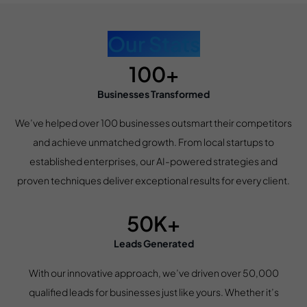
Our Stats
100+
Businesses Transformed
We’ve helped over 100 businesses outsmart their competitors
and achieve unmatched growth. From local startups to
established enterprises, our AI-powered strategies and
proven techniques deliver exceptional results for every client.
50K+
Leads Generated
With our innovative approach, we’ve driven over 50,000
qualified leads for businesses just like yours. Whether it’s