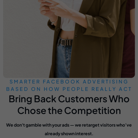
SMARTER FACEBOOK ADVERTISING
BASED ON HOW PEOPLE REALLY ACT
Bring Back Customers Who
Chose the Competition
We don't gamble with your ads — we retarget visitors who’ve
already shown interest.