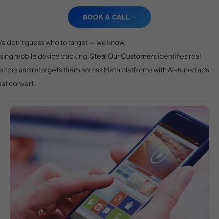
BOOK A CALL
e don’t guess who to target — we know.
sing mobile device tracking,
Steal Our Customers
identifies real
isitors and retargets them across Meta platforms with AI-tuned ads
hat convert.