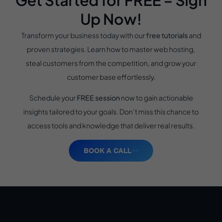
Up Now!
Transform your business today with our
free tutorials
and
proven strategies. Learn how to master web hosting,
steal customers from the competition, and grow your
customer base effortlessly.
Schedule your
FREE session
now to gain actionable
insights tailored to your goals. Don’t miss this chance to
access tools and knowledge that deliver real results.
BOOK A CALL