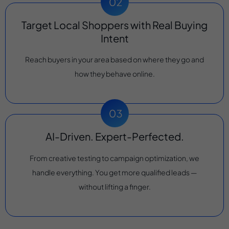
Target Local Shoppers with Real Buying
Intent
Reach buyers in your area based on where they go and
how they behave online.
AI-Driven. Expert-Perfected.
From creative testing to campaign optimization, we
handle everything. You get more qualified leads —
without lifting a finger.