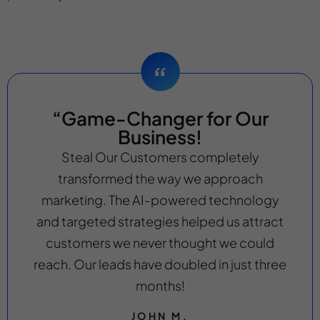
“Game-Changer for Our
Business!
Steal Our Customers completely
transformed the way we approach
marketing. The AI-powered technology
and targeted strategies helped us attract
customers we never thought we could
reach. Our leads have doubled in just three
months!
JOHN M.