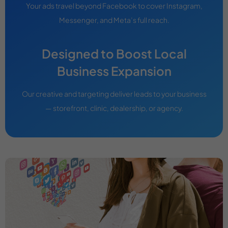
Your ads travel beyond Facebook to cover Instagram,
Messenger, and Meta’s full reach.
Designed to Boost Local
Business Expansion
Our creative and targeting deliver leads to your business
— storefront, clinic, dealership, or agency.