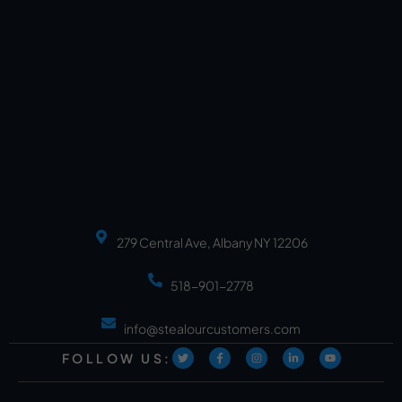
279 Central Ave, Albany NY 12206
518-901-2778
info@stealourcustomers.com
FOLLOW US: