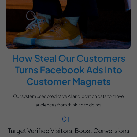
How Steal Our Customers
Turns Facebook Ads Into
Customer Magnets
Our system uses predictive AI and location data to move
audiences from thinking to doing.
Target Verified Visitors, Boost Conversions