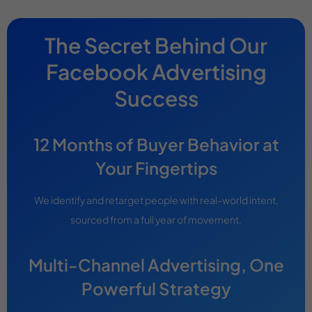
The Secret Behind Our
Facebook Advertising
Success
12 Months of Buyer Behavior at
Your Fingertips
We identify and retarget people with real-world intent,
sourced from a full year of movement.
Multi-Channel Advertising, One
Powerful Strategy