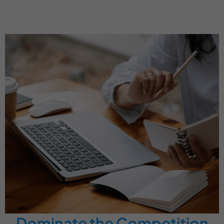
Dominate the Competition