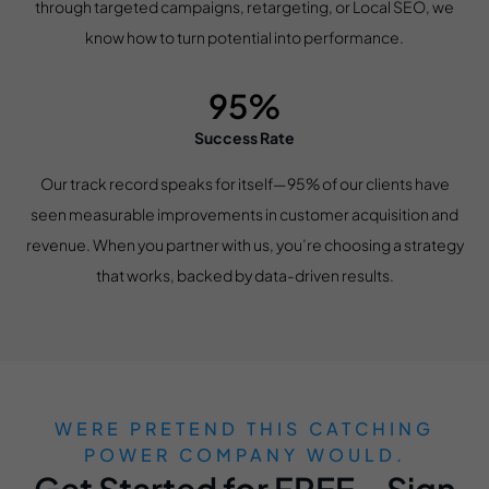
through targeted campaigns, retargeting, or Local SEO, we
know how to turn potential into performance.
95%
Success Rate
Our track record speaks for itself—95% of our clients have
seen measurable improvements in customer acquisition and
revenue. When you partner with us, you’re choosing a strategy
that works, backed by data-driven results.
WERE PRETEND THIS CATCHING
POWER COMPANY WOULD.
Get Started for FREE – Sign