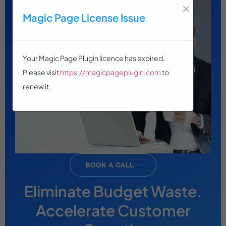
×
Magic Page License Issue
Your Magic Page Plugin licence has expired.
Please visit
https://magicpageplugin.com
to
renew it.
BOOK A CALL
Eliminate Budget Waste.
Accelerate Customer