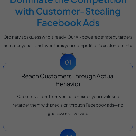
with Customer-Stealing
Facebook Ads
Ordinary ads guess who’s ready. Our AI-powered strategy targets
actual buyers — and even turns your competition’s customers into
yours.
Reach Customers Through Actual
Behavior
Capture visitors from your business or your rivals and
retarget them with precision through Facebook ads—no
guesswork involved.