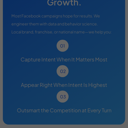
Growth.
Most Facebook campaigns hope for results. We
engineer them with data and behavior science.
Local brand, franchise, or national name—we help you:
Capture Intent When It Matters Most
Appear Right When Intent Is Highest
Outsmart the Competition at Every Turn