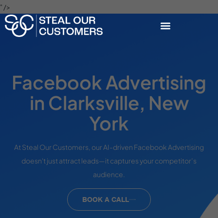
" />
Facebook Advertising
in Clarksville, New
York
At Steal Our Customers, our AI-driven Facebook Advertising
doesn't just attract leads—it captures your competitor’s
audience.
BOOK A CALL