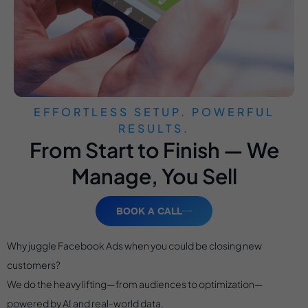
EFFORTLESS SETUP. POWERFUL
RESULTS.
From Start to Finish — We
Manage, You Sell
BOOK A CALL
Why juggle Facebook Ads when you could be closing new
customers?
We do the heavy lifting—from audiences to optimization—
powered by AI and real-world data.