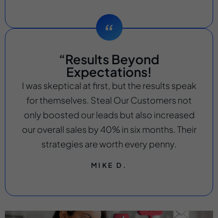
“Results Beyond
Expectations!
I was skeptical at first, but the results speak
for themselves. Steal Our Customers not
only boosted our leads but also increased
our overall sales by 40% in six months. Their
strategies are worth every penny.
MIKE D.