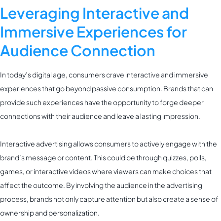
Leveraging Interactive and
Immersive Experiences for
Audience Connection
In today’s digital age, consumers crave interactive and immersive
experiences that go beyond passive consumption. Brands that can
provide such experiences have the opportunity to forge deeper
connections with their audience and leave a lasting impression.
Interactive advertising allows consumers to actively engage with the
brand’s message or content. This could be through quizzes, polls,
games, or interactive videos where viewers can make choices that
affect the outcome. By involving the audience in the advertising
process, brands not only capture attention but also create a sense of
ownership and personalization.