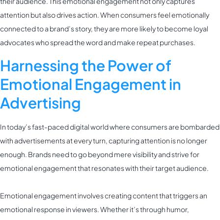
their audience. This emotional engagement not only captures
attention but also drives action. When consumers feel emotionally
connected to a brand’s story, they are more likely to become loyal
advocates who spread the word and make repeat purchases.
Harnessing the Power of
Emotional Engagement in
Advertising
In today’s fast-paced digital world where consumers are bombarded
with advertisements at every turn, capturing attention is no longer
enough. Brands need to go beyond mere visibility and strive for
emotional engagement that resonates with their target audience.
Emotional engagement involves creating content that triggers an
emotional response in viewers. Whether it’s through humor,