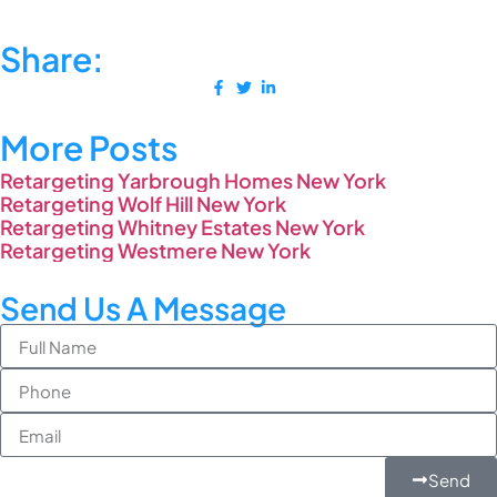
Share:
More Posts
Retargeting Yarbrough Homes New York
Retargeting Wolf Hill New York
Retargeting Whitney Estates New York
Retargeting Westmere New York
Send Us A Message
Send