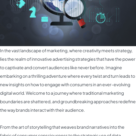
In the vast landscape of marketing, where creativity meets strategy,
lies the realm of innovative advertising strategies that have the power
to captivate and convert audiences like never before. Imagine
embarking on a thrilling adventure where every twist and turn leads to
new insights on how to engage with consumers in an ever-evolving
digital world. Welcome to a journey where traditional marketing
boundaries are shattered, and groundbreaking approaches redefine
the way brands interact with their audience.
From the art of storytelling that weaves brand narratives into the
fabric of consumer consciousness to the strategic use of data