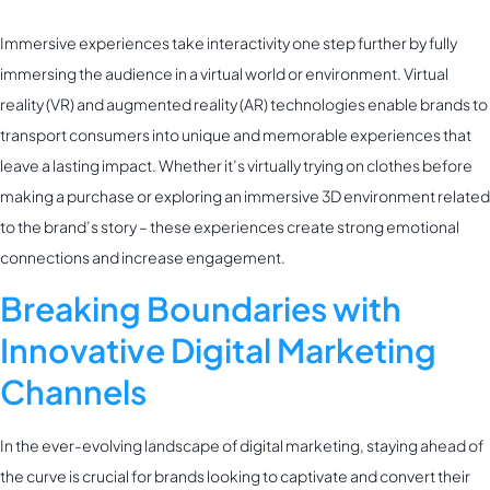
Immersive experiences take interactivity one step further by fully
immersing the audience in a virtual world or environment. Virtual
reality (VR) and augmented reality (AR) technologies enable brands to
transport consumers into unique and memorable experiences that
leave a lasting impact. Whether it’s virtually trying on clothes before
making a purchase or exploring an immersive 3D environment related
to the brand’s story – these experiences create strong emotional
connections and increase engagement.
Breaking Boundaries with
Innovative Digital Marketing
Channels
In the ever-evolving landscape of digital marketing, staying ahead of
the curve is crucial for brands looking to captivate and convert their