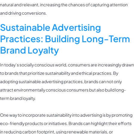
natural and relevant, increasing the chances of capturing attention
and driving conversions.
Sustainable Advertising
Practices: Building Long-Term
Brand Loyalty
In today’s socially conscious world, consumers are increasingly drawn
to brands that prioritize sustainability and ethical practices. By
adopting sustainable advertising practices, brands can not only
attract environmentally conscious consumers but also build long-
term brand loyalty.
One way to incorporate sustainability into advertising is by promoting
eco-friendly products or initiatives. Brands can highlight their efforts
in reducing carbon footprint, using renewable materials, or