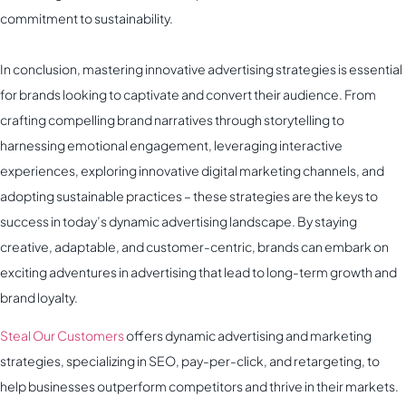
commitment to sustainability.
In conclusion, mastering innovative advertising strategies is essential
for brands looking to captivate and convert their audience. From
crafting compelling brand narratives through storytelling to
harnessing emotional engagement, leveraging interactive
experiences, exploring innovative digital marketing channels, and
adopting sustainable practices – these strategies are the keys to
success in today’s dynamic advertising landscape. By staying
creative, adaptable, and customer-centric, brands can embark on
exciting adventures in advertising that lead to long-term growth and
brand loyalty.
Steal Our Customers
offers dynamic advertising and marketing
strategies, specializing in SEO, pay-per-click, and retargeting, to
help businesses outperform competitors and thrive in their markets.