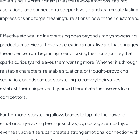
advertising. By crafting narratives that evoke emotions, tap into
aspirations, and connect on a deeper level, brands can create lasting
impressions and forge meaningful relationships with their customers.
Effective storytelling in advertising goes beyond simply showcasing
products or services. It involves creating a narrative arc that engages
the audience from beginning to end, taking them on a journey that
sparks curiosity and leaves them wanting more. Whether it’s through
relatable characters, relatable situations, or thought-provoking
scenarios, brands can use storytelling to convey their values,
establish their unique identity, and differentiate themselves from
competitors.
Furthermore, storytelling allows brands to tap into the power of
emotions. By evoking feelings such as joy, nostalgia, empathy, or
even fear, advertisers can create a strong emotional connection with