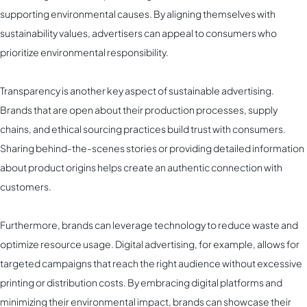
supporting environmental causes. By aligning themselves with
sustainability values, advertisers can appeal to consumers who
prioritize environmental responsibility.
Transparency is another key aspect of sustainable advertising.
Brands that are open about their production processes, supply
chains, and ethical sourcing practices build trust with consumers.
Sharing behind-the-scenes stories or providing detailed information
about product origins helps create an authentic connection with
customers.
Furthermore, brands can leverage technology to reduce waste and
optimize resource usage. Digital advertising, for example, allows for
targeted campaigns that reach the right audience without excessive
printing or distribution costs. By embracing digital platforms and
minimizing their environmental impact, brands can showcase their