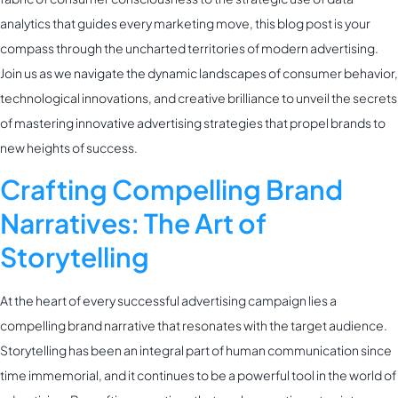
analytics that guides every marketing move, this blog post is your
compass through the uncharted territories of modern advertising.
Join us as we navigate the dynamic landscapes of consumer behavior,
technological innovations, and creative brilliance to unveil the secrets
of mastering innovative advertising strategies that propel brands to
new heights of success.
Crafting Compelling Brand
Narratives: The Art of
Storytelling
At the heart of every successful advertising campaign lies a
compelling brand narrative that resonates with the target audience.
Storytelling has been an integral part of human communication since
time immemorial, and it continues to be a powerful tool in the world of