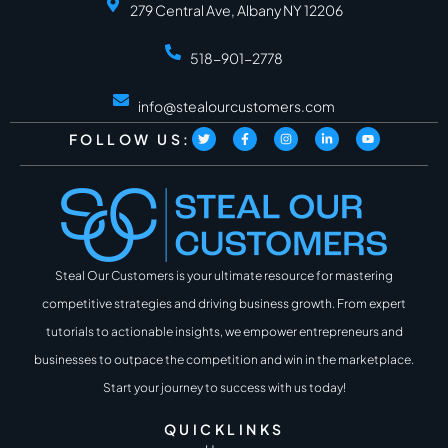
279 Central Ave, Albany NY 12206
518-901-2778
info@stealourcustomers.com
FOLLOW US:
Steal Our Customers is your ultimate resource for mastering
competitive strategies and driving business growth. From expert
tutorials to actionable insights, we empower entrepreneurs and
businesses to outpace the competition and win in the marketplace.
Start your journey to success with us today!
QUICKLINKS