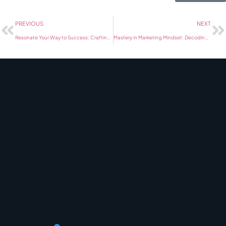
PREVIOUS
NEXT
Resonate Your Way to Success: Crafting Marketing Strategies Blueprint
Mastery in Marketing Mindset: Decoding Modern Marketing Nuances