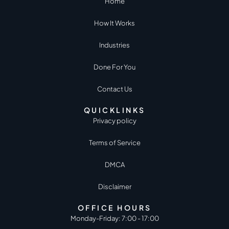
Home
How It Works
Industries
Done For You
Contact Us
QUICKLINKS
Privacy policy
Terms of Service
DMCA
Disclaimer
OFFICE HOURS
Monday-Friday: 7:00 - 17:00