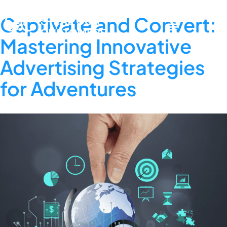
Captivate and Convert:
Mastering Innovative
Advertising Strategies
for Adventures