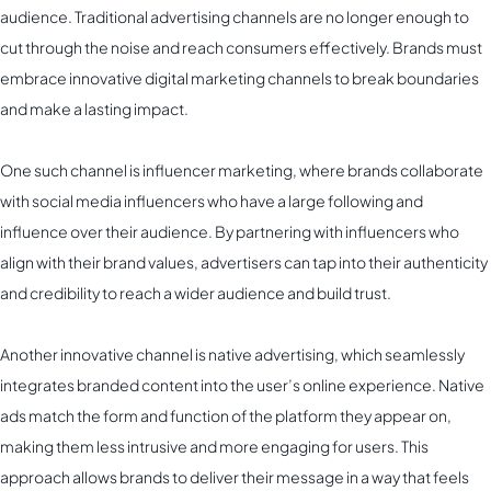
audience. Traditional advertising channels are no longer enough to
cut through the noise and reach consumers effectively. Brands must
embrace innovative digital marketing channels to break boundaries
and make a lasting impact.
One such channel is influencer marketing, where brands collaborate
with social media influencers who have a large following and
influence over their audience. By partnering with influencers who
align with their brand values, advertisers can tap into their authenticity
and credibility to reach a wider audience and build trust.
Another innovative channel is native advertising, which seamlessly
integrates branded content into the user’s online experience. Native
ads match the form and function of the platform they appear on,
making them less intrusive and more engaging for users. This
approach allows brands to deliver their message in a way that feels