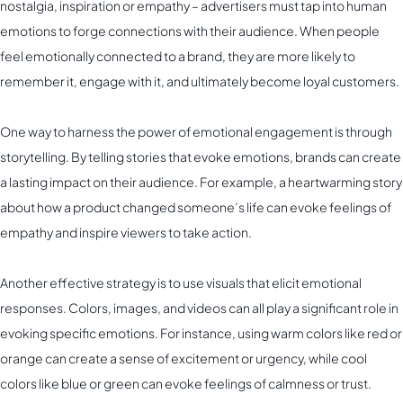
nostalgia, inspiration or empathy – advertisers must tap into human
emotions to forge connections with their audience. When people
feel emotionally connected to a brand, they are more likely to
remember it, engage with it, and ultimately become loyal customers.
One way to harness the power of emotional engagement is through
storytelling. By telling stories that evoke emotions, brands can create
a lasting impact on their audience. For example, a heartwarming story
about how a product changed someone’s life can evoke feelings of
empathy and inspire viewers to take action.
Another effective strategy is to use visuals that elicit emotional
responses. Colors, images, and videos can all play a significant role in
evoking specific emotions. For instance, using warm colors like red or
orange can create a sense of excitement or urgency, while cool
colors like blue or green can evoke feelings of calmness or trust.